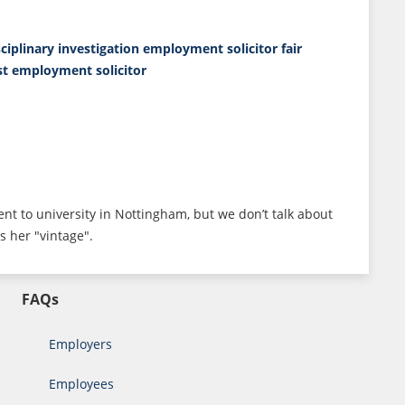
sciplinary investigation
employment solicitor
fair
ist employment solicitor
ent to university in Nottingham, but we don’t talk about
s her "vintage".
FAQs
Employers
Employees