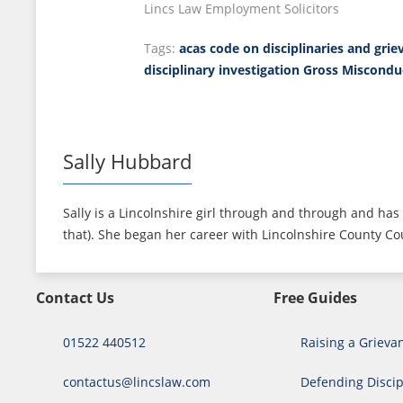
Lincs Law Employment Solicitors
Tags:
acas code on disciplinaries and grie
disciplinary investigation
Gross Miscondu
Sally Hubbard
Sally is a Lincolnshire girl through and through and has 
that). She began her career with Lincolnshire County Cou
Contact Us
Free Guides
01522 440512
Raising a Grieva
contactus@lincslaw.com
Defending Discip