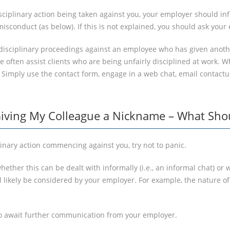
disciplinary action being taken against you, your employer should 
isconduct (as below). If this is not explained, you should ask your
isciplinary proceedings against an employee who has given another
 often assist clients who are being unfairly disciplined at work. 
? Simply use the contact form, engage in a web chat, email contact
Giving My Colleague a Nickname – What Shou
linary action commencing against you, try not to panic.
hether this can be dealt with informally (i.e., an informal chat) or
ll likely be considered by your employer. For example, the nature 
d to await further communication from your employer.