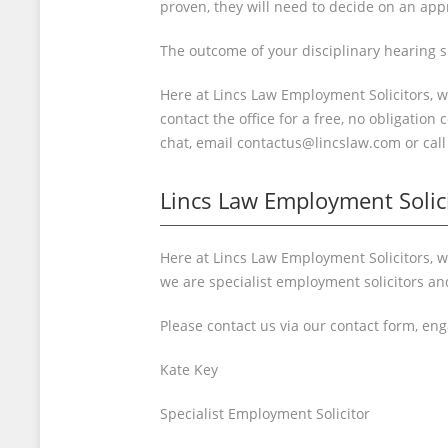
proven, they will need to decide on an appr
The outcome of your disciplinary hearing s
Here at Lincs Law Employment Solicitors, 
contact the office for a free, no obligatio
chat, email contactus@lincslaw.com or call
Lincs Law Employment Solic
Here at Lincs Law Employment Solicitors, we
we are specialist employment solicitors an
Please contact us via our contact form, en
Kate Key
Specialist Employment Solicitor