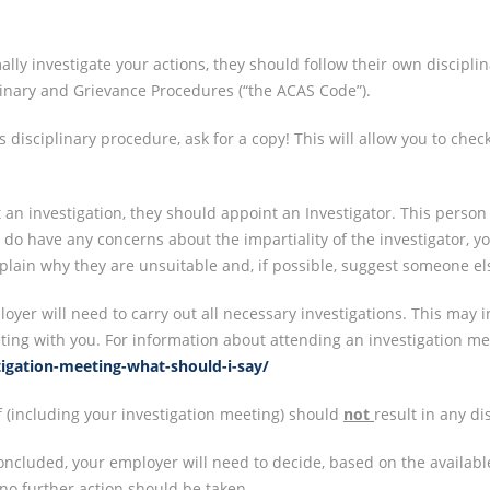
lly investigate your actions, they should follow their own disciplin
linary and Grievance Procedures (“the ACAS Code”).
s disciplinary procedure, ask for a copy! This will allow you to chec
 an investigation, they should appoint an Investigator. This person
ou do have any concerns about the impartiality of the investigator,
explain why they are unsuitable and, if possible, suggest someone 
oyer will need to carry out all necessary investigations. This may i
ing with you. For information about attending an investigation me
stigation-meeting-what-should-i-say/
lf (including your investigation meeting) should
not
result in any di
ncluded, your employer will need to decide, based on the availabl
, no further action should be taken.