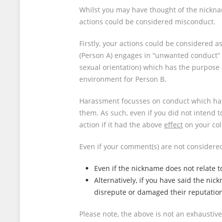
Whilst you may have thought of the nicknam
actions could be considered misconduct.
Firstly, your actions could be considered 
(Person A) engages in “unwanted conduct” re
sexual orientation) which has the purpose or
environment for Person B.
Harassment focusses on conduct which ha
them. As such, even if you did not intend t
action if it had the above
effect
on your col
Even if your comment(s) are not considered 
Even if the nickname does not relate to 
Alternatively, if you have said the ni
disrepute or damaged their reputatio
Please note, the above is not an exhaustiv