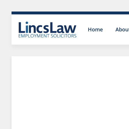
Home
Abou