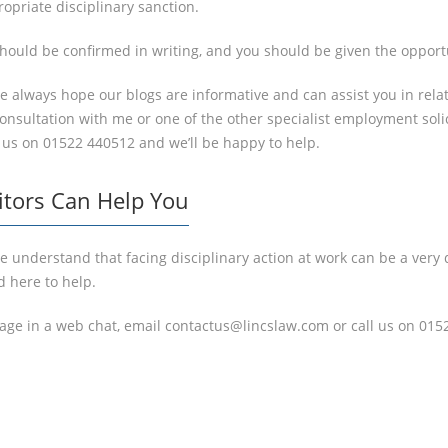
opriate disciplinary sanction.
hould be confirmed in writing, and you should be given the opport
we always hope our blogs are informative and can assist you in rel
n consultation with me or one of the other specialist employment sol
 us on 01522 440512 and we’ll be happy to help.
itors Can Help You
 understand that facing disciplinary action at work can be a very d
d here to help.
gage in a web chat, email contactus@lincslaw.com or call us on 015