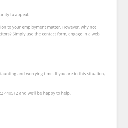
unity to appeal.
ation to your employment matter. However, why not
icitors? Simply use the contact form, engage in a web
aunting and worrying time. If you are in this situation,
22 440512 and we’ll be happy to help.