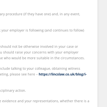
ary procedure (if they have one) and, in any event,
k your employer is following (and continues to follow)
 should not be otherwise involved in your case or
 you should raise your concerns with your employer
else who would be more suitable in the circumstances.
nclude talking to your colleague, obtaining witness
eting, please see here –
https://lincslaw.co.uk/blog/i-
sciplinary action.
e evidence and your representations, whether there is a