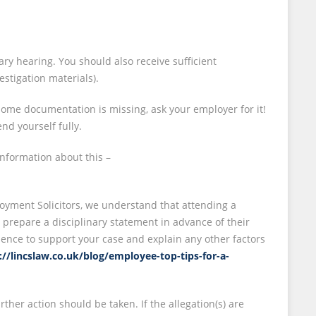
nary hearing. You should also receive sufficient
stigation materials).
ome documentation is missing, ask your employer for it!
nd yourself fully.
nformation about this –
loyment Solicitors, we understand that attending a
to prepare a disciplinary statement in advance of their
idence to support your case and explain any other factors
://lincslaw.co.uk/blog/employee-top-tips-for-a-
ther action should be taken. If the allegation(s) are