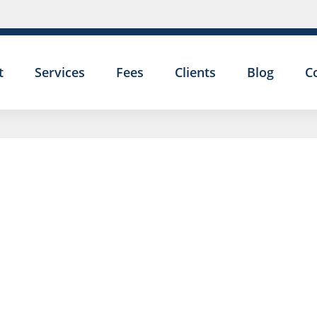
t
Services
Fees
Clients
Blog
C
I GAVE MY
COLLEAGUE A
NICKNAME AND
NOW I AM BEI