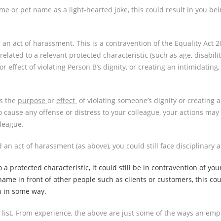
e or pet name as a light-hearted joke, this could result in you bei
as an act of harassment. This is a contravention of the Equality Ac
lated to a relevant protected characteristic (such as age, disability
 effect of violating Person B’s dignity, or creating an intimidating,
s the
purpose
or
effect
of violating someone’s dignity or creating 
o cause any offense or distress to your colleague, your actions may 
league.
an act of harassment (as above), you could still face disciplinary 
a protected characteristic, it could still be in contravention of you
ckname in front of other people such as clients or customers, this 
n in some way.
e list. From experience, the above are just some of the ways an e