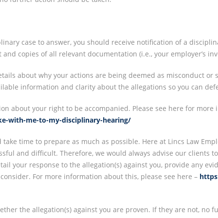
linary case to answer, you should receive notification of a discipli
nd copies of all relevant documentation (i.e., your employer’s inve
details about why your actions are being deemed as misconduct or s
ailable information and clarity about the allegations so you can defe
ion about your right to be accompanied. Please see here for more i
ake-with-me-to-my-disciplinary-hearing/
d take time to prepare as much as possible. Here at Lincs Law Emp
ressful and difficult. Therefore, we would always advise our clients 
etail your response to the allegation(s) against you, provide any ev
 consider. For more information about this, please see here –
https
her the allegation(s) against you are proven. If they are not, no fur