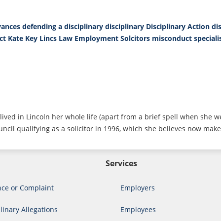
vances
defending a disciplinary
disciplinary
Disciplinary Action
di
ct
Kate Key
Lincs Law Employment Solcitors
misconduct
special
lived in Lincoln her whole life (apart from a brief spell when she w
ncil qualifying as a solicitor in 1996, which she believes now make
Services
nce or Complaint
Employers
linary Allegations
Employees