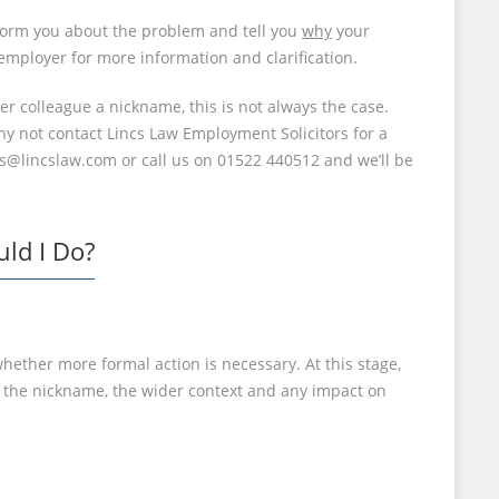
inform you about the problem and tell you
why
your
 employer for more information and clarification.
 colleague a nickname, this is not always the case.
Why not contact Lincs Law Employment Solicitors for a
us@lincslaw.com or call us on 01522 440512 and we’ll be
ld I Do?
 whether more formal action is necessary. At this stage,
of the nickname, the wider context and any impact on