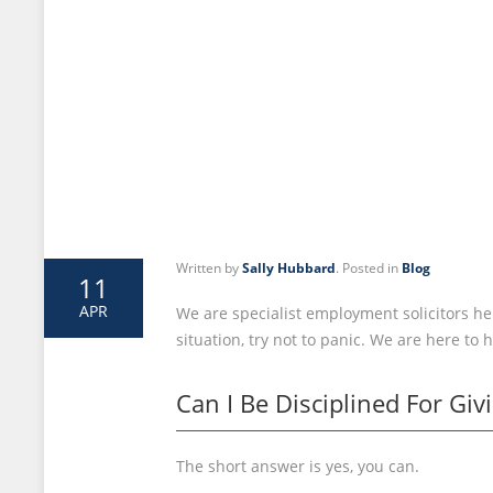
Written by
Sally Hubbard
. Posted in
Blog
11
APR
We are specialist employment solicitors her
situation, try not to panic. We are here to 
Can I Be Disciplined For Gi
The short answer is yes, you can.