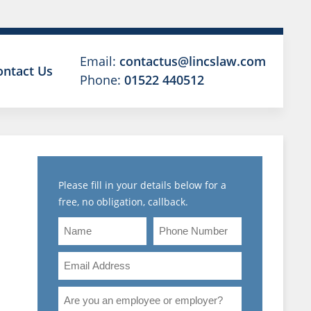
Email:
contactus@lincslaw.com
ontact Us
Phone:
01522 440512
Please fill in your details below for a
free, no obligation, callback.
Name
Phone
Number
Email
Address
NG
Are
you