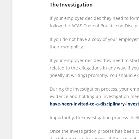
The Investigation
If your employer decides they need to forma
follow the ACAS Code of Practice on Discip
If you do not have a copy of your employer’
their own policy.
If your employer decides they need to start
related to the allegations in any way. If y
(ideally in writing) promptly. You should 
During the investigation process, your empl
evidence and holding an investigation meet
have-been-invited-to-a-disciplinary-inve
Importantly, the investigation process itse
Once the investigation process has been co
disciplinary case to answer. If there is not