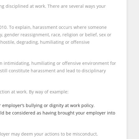
ng disciplined at work. There are several ways your
t 2010. To explain, harassment occurs where someone
, gender reassignment, race, religion or belief, sex or
 hostile, degrading, humiliating or offensive
an intimidating, humiliating or offensive environment for
still constitute harassment and lead to disciplinary
action at work. By way of example:
r employer’s bullying or dignity at work policy.
could be considered as having brought your employer into
mployer may deem your actions to be misconduct.