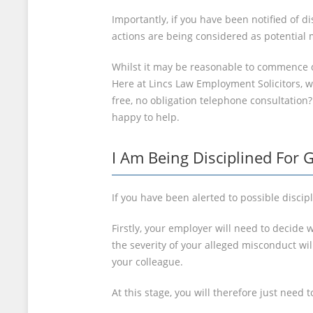
Importantly, if you have been notified of 
actions are being considered as potential m
Whilst it may be reasonable to commence d
Here at Lincs Law Employment Solicitors, we
free, no obligation telephone consultation
happy to help.
I Am Being Disciplined For 
If you have been alerted to possible discip
Firstly, your employer will need to decide w
the severity of your alleged misconduct wi
your colleague.
At this stage, you will therefore just nee