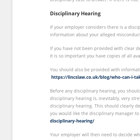
Disciplinary Hearing
If your employer considers there is a discip
information about your alleged misconduct a
If you have not been provided with clear 
It is so important you have copies of all av
You should also be provided with informat
https://lincslaw.co.uk/blog/who-can-i-t
Before any disciplinary hearing, you shoul
disciplinary hearing is, inevitably, very st
disciplinary hearing. This should clearly d
you would like the disciplinary manager to
disciplinary-hearing/
Your employer will then need to decide whet