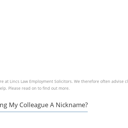
DISCIPLINED –
WHAT SHOULD 
DO?
e at Lincs Law Employment Solicitors. We therefore often advise clie
help. Please read on to find out more.
ving My Colleague A Nickname?