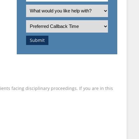
an
What
employee
is
I
or
the
Preferred
employer?
nature
Callback
of
Time
Submit
your
enquiry?
nts facing disciplinary proceedings. If you are in this