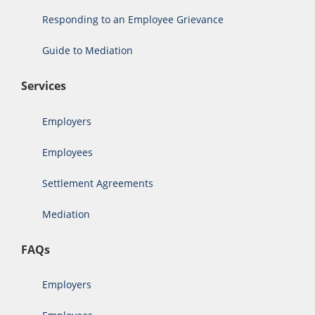
Responding to an Employee Grievance
Guide to Mediation
Services
Employers
Employees
Settlement Agreements
Mediation
FAQs
Employers