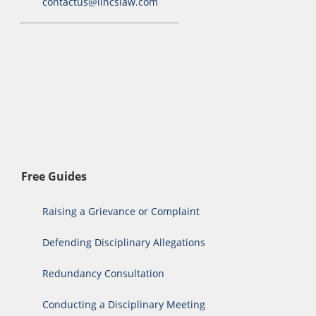
contactus@lincslaw.com
Free Guides
Raising a Grievance or Complaint
Defending Disciplinary Allegations
Redundancy Consultation
Conducting a Disciplinary Meeting