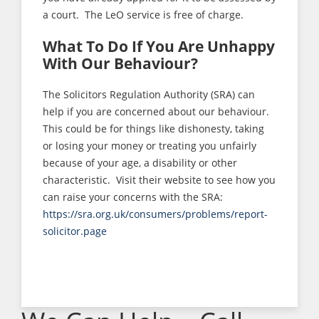
a court. The LeO service is free of charge.
What To Do If You Are Unhappy
With Our Behaviour?
The Solicitors Regulation Authority (SRA) can
help if you are concerned about our behaviour.
This could be for things like dishonesty, taking
or losing your money or treating you unfairly
because of your age, a disability or other
characteristic. Visit their website to see how you
can raise your concerns with the SRA:
https://sra.org.uk/consumers/problems/report-
solicitor.page