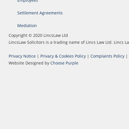
Employees
Settlement Agreements
Mediation
Copyright © 2020 LincsLaw Ltd
LincsLaw Solicitors is a trading name of Lincs Law Ltd. Lincs
Privacy Notice
|
Privacy & Cookies Policy
|
Complaints Policy
|
Website Designed by
Choose Purple