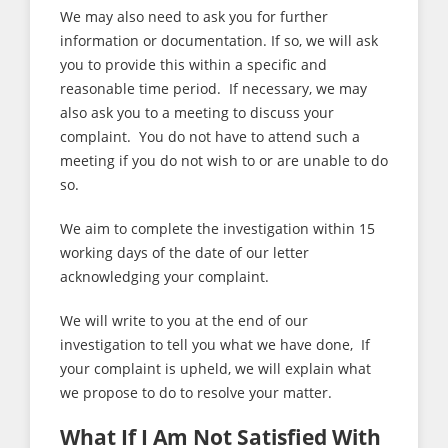
We may also need to ask you for further
information or documentation. If so, we will ask
you to provide this within a specific and
reasonable time period. If necessary, we may
also ask you to a meeting to discuss your
complaint. You do not have to attend such a
meeting if you do not wish to or are unable to do
so.
We aim to complete the investigation within 15
working days of the date of our letter
acknowledging your complaint.
We will write to you at the end of our
investigation to tell you what we have done, If
your complaint is upheld, we will explain what
we propose to do to resolve your matter.
What If I Am Not Satisfied With