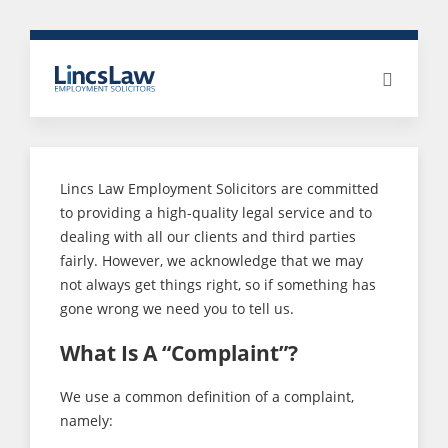
Lincs Law Employment Solicitors are committed
to providing a high-quality legal service and to
dealing with all our clients and third parties
fairly. However, we acknowledge that we may
not always get things right, so if something has
gone wrong we need you to tell us.
What Is A “Complaint”?
We use a common definition of a complaint,
namely: