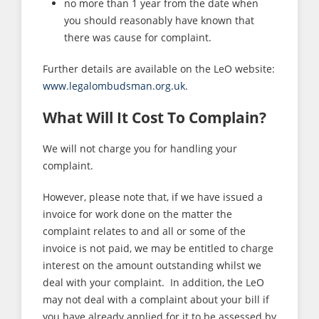
no more than 1 year from the date when
you should reasonably have known that
there was cause for complaint.
Further details are available on the LeO website:
www.legalombudsman.org.uk
.
What Will It Cost To Complain?
We will not charge you for handling your
complaint.
However, please note that, if we have issued a
invoice for work done on the matter the
complaint relates to and all or some of the
invoice is not paid, we may be entitled to charge
interest on the amount outstanding whilst we
deal with your complaint. In addition, the LeO
may not deal with a complaint about your bill if
you have already applied for it to be assessed by