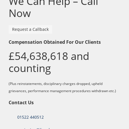
We Can Help – Call
Now
Request a Callback
Compensation Obtained For Our Clients
£54,638,618 and
counting
(Plus reinstatements, disciplinary charges dropped, upheld
grievances, performance management procedures withdrawn etc.)
Contact Us
01522 440512