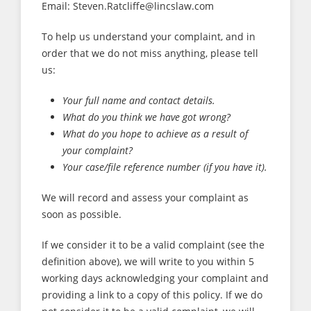
Email: Steven.Ratcliffe@lincslaw.com
To help us understand your complaint, and in
order that we do not miss anything, please tell
us:
Your full name and contact details.
What do you think we have got wrong?
What do you hope to achieve as a result of
your complaint?
Your case/file reference number (if you have it).
We will record and assess your complaint as
soon as possible.
If we consider it to be a valid complaint (see the
definition above), we will write to you within 5
working days acknowledging your complaint and
providing a link to a copy of this policy. If we do