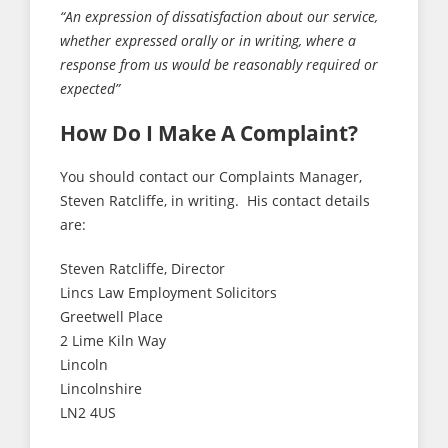
“An expression of dissatisfaction about our service,
whether expressed orally or in writing, where a
response from us would be reasonably required or
expected”
How Do I Make A Complaint?
You should contact our Complaints Manager,
Steven Ratcliffe, in writing. His contact details
are:
Steven Ratcliffe, Director
Lincs Law Employment Solicitors
Greetwell Place
2 Lime Kiln Way
Lincoln
Lincolnshire
LN2 4US