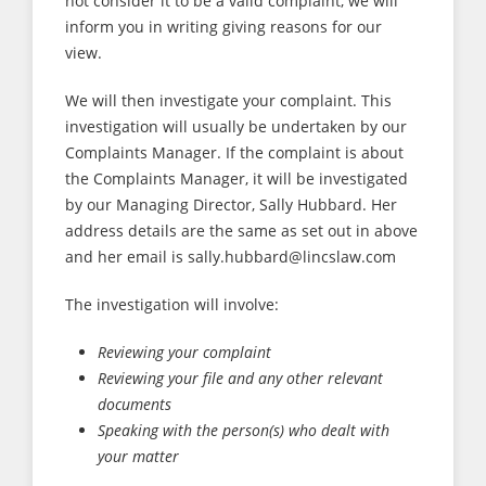
not consider it to be a valid complaint, we will
inform you in writing giving reasons for our
view.
We will then investigate your complaint. This
investigation will usually be undertaken by our
Complaints Manager. If the complaint is about
the Complaints Manager, it will be investigated
by our Managing Director, Sally Hubbard. Her
address details are the same as set out in above
and her email is sally.hubbard@lincslaw.com
The investigation will involve:
Reviewing your complaint
Reviewing your file and any other relevant
documents
Speaking with the person(s) who dealt with
your matter