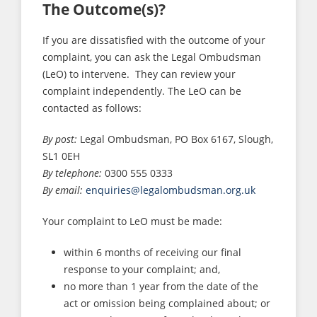
The Outcome(s)?
If you are dissatisfied with the outcome of your
complaint, you can ask the Legal Ombudsman
(LeO) to intervene. They can review your
complaint independently. The LeO can be
contacted as follows:
By post:
Legal Ombudsman, PO Box 6167, Slough,
SL1 0EH
By telephone:
0300 555 0333
By email:
enquiries@legalombudsman.org.uk
Your complaint to LeO must be made:
within 6 months of receiving our final
response to your complaint; and,
no more than 1 year from the date of the
act or omission being complained about; or