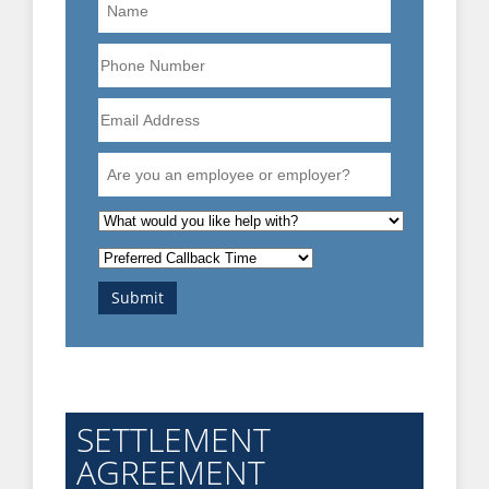
Name
Phone
Number
Email
Address
Are
you
an
What
employee
is
Preferred
or
the
Callback
employer?
nature
Submit
Time
of
your
enquiry?
SETTLEMENT
AGREEMENT