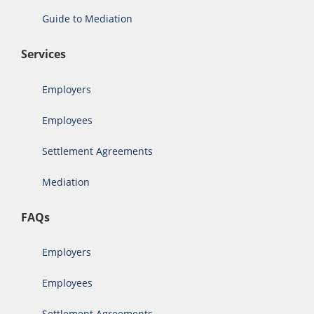
Guide to Mediation
Services
Employers
Employees
Settlement Agreements
Mediation
FAQs
Employers
Employees
Settlement Agreements