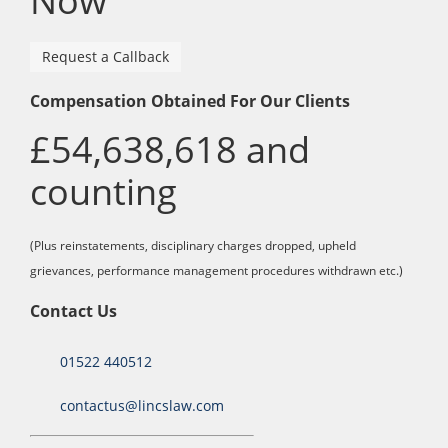
Now
Request a Callback
Compensation Obtained For Our Clients
£54,638,618 and
counting
(Plus reinstatements, disciplinary charges dropped, upheld
grievances, performance management procedures withdrawn etc.)
Contact Us
01522 440512
contactus@lincslaw.com