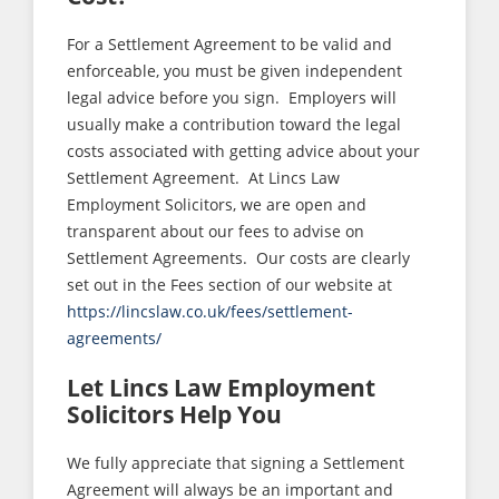
For a Settlement Agreement to be valid and
enforceable, you must be given independent
legal advice before you sign. Employers will
usually make a contribution toward the legal
costs associated with getting advice about your
Settlement Agreement. At Lincs Law
Employment Solicitors, we are open and
transparent about our fees to advise on
Settlement Agreements. Our costs are clearly
set out in the Fees section of our website at
https://lincslaw.co.uk/fees/settlement-
agreements/
Let Lincs Law Employment
Solicitors Help You
We fully appreciate that signing a Settlement
Agreement will always be an important and