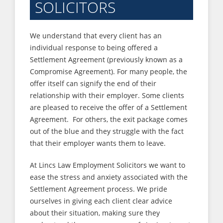
SOLICITORS
We understand that every client has an
individual response to being offered a
Settlement Agreement (previously known as a
Compromise Agreement). For many people, the
offer itself can signify the end of their
relationship with their employer. Some clients
are pleased to receive the offer of a Settlement
Agreement. For others, the exit package comes
out of the blue and they struggle with the fact
that their employer wants them to leave.
At Lincs Law Employment Solicitors we want to
ease the stress and anxiety associated with the
Settlement Agreement process. We pride
ourselves in giving each client clear advice
about their situation, making sure they