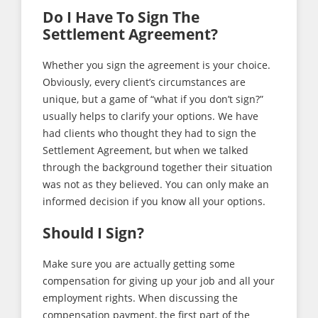
Do I Have To Sign The
Settlement Agreement?
Whether you sign the agreement is your choice.
Obviously, every client’s circumstances are
unique, but a game of “what if you don’t sign?”
usually helps to clarify your options. We have
had clients who thought they had to sign the
Settlement Agreement, but when we talked
through the background together their situation
was not as they believed. You can only make an
informed decision if you know all your options.
Should I Sign?
Make sure you are actually getting some
compensation for giving up your job and all your
employment rights. When discussing the
compensation payment, the first part of the