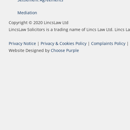
Mediation
Copyright © 2020 LincsLaw Ltd
LincsLaw Solicitors is a trading name of Lincs Law Ltd. Lincs
Privacy Notice
|
Privacy & Cookies Policy
|
Complaints Policy
|
Website Designed by
Choose Purple