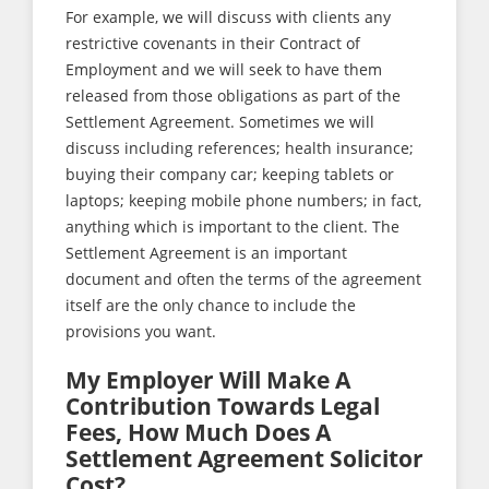
For example, we will discuss with clients any
restrictive covenants in their Contract of
Employment and we will seek to have them
released from those obligations as part of the
Settlement Agreement. Sometimes we will
discuss including references; health insurance;
buying their company car; keeping tablets or
laptops; keeping mobile phone numbers; in fact,
anything which is important to the client. The
Settlement Agreement is an important
document and often the terms of the agreement
itself are the only chance to include the
provisions you want.
My Employer Will Make A
Contribution Towards Legal
Fees, How Much Does A
Settlement Agreement Solicitor
Cost?