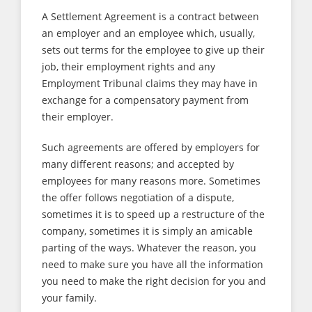
A Settlement Agreement is a contract between
an employer and an employee which, usually,
sets out terms for the employee to give up their
job, their employment rights and any
Employment Tribunal claims they may have in
exchange for a compensatory payment from
their employer.
Such agreements are offered by employers for
many different reasons; and accepted by
employees for many reasons more. Sometimes
the offer follows negotiation of a dispute,
sometimes it is to speed up a restructure of the
company, sometimes it is simply an amicable
parting of the ways. Whatever the reason, you
need to make sure you have all the information
you need to make the right decision for you and
your family.