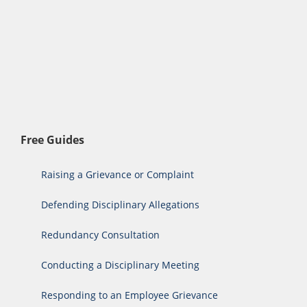
Free Guides
Raising a Grievance or Complaint
Defending Disciplinary Allegations
Redundancy Consultation
Conducting a Disciplinary Meeting
Responding to an Employee Grievance