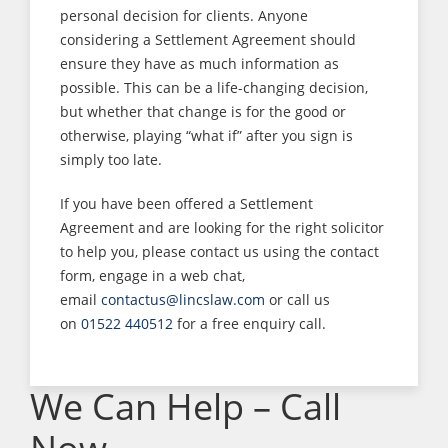
personal decision for clients. Anyone
considering a Settlement Agreement should
ensure they have as much information as
possible. This can be a life-changing decision,
but whether that change is for the good or
otherwise, playing “what if” after you sign is
simply too late.
If you have been offered a Settlement
Agreement and are looking for the right solicitor
to help you, please contact us using the contact
form, engage in a web chat,
email
contactus@lincslaw.com
or call us
on
01522 440512
for a free enquiry call.
We Can Help – Call