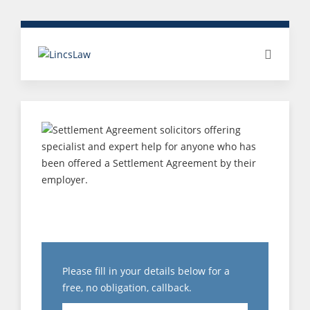
SETTLEMENT
AGREEMENT
Please fill in your details below for a
free, no obligation, callback.