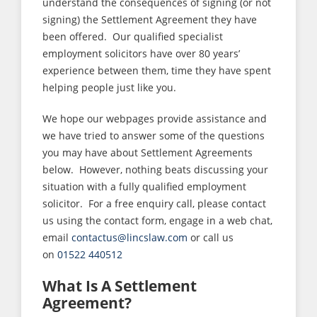
understand the consequences of signing (or not
signing) the Settlement Agreement they have
been offered. Our qualified specialist
employment solicitors have over 80 years’
experience between them, time they have spent
helping people just like you.
We hope our webpages provide assistance and
we have tried to answer some of the questions
you may have about Settlement Agreements
below. However, nothing beats discussing your
situation with a fully qualified employment
solicitor. For a free enquiry call, please contact
us using the contact form, engage in a web chat,
email
contactus@lincslaw.com
or call us
on
01522 440512
What Is A Settlement
Agreement?