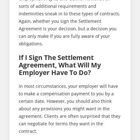
sorts of additional requirements and
indemnities sneak in to these types of contracts.
Again, whether you sign the Settlement
Agreement is your decision, but a decision you
can only make if you are fully aware of your
obligations.
If I Sign The Settlement
Agreement, What Will My
Employer Have To Do?
In most circumstances, your employer will have
to make a compensation payment to you by a
certain date. However, you should also think
about any provisions you might want in the
agreement. Clients are often surprised that they
can negotiate for terms they want in the
contract.