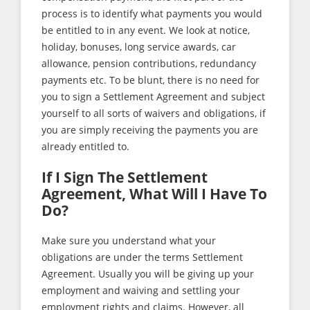
process is to identify what payments you would
be entitled to in any event. We look at notice,
holiday, bonuses, long service awards, car
allowance, pension contributions, redundancy
payments etc. To be blunt, there is no need for
you to sign a Settlement Agreement and subject
yourself to all sorts of waivers and obligations, if
you are simply receiving the payments you are
already entitled to.
If I Sign The Settlement
Agreement, What Will I Have To
Do?
Make sure you understand what your
obligations are under the terms Settlement
Agreement. Usually you will be giving up your
employment and waiving and settling your
employment rights and claims. However, all