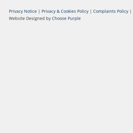
Privacy Notice
|
Privacy & Cookies Policy
|
Complaints Policy
|
Website Designed by
Choose Purple