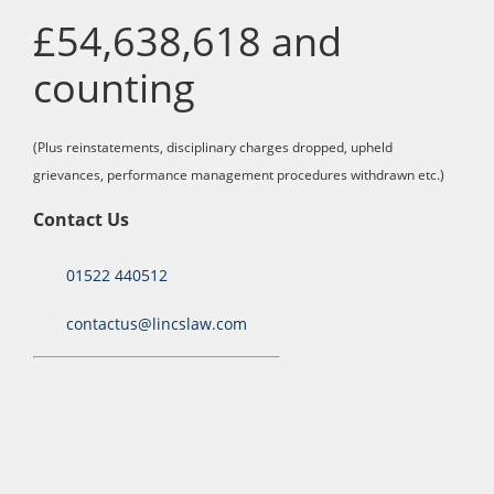
£54,638,618 and
counting
(Plus reinstatements, disciplinary charges dropped, upheld
grievances, performance management procedures withdrawn etc.)
Contact Us
01522 440512
contactus@lincslaw.com