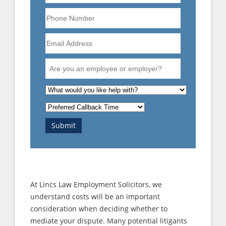
Phone
Number
Email
Address
Are
you
an
What
employee
is
Preferred
or
the
Callback
employer?
nature
Submit
Time
of
your
enquiry?
At Lincs Law Employment Solicitors, we
understand costs will be an important
consideration when deciding whether to
mediate your dispute. Many potential litigants