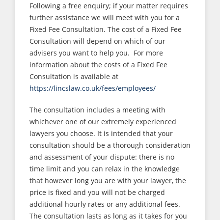
Following a free enquiry; if your matter requires
further assistance we will meet with you for a
Fixed Fee Consultation. The cost of a Fixed Fee
Consultation will depend on which of our
advisers you want to help you. For more
information about the costs of a Fixed Fee
Consultation is available at
https://lincslaw.co.uk/fees/employees/
The consultation includes a meeting with
whichever one of our extremely experienced
lawyers you choose. It is intended that your
consultation should be a thorough consideration
and assessment of your dispute: there is no
time limit and you can relax in the knowledge
that however long you are with your lawyer, the
price is fixed and you will not be charged
additional hourly rates or any additional fees.
The consultation lasts as long as it takes for you