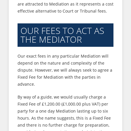
are attracted to Mediation as it represents a cost
effective alternative to Court or Tribunal fees.
OUR FEES TO ACT AS
THE MEDIATOR
Our exact fees in any particular Mediation will
depend on the nature and complexity of the
dispute. However, we will always seek to agree a
Fixed Fee for Mediation with the parties in
advance.
By way of a guide, we would usually charge a
Fixed Fee of £1,200.00 (£1,000.00 plus VAT) per
party for a one day Mediation lasting up to six
hours. As the name suggests, this is a Fixed Fee
and there is no further charge for preparation,