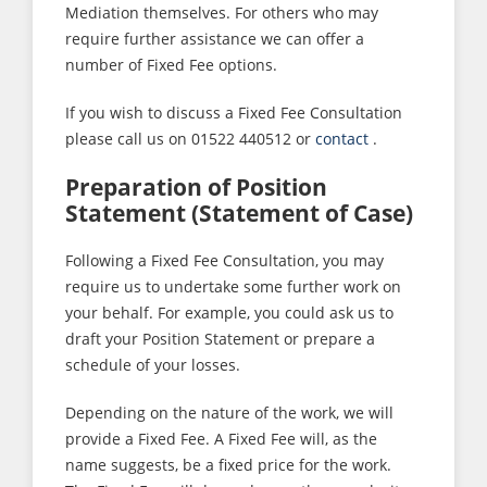
Mediation themselves. For others who may
require further assistance we can offer a
number of Fixed Fee options.
If you wish to discuss a Fixed Fee Consultation
please call us on 01522 440512 or
contact
.
Preparation of Position
Statement (Statement of Case)
Following a Fixed Fee Consultation, you may
require us to undertake some further work on
your behalf. For example, you could ask us to
draft your Position Statement or prepare a
schedule of your losses.
Depending on the nature of the work, we will
provide a Fixed Fee. A Fixed Fee will, as the
name suggests, be a fixed price for the work.