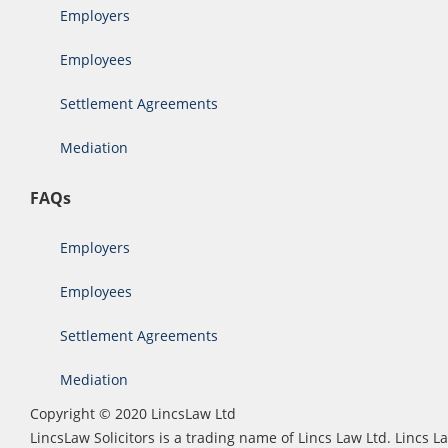
Employers
Employees
Settlement Agreements
Mediation
FAQs
Employers
Employees
Settlement Agreements
Mediation
Copyright © 2020 LincsLaw Ltd
LincsLaw Solicitors is a trading name of Lincs Law Ltd. Lincs