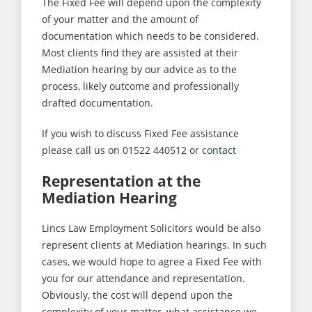
The Fixed Fee will depend upon the complexity
of your matter and the amount of
documentation which needs to be considered.
Most clients find they are assisted at their
Mediation hearing by our advice as to the
process, likely outcome and professionally
drafted documentation.
If you wish to discuss Fixed Fee assistance
please call us on 01522 440512 or
contact
Representation at the
Mediation Hearing
Lincs Law Employment Solicitors would be also
represent clients at Mediation hearings. In such
cases, we would hope to agree a Fixed Fee with
you for our attendance and representation.
Obviously, the cost will depend upon the
complexity of your matter, what assistance we