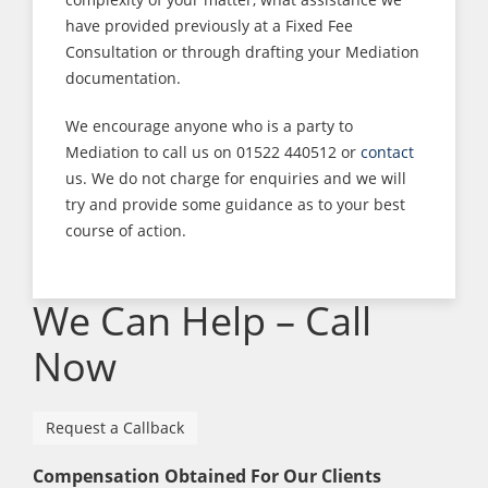
have provided previously at a Fixed Fee
Consultation or through drafting your Mediation
documentation.
We encourage anyone who is a party to
Mediation to call us on 01522 440512 or
contact
us. We do not charge for enquiries and we will
try and provide some guidance as to your best
course of action.
We Can Help – Call
Now
Request a Callback
Compensation Obtained For Our Clients