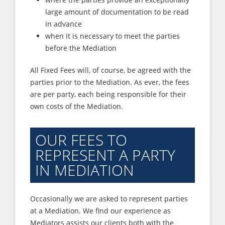
large amount of documentation to be read
in advance
when it is necessary to meet the parties
before the Mediation
All Fixed Fees will, of course, be agreed with the
parties prior to the Mediation. As ever, the fees
are per party, each being responsible for their
own costs of the Mediation.
OUR FEES TO
REPRESENT A PARTY
IN MEDIATION
Occasionally we are asked to represent parties
at a Mediation. We find our experience as
Mediators assists our clients both with the