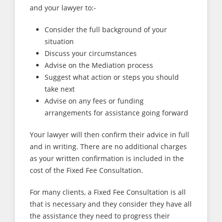
and your lawyer to:-
Consider the full background of your
situation
Discuss your circumstances
Advise on the Mediation process
Suggest what action or steps you should
take next
Advise on any fees or funding
arrangements for assistance going forward
Your lawyer will then confirm their advice in full
and in writing. There are no additional charges
as your written confirmation is included in the
cost of the Fixed Fee Consultation.
For many clients, a Fixed Fee Consultation is all
that is necessary and they consider they have all
the assistance they need to progress their