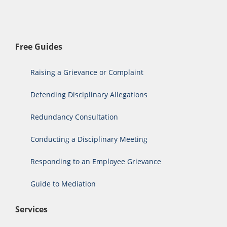
Free Guides
Raising a Grievance or Complaint
Defending Disciplinary Allegations
Redundancy Consultation
Conducting a Disciplinary Meeting
Responding to an Employee Grievance
Guide to Mediation
Services