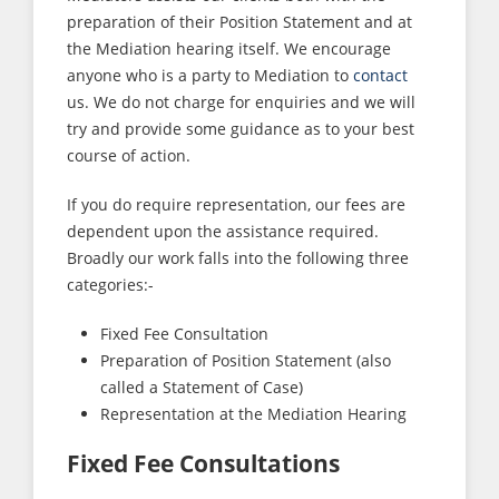
preparation of their Position Statement and at
the Mediation hearing itself. We encourage
anyone who is a party to Mediation to
contact
us. We do not charge for enquiries and we will
try and provide some guidance as to your best
course of action.
If you do require representation, our fees are
dependent upon the assistance required.
Broadly our work falls into the following three
categories:-
Fixed Fee Consultation
Preparation of Position Statement (also
called a Statement of Case)
Representation at the Mediation Hearing
Fixed Fee Consultations