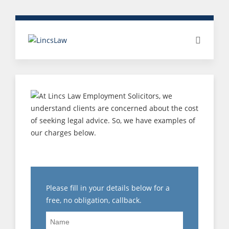
MEDIATION
Please fill in your details below for a
free, no obligation, callback.
Name