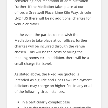
considering documentation or administration.
Further, if the Mediation takes place at our
offices a Greetwell Place, Lime Kiln Way, Lincoln
LN2 4US there will be no additional charges for
venue or travel.
In the event the parties do not wish the
Mediation to take place at our offices, further
charges will be incurred through the venue
chosen. This will be the costs of hiring the
meeting rooms etc. In addition, there will be a
small charge for travel.
As stated above, the Fixed Fee quoted is
intended as a guide and Lincs Law Employment
Solicitors may charge an higher fee, in any or all
of the following circumstances:
in a particularly complex case
where the parties provide an exceptionally