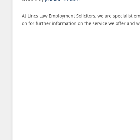
At Lincs Law Employment Solicitors, we are specialist 
on for further information on the service we offer and w