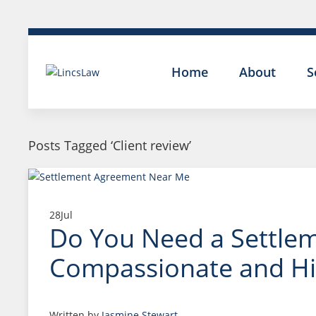
Home
About
S
Posts Tagged ‘Client review’
28
Jul
Do You Need a Settleme
Compassionate and Hig
Written by
Jasmine Stewart
.