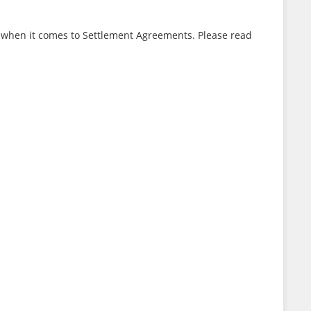
e when it comes to Settlement Agreements. Please read