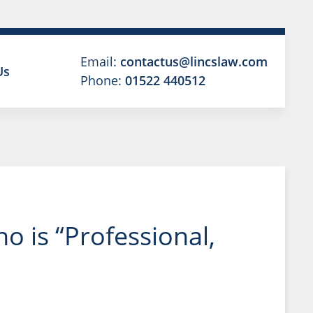
Email:
contactus@lincslaw.com
Us
Phone:
01522 440512
 is “Professional,