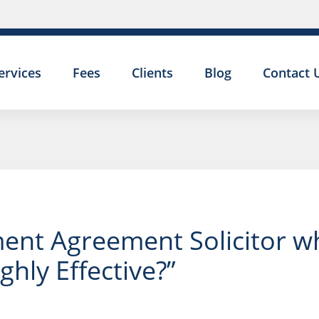
ervices
Fees
Clients
Blog
Contact 
nt Agreement Solicitor who
hly Effective?”