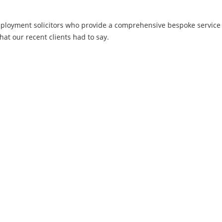
employment solicitors who provide a comprehensive bespoke servic
hat our recent clients had to say.