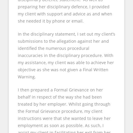
preparing her disciplinary defence, I provided
my client with support and advice as and when
she needed it by phone or email.
In the disciplinary statement, I set out my client’s
submissions to the allegation against her and
identified the numerous procedural
inaccuracies in the disciplinary procedure. With
my assistance, my client was able to achieve her
objective as she was not given a Final Written
Warning.
I then prepared a Formal Grievance on her
behalf in respect of the way she had been
treated by her employer. Whilst going through
the Formal Grievance procedure, my client
instructions were that she wanted to leave her
employment as soon as possible. As such, I
assist my client in facilitating her exit from her