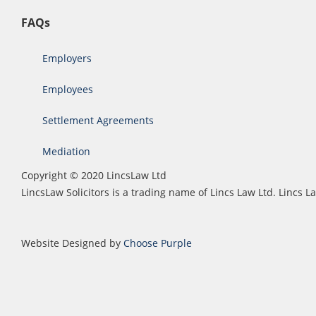
FAQs
Employers
Employees
Settlement Agreements
Mediation
Copyright © 2020 LincsLaw Ltd
LincsLaw Solicitors is a trading name of Lincs Law Ltd. Lincs
Website Designed by
Choose Purple