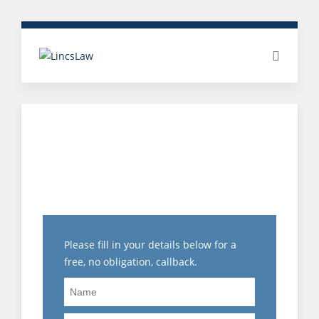
MISCONDUCT &
DISCIPLINARY: 5 STAR
CLIENT REVIEW
Please fill in your details below for a
free, no obligation, callback.
Name