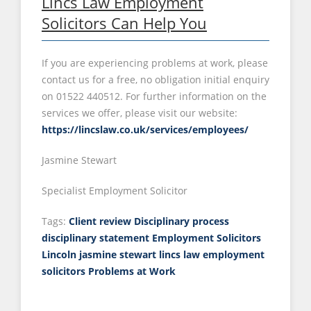
Lincs Law Employment
Solicitors Can Help You
If you are experiencing problems at work, please
contact us for a free, no obligation initial enquiry
on 01522 440512. For further information on the
services we offer, please visit our website:
https://lincslaw.co.uk/services/employees/
Jasmine Stewart
Specialist Employment Solicitor
Tags:
Client review
Disciplinary process
disciplinary statement
Employment Solicitors
Lincoln
jasmine stewart
lincs law employment
solicitors
Problems at Work