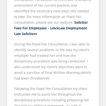
assessment of her current position and
identified the necessary next steps she needed
to take. For more information on Fixed Fee
Consultation, please see our website:
Solicitor
Fees For Employees – LincsLaw Employment
Law Solicitors
During the Fixed Fee Consultation, I was able to
identify several problems in the way my client’s
employer had treated her and how the
disciplinary procedure was being conducted. I
also understood my client’s objectives were to
avoid a sanction of Final Written Warning (which
had been threatened).
Following the Fixed Fee Consultation my client
instructed me to assist her throughout the
disciplinary procedure including preparing her
disciplinary defence statement. As well as