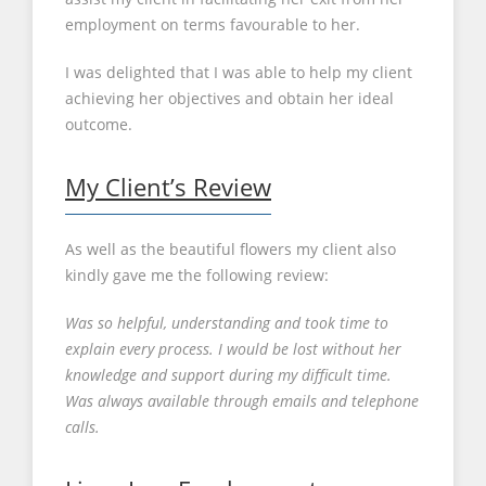
employment on terms favourable to her.
I was delighted that I was able to help my client
achieving her objectives and obtain her ideal
outcome.
My Client’s Review
As well as the beautiful flowers my client also
kindly gave me the following review:
Was so helpful, understanding and took time to
explain every process. I would be lost without her
knowledge and support during my difficult time.
Was always available through emails and telephone
calls.