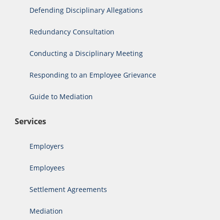
Defending Disciplinary Allegations
Redundancy Consultation
Conducting a Disciplinary Meeting
Responding to an Employee Grievance
Guide to Mediation
Services
Employers
Employees
Settlement Agreements
Mediation