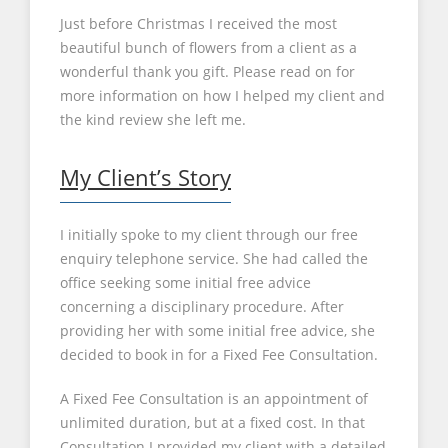
Just before Christmas I received the most
beautiful bunch of flowers from a client as a
wonderful thank you gift. Please read on for
more information on how I helped my client and
the kind review she left me.
My Client’s Story
I initially spoke to my client through our free
enquiry telephone service. She had called the
office seeking some initial free advice
concerning a disciplinary procedure. After
providing her with some initial free advice, she
decided to book in for a Fixed Fee Consultation.
A Fixed Fee Consultation is an appointment of
unlimited duration, but at a fixed cost. In that
Consultation I provided my client with a detailed