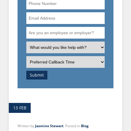
Phone
Number
Email
Address
Are
you
an
What
employee
is
or
the
Preferred
employer?
nature
Callback
of
Time
Submit
your
enquiry?
13
FEB
Written by
Jasmine Stewart
. Posted in
Blog