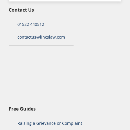
Contact Us
01522 440512
contactus@lincslaw.com
Free Guides
Raising a Grievance or Complaint