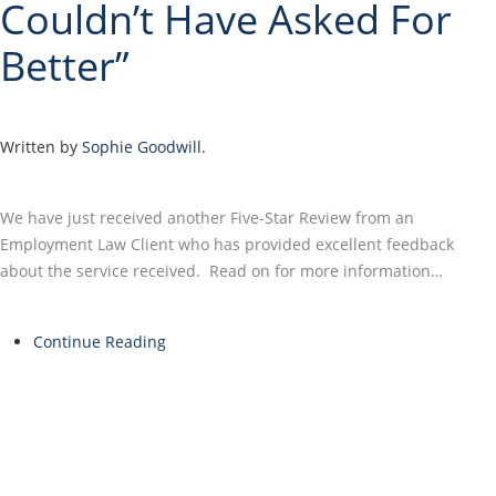
Couldn’t Have Asked For
Better”
Written by
Sophie Goodwill
.
We have just received another Five-Star Review from an
Employment Law Client who has provided excellent feedback
about the service received. Read on for more information…
Continue Reading