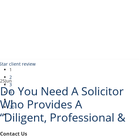
1
2
25
Jun
3
Do You Need A Solicitor
4
Who Provides A
...
20
“Diligent, Professional &
Incredibly Thorough
Contact Us