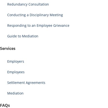
Redundancy Consultation
Conducting a Disciplinary Meeting
Responding to an Employee Grievance
Guide to Mediation
Services
Employers
Employees
Settlement Agreements
Mediation
FAQs