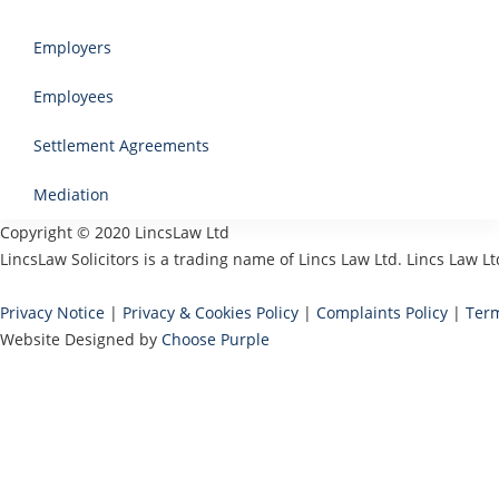
Employers
Employees
Settlement Agreements
Mediation
Copyright © 2020 LincsLaw Ltd
LincsLaw Solicitors is a trading name of Lincs Law Ltd. Lincs Law
Privacy Notice
|
Privacy & Cookies Policy
|
Complaints Policy
|
Term
Website Designed by
Choose Purple