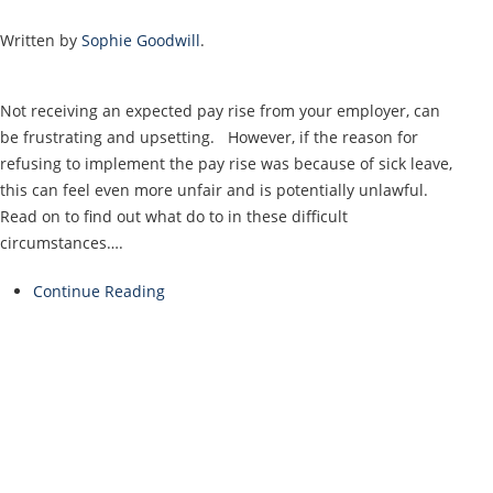
Written by
Sophie Goodwill
.
Not receiving an expected pay rise from your employer, can
be frustrating and upsetting. However, if the reason for
refusing to implement the pay rise was because of sick leave,
this can feel even more unfair and is potentially unlawful.
Read on to find out what do to in these difficult
circumstances….
Continue Reading