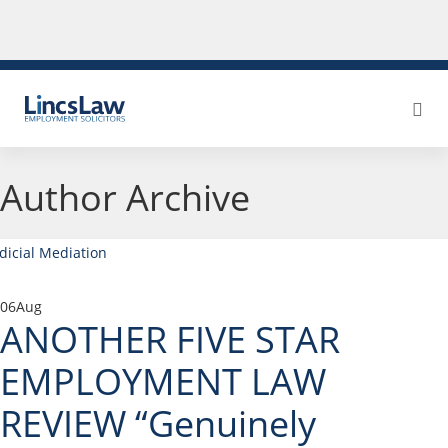
Author Archive
06
Aug
ANOTHER FIVE STAR
EMPLOYMENT LAW
REVIEW “Genuinely