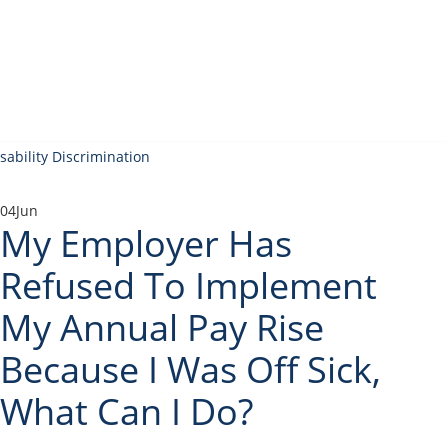
04
Jun
My Employer Has
Refused To Implement
My Annual Pay Rise
Because I Was Off Sick,
What Can I Do?