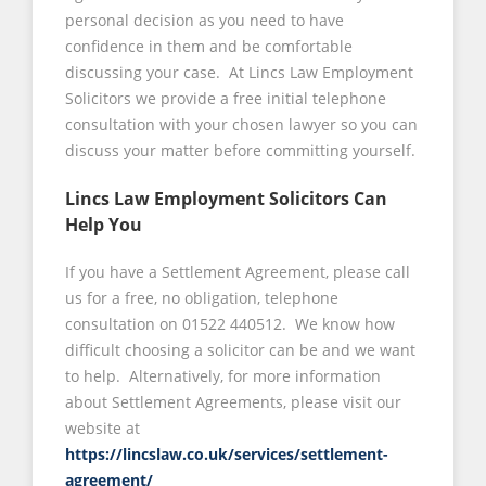
personal decision as you need to have
confidence in them and be comfortable
discussing your case. At Lincs Law Employment
Solicitors we provide a free initial telephone
consultation with your chosen lawyer so you can
discuss your matter before committing yourself.
Lincs Law Employment Solicitors Can
Help You
If you have a Settlement Agreement, please call
us for a free, no obligation, telephone
consultation on 01522 440512. We know how
difficult choosing a solicitor can be and we want
to help. Alternatively, for more information
about Settlement Agreements, please visit our
website at
https://lincslaw.co.uk/services/settlement-
agreement/