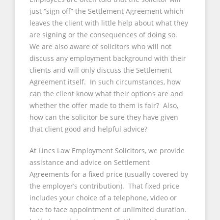
just “sign off” the Settlement Agreement which
leaves the client with little help about what they
are signing or the consequences of doing so.
We are also aware of solicitors who will not
discuss any employment background with their
clients and will only discuss the Settlement
Agreement itself. In such circumstances, how
can the client know what their options are and
whether the offer made to them is fair? Also,
how can the solicitor be sure they have given
that client good and helpful advice?
At Lincs Law Employment Solicitors, we provide
assistance and advice on Settlement
Agreements for a fixed price (usually covered by
the employer’s contribution). That fixed price
includes your choice of a telephone, video or
face to face appointment of unlimited duration.