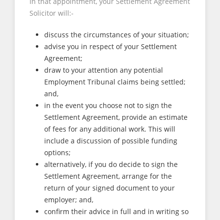
In that appointment, your Settlement Agreement
Solicitor will:-
discuss the circumstances of your situation;
advise you in respect of your Settlement
Agreement;
draw to your attention any potential
Employment Tribunal claims being settled;
and,
in the event you choose not to sign the
Settlement Agreement, provide an estimate
of fees for any additional work. This will
include a discussion of possible funding
options;
alternatively, if you do decide to sign the
Settlement Agreement, arrange for the
return of your signed document to your
employer; and,
confirm their advice in full and in writing so