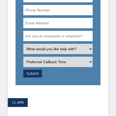
Phone
Number
Email
Address
Are
you
an
What
employee
is
or
the
Preferred
employer?
nature
Callback
of
Time
Submit
your
enquiry?
12
APR