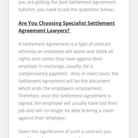
you are getting the best Settlement Agreement
Solicitor, you need to ask the questions below:-
Are You Choosing Specialist Settlement
Agreement Lawyers?
A Settlement Agreement is a type of contract
whereby an employee will waive and settle all
rights and claims they have against their
employer in exchange, usually, for a
compensatory payment. Also, in most cases, the
Settlement Agreement will be the document
which ends the employee’s employment.
Therefore, once the Settlement Agreement is
signed, the employee will usually have lost their
job and will no longer be able to bring a claim
against their employer.
Given the significance of such a contract, you