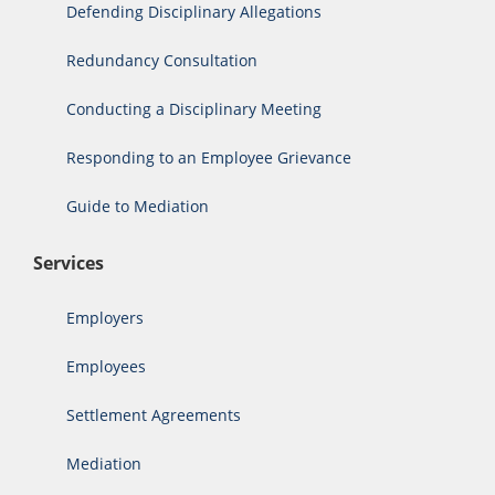
Defending Disciplinary Allegations
Redundancy Consultation
Conducting a Disciplinary Meeting
Responding to an Employee Grievance
Guide to Mediation
Services
Employers
Employees
Settlement Agreements
Mediation