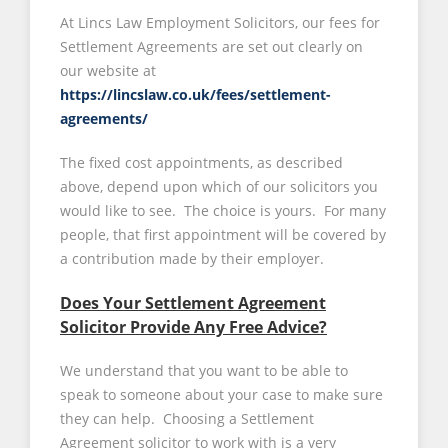
At Lincs Law Employment Solicitors, our fees for
Settlement Agreements are set out clearly on
our website at
https://lincslaw.co.uk/fees/settlement-
agreements/
The fixed cost appointments, as described
above, depend upon which of our solicitors you
would like to see. The choice is yours. For many
people, that first appointment will be covered by
a contribution made by their employer.
Does Your Settlement Agreement
Solicitor Provide Any Free Advice?
We understand that you want to be able to
speak to someone about your case to make sure
they can help. Choosing a Settlement
Agreement solicitor to work with is a very