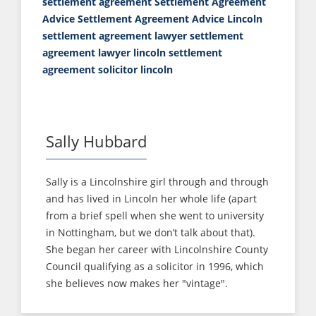
settlement agreement
Settlement Agreement
Advice
Settlement Agreement Advice Lincoln
settlement agreement lawyer
settlement
agreement lawyer lincoln
settlement
agreement solicitor lincoln
Sally Hubbard
Sally is a Lincolnshire girl through and through
and has lived in Lincoln her whole life (apart
from a brief spell when she went to university
in Nottingham, but we don’t talk about that).
She began her career with Lincolnshire County
Council qualifying as a solicitor in 1996, which
she believes now makes her "vintage".