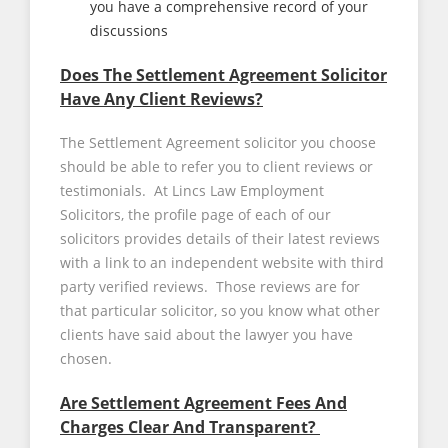
you have a comprehensive record of your
discussions
Does The Settlement Agreement Solicitor
Have Any Client Reviews?
The Settlement Agreement solicitor you choose
should be able to refer you to client reviews or
testimonials. At Lincs Law Employment
Solicitors, the profile page of each of our
solicitors provides details of their latest reviews
with a link to an independent website with third
party verified reviews. Those reviews are for
that particular solicitor, so you know what other
clients have said about the lawyer you have
chosen.
Are Settlement Agreement Fees And
Charges Clear And Transparent?