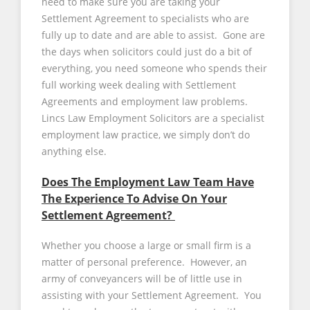
need to make sure you are taking your
Settlement Agreement to specialists who are
fully up to date and are able to assist. Gone are
the days when solicitors could just do a bit of
everything, you need someone who spends their
full working week dealing with Settlement
Agreements and employment law problems.
Lincs Law Employment Solicitors are a specialist
employment law practice, we simply don’t do
anything else.
Does The Employment Law Team Have
The Experience To Advise On Your
Settlement Agreement?
Whether you choose a large or small firm is a
matter of personal preference. However, an
army of conveyancers will be of little use in
assisting with your Settlement Agreement. You