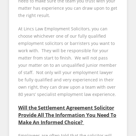
need to make sure the team you trust with your
matter has experience you can draw upon to get
the right result.
At Lincs Law Employment Solicitors, you can
choose whichever one of our fully qualified
employment solicitors or barristers you want to
work with. They will be responsible for your
matter from start to finish. We will not pass
your matter on to an unqualified junior member
of staff. Not only will your employment lawyer
be fully qualified and very experienced in their
own right, they can draw upon a team with over
80 years’ specialist employment law experience.
Will the Settlement Agreement Solicitor
Provide All The Information You Need To
Make An Informed Choice?
Employees are often told that the solicitor will