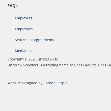
FAQs
Employers
Employees
Settlement Agreements
Mediation
Copyright © 2020 LincsLaw Ltd
LincsLaw Solicitors is a trading name of Lincs Law Ltd. Lincs
Website Designed by
Choose Purple