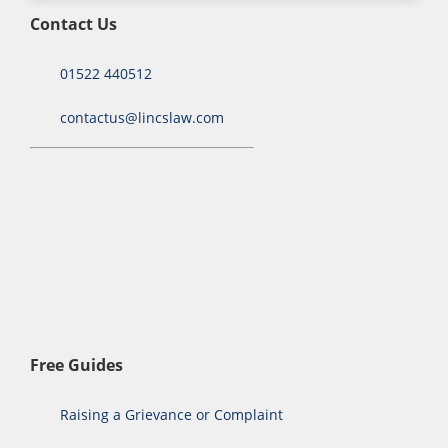
Contact Us
01522 440512
contactus@lincslaw.com
Free Guides
Raising a Grievance or Complaint