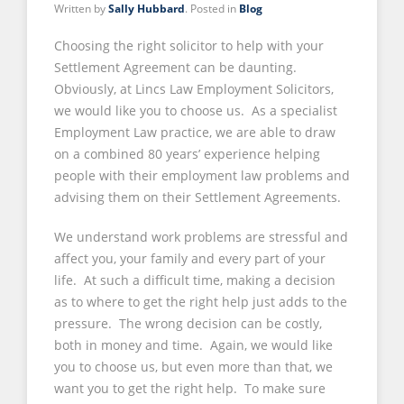
Written by
Sally Hubbard
. Posted in
Blog
Choosing the right solicitor to help with your
Settlement Agreement can be daunting.
Obviously, at Lincs Law Employment Solicitors,
we would like you to choose us. As a specialist
Employment Law practice, we are able to draw
on a combined 80 years’ experience helping
people with their employment law problems and
advising them on their Settlement Agreements.
We understand work problems are stressful and
affect you, your family and every part of your
life. At such a difficult time, making a decision
as to where to get the right help just adds to the
pressure. The wrong decision can be costly,
both in money and time. Again, we would like
you to choose us, but even more than that, we
want you to get the right help. To make sure