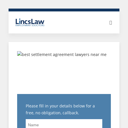
CHOOSING THE BEST
SETTLEMENT
AGREEMENT SOLICITOR
FOR YOU
Please fill in your details below for a
free, no obligation, callback.
Name