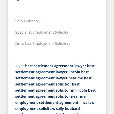
Sally Hubbard,
Specialist Employment Solicitor
Lincs Law Employment Solicitors
Tags:
best settlement agreement lawyer
best
settlement agreement lawyer lincoln
best
settlement agreement lawyer near me
best
settlement agreement solicitior
best
settlement agreement solicitor in lincoln
best
settlement agreement solicitor near me
employment settlement agreement
lincs law
employment solicitors
sally hubbard