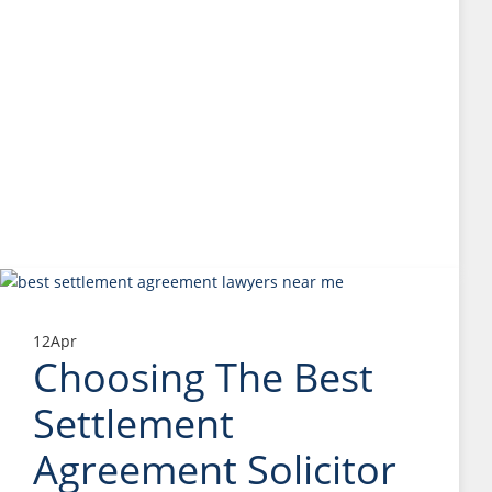
12
Apr
Choosing The Best
Settlement
Agreement Solicitor