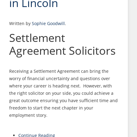
in Lincoln
Written by
Sophie Goodwill
.
Settlement
Agreement Solicitors
Receiving a Settlement Agreement can bring the
worry of financial uncertainty and questions over
where your career is heading next. However, with
the right solicitor on your side, you could achieve a
great outcome ensuring you have sufficient time and
freedom to start the next chapter in your
employment story.
Continue Reading