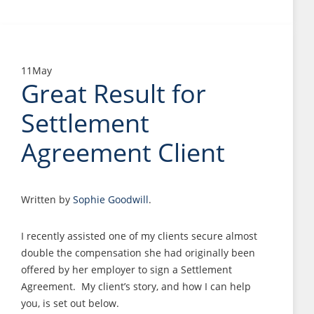
11
May
Great Result for
Settlement
Agreement Client
Written by
Sophie Goodwill
.
I recently assisted one of my clients secure almost
double the compensation she had originally been
offered by her employer to sign a Settlement
Agreement. My client’s story, and how I can help
you, is set out below.