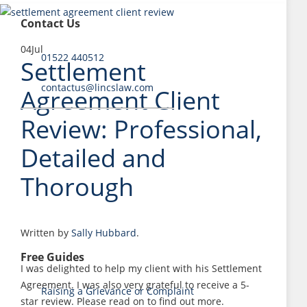
Contact Us
04
Jul
01522 440512
Settlement
contactus@lincslaw.com
Agreement Client
Review: Professional,
Detailed and
Thorough
Written by
Sally Hubbard
.
Free Guides
I was delighted to help my client with his Settlement
Agreement. I was also very grateful to receive a 5-
Raising a Grievance or Complaint
star review. Please read on to find out more.