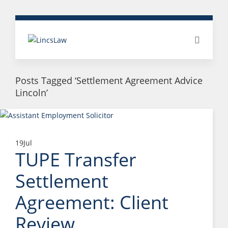
Posts Tagged ‘Settlement Agreement Advice
Lincoln’
19
Jul
TUPE Transfer
Settlement
Agreement: Client
Review