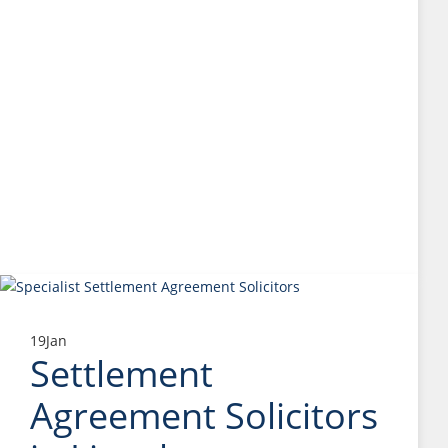
19
Jan
Settlement
Agreement Solicitors