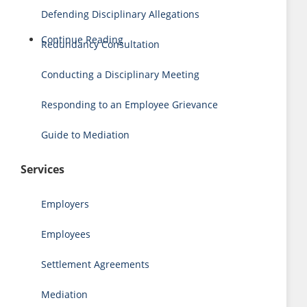
Defending Disciplinary Allegations
Continue Reading
Redundancy Consultation
Conducting a Disciplinary Meeting
Responding to an Employee Grievance
Guide to Mediation
Services
Employers
Employees
Settlement Agreements
Mediation