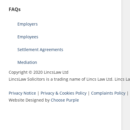
FAQs
Employers
Employees
Settlement Agreements
Mediation
Copyright © 2020 LincsLaw Ltd
LincsLaw Solicitors is a trading name of Lincs Law Ltd. Lincs
Privacy Notice
|
Privacy & Cookies Policy
|
Complaints Policy
|
Website Designed by
Choose Purple