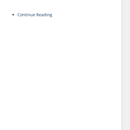
Continue Reading