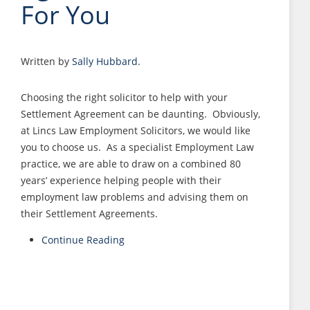
For You
Written by
Sally Hubbard
.
Choosing the right solicitor to help with your
Settlement Agreement can be daunting. Obviously,
at Lincs Law Employment Solicitors, we would like
you to choose us. As a specialist Employment Law
practice, we are able to draw on a combined 80
years’ experience helping people with their
employment law problems and advising them on
their Settlement Agreements.
Continue Reading