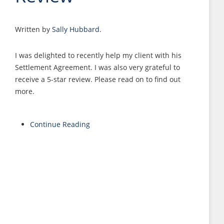
Written by
Sally Hubbard
.
I was delighted to recently help my client with his
Settlement Agreement. I was also very grateful to
receive a 5-star review. Please read on to find out
more.
Continue Reading