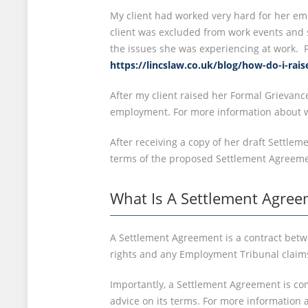
My client had worked very hard for her emp
client was excluded from work events and s
the issues she was experiencing at work. 
https://lincslaw.co.uk/blog/how-do-i-rai
After my client raised her Formal Grievan
employment. For more information about w
After receiving a copy of her draft Settle
terms of the proposed Settlement Agreeme
What Is A Settlement Agree
A Settlement Agreement is a contract betw
rights and any Employment Tribunal claim
Importantly, a Settlement Agreement is com
advice on its terms. For more information 