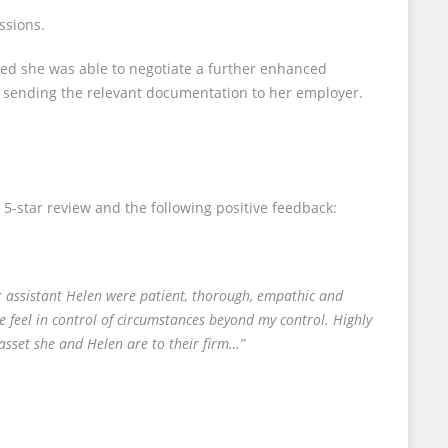
ssions.
eased she was able to negotiate a further enhanced
d sending the relevant documentation to her employer.
 5-star review and the following positive feedback:
er assistant Helen were patient, thorough, empathic and
e feel in control of circumstances beyond my control. Highly
sset she and Helen are to their firm…”