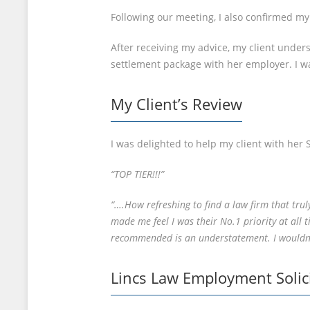
Following our meeting, I also confirmed my 
After receiving my advice, my client unders
settlement package with her employer. I w
My Client’s Review
I was delighted to help my client with her 
“TOP TIER!!!”
“….How refreshing to find a law firm that tru
made me feel I was their No.1 priority at all
recommended is an understatement. I wouldn’t
Lincs Law Employment Solic