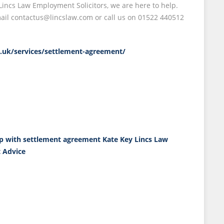
ncs Law Employment Solicitors, we are here to help.
email contactus@lincslaw.com or call us on 01522 440512
co.uk/services/settlement-agreement/
p with settlement agreement
Kate Key
Lincs Law
 Advice