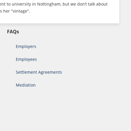
ent to university in Nottingham, but we don’t talk about
s her "vintage".
FAQs
Employers
Employees
Settlement Agreements
Mediation