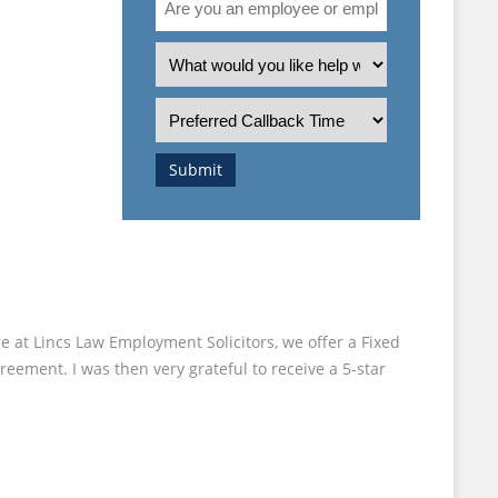
you
 “TOP
an
What
employee
is
or
the
Preferred
employer?
nature
Callback
of
Time
Submit
your
enquiry?
e at Lincs Law Employment Solicitors, we offer a Fixed
reement. I was then very grateful to receive a 5-star