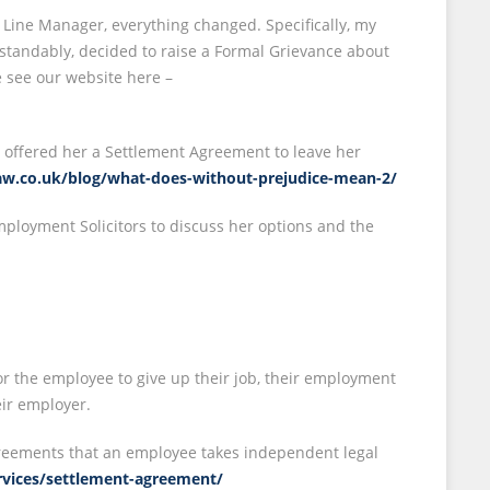
 Line Manager, everything changed. Specifically, my
rstandably, decided to raise a Formal Grievance about
 see our website here –
 offered her a Settlement Agreement to leave her
slaw.co.uk/blog/what-does-without-prejudice-mean-2/
mployment Solicitors to discuss her options and the
r the employee to give up their job, their employment
ir employer.
Agreements that an employee takes independent legal
ervices/settlement-agreement/