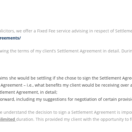
icitors, we offer a Fixed Fee service advising in respect of Settle
greements/
wing the terms of my client’s Settlement Agreement in detail. Dur
ims she would be settling if she chose to sign the Settlement Agr
t Agreement – i.e., what benefits my client would be receiving over
ttlement Agreement, in detail;
forward, including my suggestions for negotiation of certain provi
we understand the decision to sign a Settlement Agreement is impo
limited
duration. This provided my client with the opportunity to