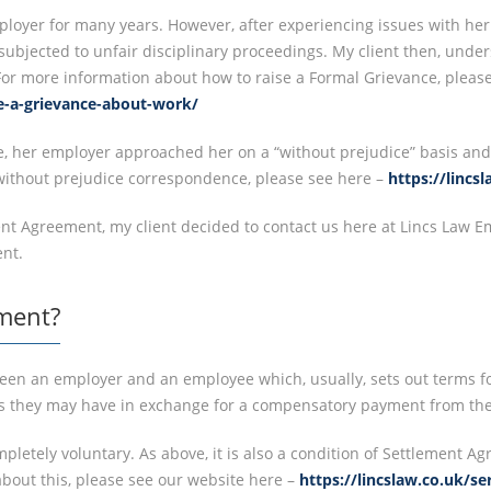
loyer for many years. However, after experiencing issues with her
ubjected to unfair disciplinary proceedings. My client then, unde
For more information about how to raise a Formal Grievance, please
se-a-grievance-about-work/
ce, her employer approached her on a “without prejudice” basis and
ithout prejudice correspondence, please see here –
https://linc
ment Agreement, my client decided to contact us here at Lincs Law E
nt.
ment?
een an employer and an employee which, usually, sets out terms fo
s they may have in exchange for a compensatory payment from the
pletely voluntary. As above, it is also a condition of Settlement 
about this, please see our website here –
https://lincslaw.co.uk/s