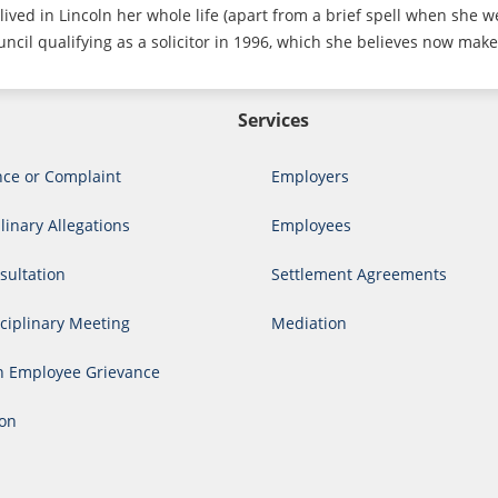
lived in Lincoln her whole life (apart from a brief spell when she w
ncil qualifying as a solicitor in 1996, which she believes now make
Services
nce or Complaint
Employers
linary Allegations
Employees
ultation
Settlement Agreements
ciplinary Meeting
Mediation
n Employee Grievance
ion