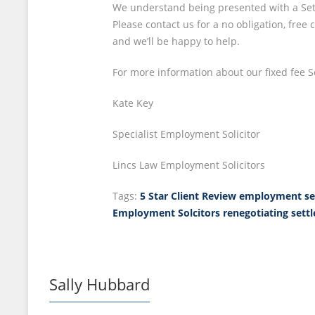
We understand being presented with a Sett
Please contact us for a no obligation, fre
and we’ll be happy to help.
For more information about our fixed fee 
Kate Key
Specialist Employment Solicitor
Lincs Law Employment Solicitors
Tags:
5 Star Client Review
employment se
Employment Solcitors
renegotiating set
Sally Hubbard