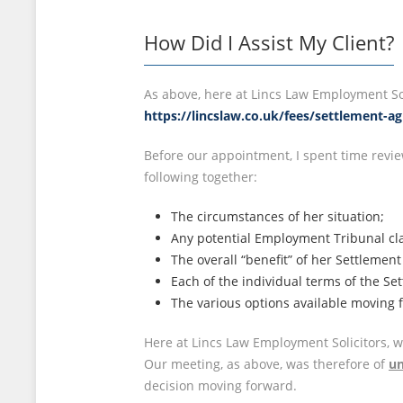
How Did I Assist My Client?
As above, here at Lincs Law Employment Sol
https://lincslaw.co.uk/fees/settlement-a
Before our appointment, I spent time revie
following together:
The circumstances of her situation;
Any potential Employment Tribunal cla
The overall “benefit” of her Settlemen
Each of the individual terms of the Se
The various options available moving 
Here at Lincs Law Employment Solicitors, 
Our meeting, as above, was therefore of
un
decision moving forward.