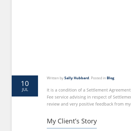
Written by
Sally Hubbard
. Posted in
Blog
10
JUL
It is a condition of a Settlement Agreemen
Fee service advising in respect of Settleme
review and very positive feedback from my 
My Client’s Story