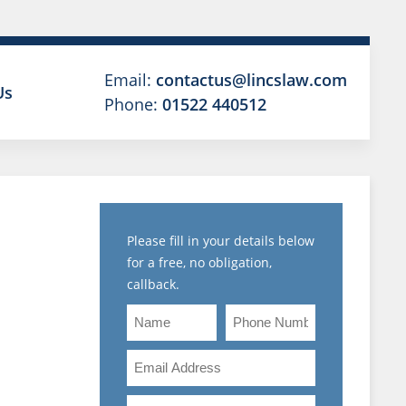
Email:
contactus@lincslaw.com
Us
Phone:
01522 440512
Please fill in your details below
for a free, no obligation,
MENT
callback.
ENT
Name
Phone
Number
Email
Address
Are