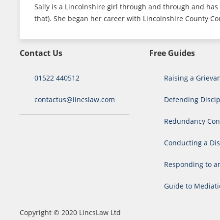
Sally is a Lincolnshire girl through and through and has 
that). She began her career with Lincolnshire County Cou
Contact Us
Free Guides
01522 440512
Raising a Grieva
contactus@lincslaw.com
Defending Discip
Redundancy Cons
Conducting a Dis
Responding to a
Guide to Mediat
Copyright © 2020 LincsLaw Ltd