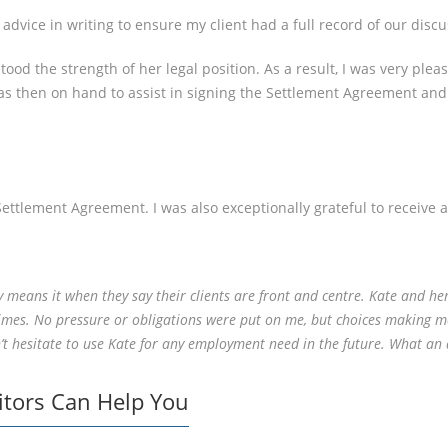
advice in writing to ensure my client had a full record of our discu
tood the strength of her legal position. As a result, I was very pl
as then on hand to assist in signing the Settlement Agreement an
Settlement Agreement. I was also exceptionally grateful to receive a
ly means it when they say their clients are front and centre. Kate and h
 times. No pressure or obligations were put on me, but choices making m
 hesitate to use Kate for any employment need in the future. What an a
itors Can Help You