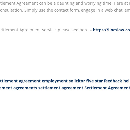
lement Agreement can be a daunting and worrying time. Here at Li
e consultation. Simply use the contact form, engage in a web chat, 
Settlement Agreement service, please see here –
https://lincslaw.
ttlement agreement
employment solicitor
five star feedback
hel
tlement agreements
settlement agreement
Settlement Agreement