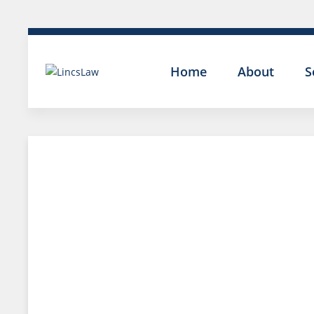
Home
About
S