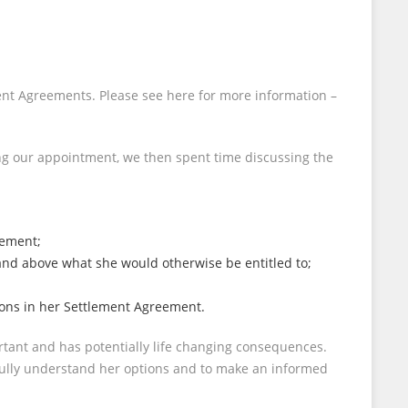
ment Agreements. Please see here for more information –
ing our appointment, we then spent time discussing the
eement;
 and above what she would otherwise be entitled to;
sions in her Settlement Agreement.
rtant and has potentially life changing consequences.
 fully understand her options and to make an informed