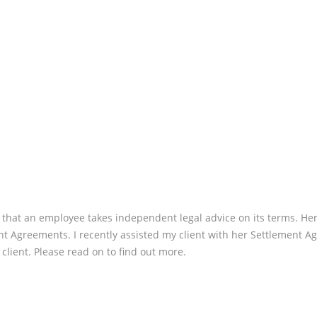
CLIENT
REVIEW:
TIER”
t that an employee takes independent legal advice on its terms. Her
nt Agreements. I recently assisted my client with her Settlement Ag
client. Please read on to find out more.