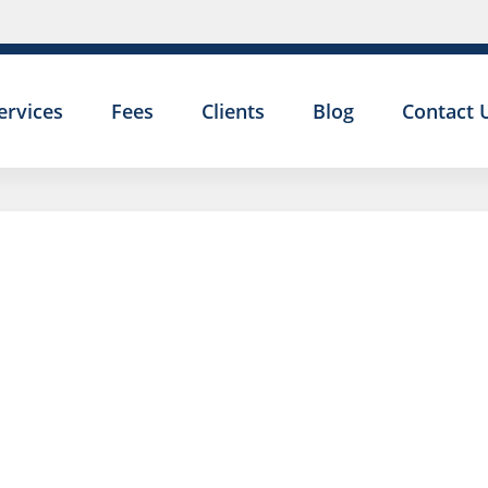
ervices
Fees
Clients
Blog
Contact 
SETTLE
AGREEM
5-STAR