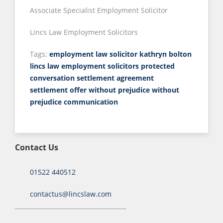
Associate Specialist Employment Solicitor
Lincs Law Employment Solicitors
Tags:
employment law solicitor
kathryn bolton
lincs law employment solicitors
protected
conversation
settlement agreement
settlement offer
without prejudice
without
prejudice communication
Contact Us
01522 440512
contactus@lincslaw.com