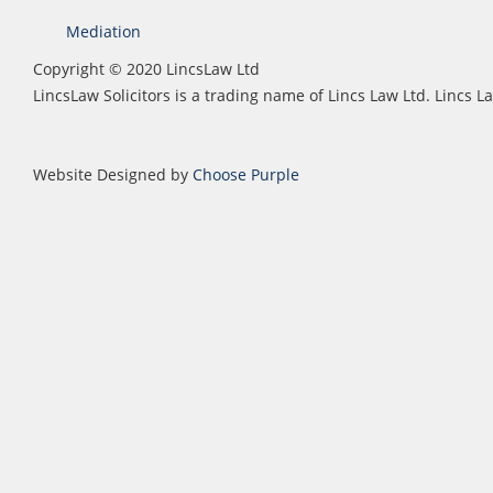
Mediation
Copyright © 2020 LincsLaw Ltd
LincsLaw Solicitors is a trading name of Lincs Law Ltd. Lincs
Website Designed by
Choose Purple