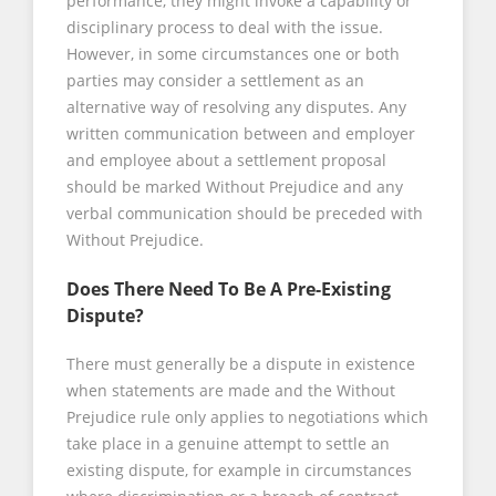
performance, they might invoke a capability or
disciplinary process to deal with the issue.
However, in some circumstances one or both
parties may consider a settlement as an
alternative way of resolving any disputes. Any
written communication between and employer
and employee about a settlement proposal
should be marked Without Prejudice and any
verbal communication should be preceded with
Without Prejudice.
Does There Need To Be A Pre-Existing
Dispute?
There must generally be a dispute in existence
when statements are made and the Without
Prejudice rule only applies to negotiations which
take place in a genuine attempt to settle an
existing dispute, for example in circumstances