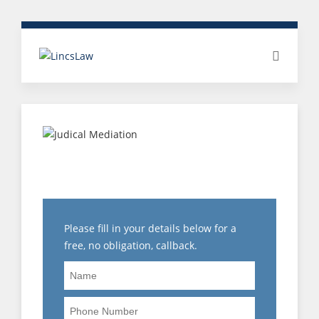
WHAT DOES WITHOUT
PREJUDICE MEAN?
Please fill in your details below for a
free, no obligation, callback.
Name
Phone