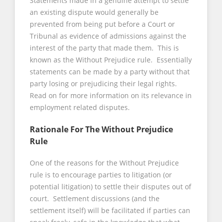
Statements made in a genuine attempt to settle
an existing dispute would generally be
prevented from being put before a Court or
Tribunal as evidence of admissions against the
interest of the party that made them. This is
known as the Without Prejudice rule. Essentially
statements can be made by a party without that
party losing or prejudicing their legal rights.
Read on for more information on its relevance in
employment related disputes.
Rationale For The Without Prejudice
Rule
One of the reasons for the Without Prejudice
rule is to encourage parties to litigation (or
potential litigation) to settle their disputes out of
court. Settlement discussions (and the
settlement itself) will be facilitated if parties can