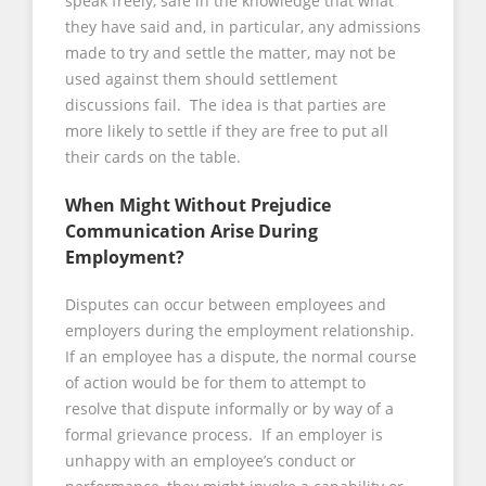
speak freely, safe in the knowledge that what
they have said and, in particular, any admissions
made to try and settle the matter, may not be
used against them should settlement
discussions fail. The idea is that parties are
more likely to settle if they are free to put all
their cards on the table.
When Might Without Prejudice
Communication Arise During
Employment?
Disputes can occur between employees and
employers during the employment relationship.
If an employee has a dispute, the normal course
of action would be for them to attempt to
resolve that dispute informally or by way of a
formal grievance process. If an employer is
unhappy with an employee’s conduct or