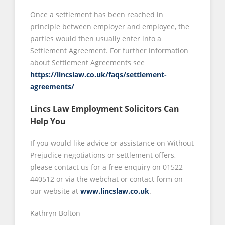
Once a settlement has been reached in
principle between employer and employee, the
parties would then usually enter into a
Settlement Agreement. For further information
about Settlement Agreements see
https://lincslaw.co.uk/faqs/settlement-
agreements/
Lincs Law Employment Solicitors Can
Help You
If you would like advice or assistance on Without
Prejudice negotiations or settlement offers,
please contact us for a free enquiry on 01522
440512 or via the webchat or contact form on
our website at
www.lincslaw.co.uk
.
Kathryn Bolton