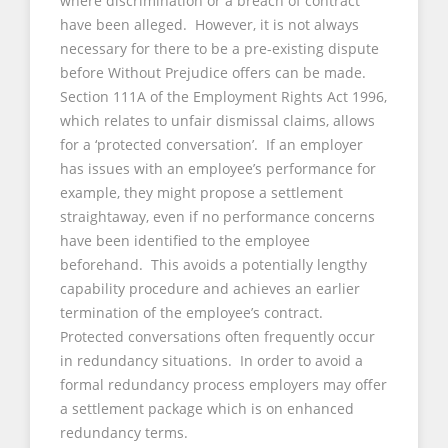
where discrimination or a breach of contract
have been alleged. However, it is not always
necessary for there to be a pre-existing dispute
before Without Prejudice offers can be made.
Section 111A of the Employment Rights Act 1996,
which relates to unfair dismissal claims, allows
for a ‘protected conversation’. If an employer
has issues with an employee’s performance for
example, they might propose a settlement
straightaway, even if no performance concerns
have been identified to the employee
beforehand. This avoids a potentially lengthy
capability procedure and achieves an earlier
termination of the employee’s contract.
Protected conversations often frequently occur
in redundancy situations. In order to avoid a
formal redundancy process employers may offer
a settlement package which is on enhanced
redundancy terms.