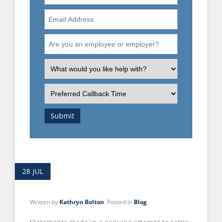
Number
Email
Address
Are
you
an
What
employee
is
or
the
Preferred
employer?
nature
Callback
of
Time
Submit
your
enquiry?
28
JUL
Written by
Kathryn Bolton
. Posted in
Blog