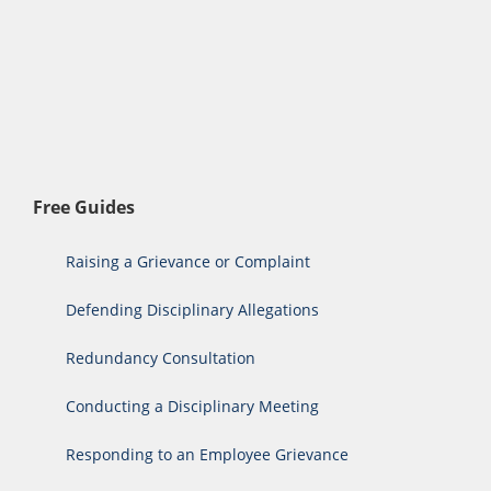
Free Guides
Raising a Grievance or Complaint
Defending Disciplinary Allegations
Redundancy Consultation
Conducting a Disciplinary Meeting
Responding to an Employee Grievance