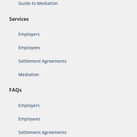
Guide to Mediation
Services
Employers
Employees
Settlement Agreements
Mediation
FAQs
Employers
Employees
Settlement Agreements