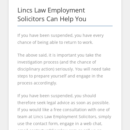
Lincs Law Employment
Solicitors Can Help You
If you have been suspended, you have every
chance of being able to return to work.
The above said, it is important you take the
investigation process (and the chance of
disciplinary action) seriously. You will need take
steps to prepare yourself and engage in the
process accordingly.
If you have been suspended, you should
therefore seek legal advice as soon as possible.
If you would like a free consultation with one of
team at Lincs Law Employment Solicitors, simply
use the contact form, engage in a web chat,