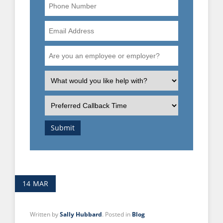
Phone
Number
Email
Address
Are
you
an
What
employee
is
or
the
Preferred
employer?
nature
Callback
of
Time
Submit
your
enquiry?
14
MAR
Written by
Sally Hubbard
. Posted in
Blog