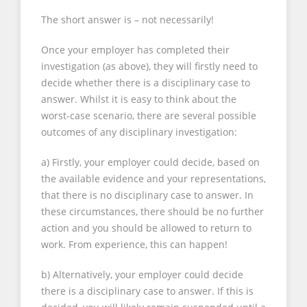
The short answer is – not necessarily!
Once your employer has completed their
investigation (as above), they will firstly need to
decide whether there is a disciplinary case to
answer. Whilst it is easy to think about the
worst-case scenario, there are several possible
outcomes of any disciplinary investigation:
a) Firstly, your employer could decide, based on
the available evidence and your representations,
that there is no disciplinary case to answer. In
these circumstances, there should be no further
action and you should be allowed to return to
work. From experience, this can happen!
b) Alternatively, your employer could decide
there is a disciplinary case to answer. If this is