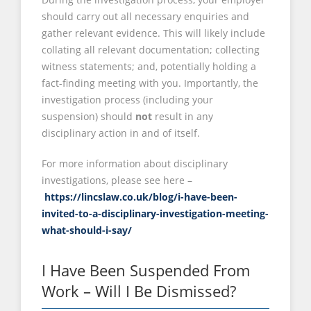
should carry out all necessary enquiries and
gather relevant evidence. This will likely include
collating all relevant documentation; collecting
witness statements; and, potentially holding a
fact-finding meeting with you. Importantly, the
investigation process (including your
suspension) should
not
result in any
disciplinary action in and of itself.
For more information about disciplinary
investigations, please see here –
https://lincslaw.co.uk/blog/i-have-been-
invited-to-a-disciplinary-investigation-meeting-
what-should-i-say/
I Have Been Suspended From
Work – Will I Be Dismissed?