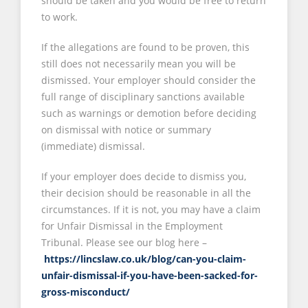
should be taken and you would be free to return
to work.
If the allegations are found to be proven, this
still does not necessarily mean you will be
dismissed. Your employer should consider the
full range of disciplinary sanctions available
such as warnings or demotion before deciding
on dismissal with notice or summary
(immediate) dismissal.
If your employer does decide to dismiss you,
their decision should be reasonable in all the
circumstances. If it is not, you may have a claim
for Unfair Dismissal in the Employment
Tribunal. Please see our blog here –
https://lincslaw.co.uk/blog/can-you-claim-
unfair-dismissal-if-you-have-been-sacked-for-
gross-misconduct/