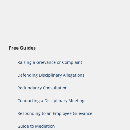
Free Guides
Raising a Grievance or Complaint
Defending Disciplinary Allegations
Redundancy Consultation
Conducting a Disciplinary Meeting
Responding to an Employee Grievance
Guide to Mediation