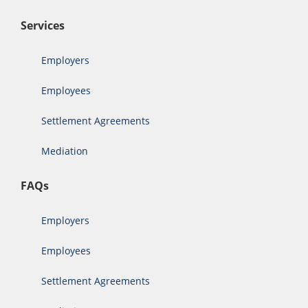
Services
Employers
Employees
Settlement Agreements
Mediation
FAQs
Employers
Employees
Settlement Agreements