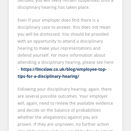
decided, you will likely remain suspended until a
disciplinary hearing has taken place.
Even if your employer does find there is a
disciplinary case to answer, this does not mean
you will be dismissed. You should be provided
with an opportunity to attend a disciplinary
hearing to make your representations and
defend yourself. For more information about
attending a disciplinary hearing, please see here
–
https://lincslaw.co.uk/blog/employee-top-
tips-for-a-disciplinary-hearing/
Following your disciplinary hearing, again, there
are several possible outcomes. Your employer
will, again, need to review the available evidence
and decide on the balance of probabilities
whether the allegation(s) against you are
proven. If they are unproven, no further action