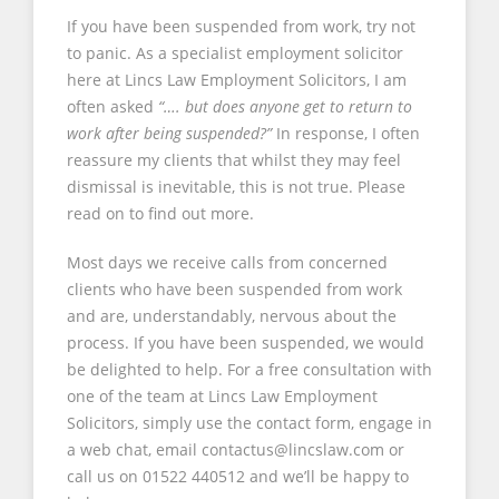
If you have been suspended from work, try not
to panic. As a specialist employment solicitor
here at Lincs Law Employment Solicitors, I am
often asked
“…. but does anyone get to return to
work after being suspended?”
In response, I often
reassure my clients that whilst they may feel
dismissal is inevitable, this is not true. Please
read on to find out more.
Most days we receive calls from concerned
clients who have been suspended from work
and are, understandably, nervous about the
process. If you have been suspended, we would
be delighted to help. For a free consultation with
one of the team at Lincs Law Employment
Solicitors, simply use the contact form, engage in
a web chat, email contactus@lincslaw.com or
call us on 01522 440512 and we’ll be happy to