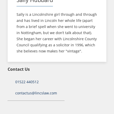
Sally is a Lincolnshire girl through and through
and has lived in Lincoln her whole life (apart
from a brief spell when she went to university
in Nottingham, but we don’t talk about that).
She began her career with Lincolnshire County
Council qualifying as a solicitor in 1996, which
she believes now makes her "vintage".
Contact Us
01522 440512
contactus@lincslaw.com