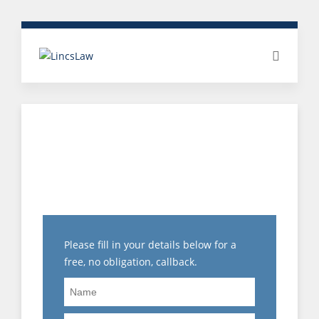
HAS ANYONE RETURNED
TO WORK AFTER BEING
SUSPENDED?
Please fill in your details below for a
free, no obligation, callback.
Name