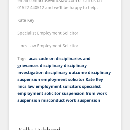
email contactus@lincslaw.com or call us on
01522 440512 and we’ll be happy to help.
Kate Key
Specialist Employment Solicitor
Lincs Law Employment Solicitor
Tags:
acas code on disciplinaries and
grievances
disciplinary
disciplinary
investigation
disciplinary outcome
disciplinary
suspension
employment solicitor
Kate Key
lincs law employment solicitors
specialist
employment solicitor
suspension from work
suspension misconduct
work suspension
Sally Hubbard