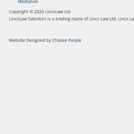
Mediation
Copyright © 2020 LincsLaw Ltd
LincsLaw Solicitors is a trading name of Lincs Law Ltd. Lincs
Website Designed by
Choose Purple