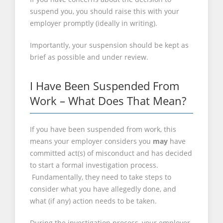
suspend you, you should raise this with your
employer promptly (ideally in writing).
Importantly, your suspension should be kept as
brief as possible and under review.
I Have Been Suspended From
Work – What Does That Mean?
If you have been suspended from work, this
means your employer considers you
may
have
committed act(s) of misconduct and has decided
to start a formal investigation process.
Fundamentally, they need to take steps to
consider what you have allegedly done, and
what (if any) action needs to be taken.
During the investigation process, your employer