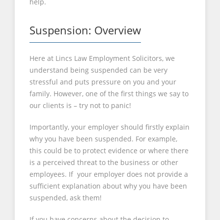
help.
Suspension: Overview
Here at Lincs Law Employment Solicitors, we
understand being suspended can be very
stressful and puts pressure on you and your
family. However, one of the first things we say to
our clients is – try not to panic!
Importantly, your employer should firstly explain
why you have been suspended. For example,
this could be to protect evidence or where there
is a perceived threat to the business or other
employees. If your employer does not provide a
sufficient explanation about why you have been
suspended, ask them!
If you have concerns about the decision to