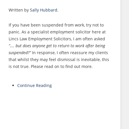
Written by
Sally Hubbard
.
If you have been suspended from work, try not to
panic. As a specialist employment solicitor here at
Lincs Law Employment Solicitors, I am often asked
“…. but does anyone get to return to work after being
suspended?”
In response, I often reassure my clients
that whilst they may feel dismissal is inevitable, this
is not true. Please read on to find out more.
Continue Reading