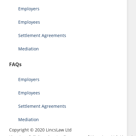
Employers
Employees
Settlement Agreements
Mediation
FAQs
Employers
Employees
Settlement Agreements
Mediation
Copyright © 2020 LincsLaw Ltd