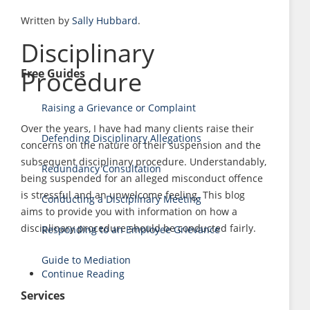
Written by
Sally Hubbard
.
Disciplinary
Procedure
Free Guides
Raising a Grievance or Complaint
Over the years, I have had many clients raise their
Defending Disciplinary Allegations
concerns on the nature of their suspension and the
subsequent disciplinary procedure. Understandably,
Redundancy Consultation
being suspended for an alleged misconduct offence
is stressful and an unwelcome feeling. This blog
Conducting a Disciplinary Meeting
aims to provide you with information on how a
disciplinary procedure should be conducted fairly.
Responding to an Employee Grievance
Guide to Mediation
Continue Reading
Services