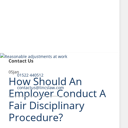
Contact Us
05
Jan
01522 440512
How Should An
contactus@lincslaw.com
Employer Conduct A
Fair Disciplinary
Procedure?