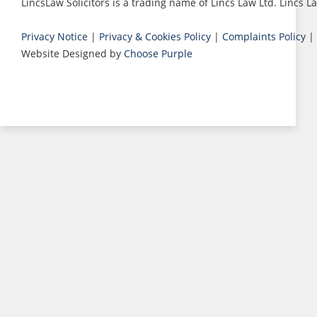
LincsLaw Solicitors is a trading name of Lincs Law Ltd. Lincs
Privacy Notice
|
Privacy & Cookies Policy
|
Complaints Policy
|
Website Designed by
Choose Purple