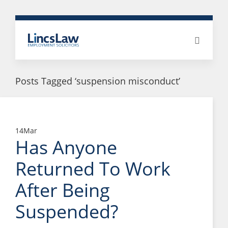
Posts Tagged ‘suspension misconduct’
14
Mar
Has Anyone
Returned To Work
After Being
Suspended?