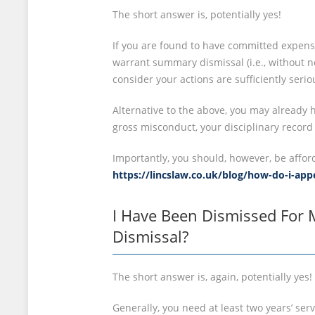
The short answer is, potentially yes!
If you are found to have committed expens
warrant summary dismissal (i.e., without no
consider your actions are sufficiently seri
Alternative to the above, you may already h
gross misconduct, your disciplinary record
Importantly, you should, however, be affor
https://lincslaw.co.uk/blog/how-do-i-ap
I Have Been Dismissed For 
Dismissal?
The short answer is, again, potentially yes!
Generally, you need at least two years’ ser