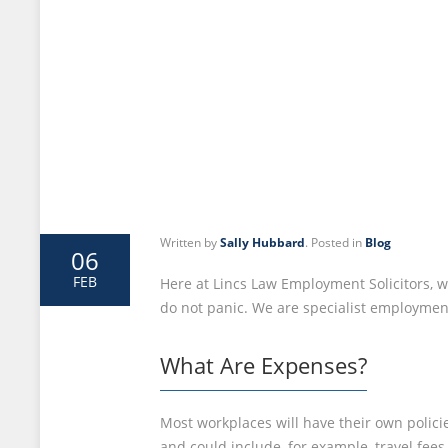
Written by
Sally Hubbard
. Posted in
Blog
06
FEB
Here at Lincs Law Employment Solicitors, we
do not panic. We are specialist employment 
What Are Expenses?
Most workplaces will have their own polici
and could include, for example, travel fee