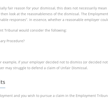
ally fair reason for your dismissal, this does not necessarily mean t
then look at the reasonableness of the dismissal. The Employment 
sonable responses”. In essence, whether a reasonable employer cou
nt Tribunal would consider the following:
inary Procedure?
or example, if your employer decided not to dismiss (or decided not
er may struggle to defend a claim of Unfair Dismissal.
its
oyment and you wish to pursue a claim in the Employment Tribunal, 