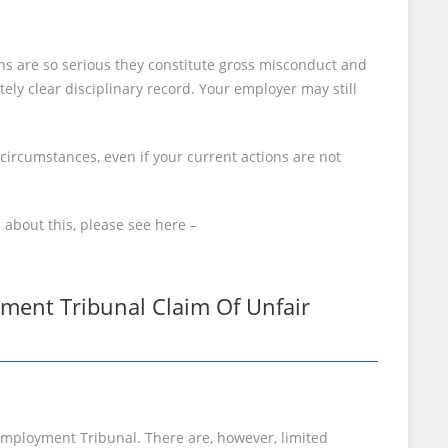
ns are so serious they constitute gross misconduct and
tely clear disciplinary record. Your employer may still
 circumstances, even if your current actions are not
 about this, please see here –
ment Tribunal Claim Of Unfair
e Employment Tribunal. There are, however, limited