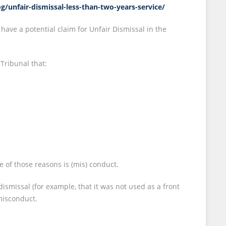
og/unfair-dismissal-less-than-two-years-service/
 have a potential claim for Unfair Dismissal in the
Tribunal that:
 of those reasons is (mis) conduct.
ismissal (for example, that it was not used as a front
 misconduct.