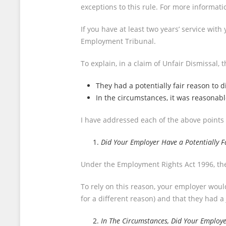
exceptions to this rule. For more informati
If you have at least two years’ service wit
Employment Tribunal.
To explain, in a claim of Unfair Dismissal
They had a potentially fair reason to 
In the circumstances, it was reasonabl
I have addressed each of the above points
Did Your Employer Have a Potentially F
Under the Employment Rights Act 1996, ther
To rely on this reason, your employer would
for a different reason) and that they had a
In The Circumstances, Did Your Employe