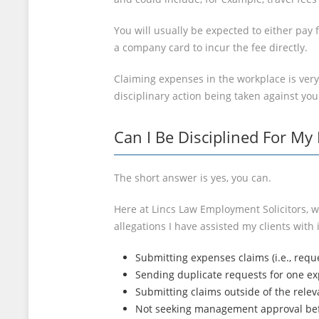
You will usually be expected to either pay
a company card to incur the fee directly.
Claiming expenses in the workplace is very
disciplinary action being taken against you
Can I Be Disciplined For My
The short answer is yes, you can.
Here at Lincs Law Employment Solicitors, w
allegations I have assisted my clients with 
Submitting expenses claims (i.e., requ
Sending duplicate requests for one ex
Submitting claims outside of the relev
Not seeking management approval bef