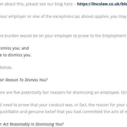
on about this, please see our blog here –
https://lincslaw.co.uk/bl
h your employer or one of the exceptions (as above) applies, you may
, the burden would be on your employer to prove to the Employment 
dismiss you; and
e to dismiss you.
 below.
air Reason To Dismiss You?
e are five potentially fair reasons for dismissing an employee. One
 need to prove that your conduct was, in fact, the reason for your d
 justifiable and genuine belief that you had committed the acts of
r Act Reasonably in Dismissing You?