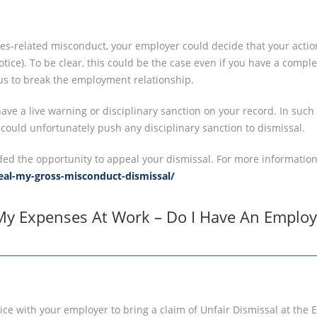
es-related misconduct, your employer could decide that your actio
tice). To be clear, this could be the case even if you have a comple
ous to break the employment relationship.
ave a live warning or disciplinary sanction on your record. In such
 could unfortunately push any disciplinary sanction to dismissal.
ded the opportunity to appeal your dismissal. For more information
peal-my-gross-misconduct-dismissal/
My Expenses At Work – Do I Have An Employ
vice with your employer to bring a claim of Unfair Dismissal at th