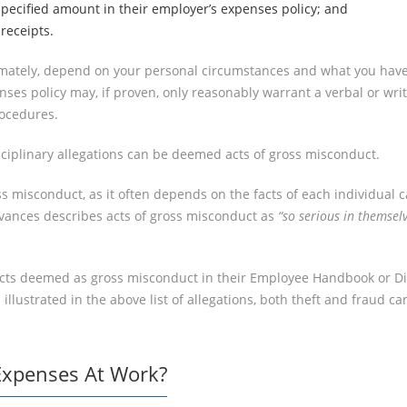
pecified amount in their employer’s expenses policy; and
receipts.
ltimately, depend on your personal circumstances and what you have 
es policy may, if proven, only reasonably warrant a verbal or writ
rocedures.
ciplinary allegations can be deemed acts of gross misconduct.
ross misconduct, as it often depends on the facts of each individua
evances describes acts of gross misconduct as
“so serious in themsel
cts deemed as gross misconduct in their Employee Handbook or Disci
ustrated in the above list of allegations, both theft and fraud ca
Expenses At Work?