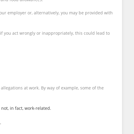
our employer or, alternatively, you may be provided with
 you act wrongly or inappropriately, this could lead to
 allegations at work. By way of example, some of the
ot, in fact, work-related.
.