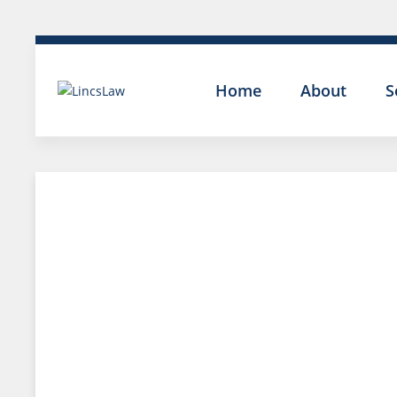
Home
About
S