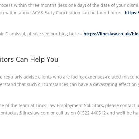
ocess within three months (less one day) of the date of your dismi
nformation about ACAS Early Conciliation can be found here –
https:
ir Dismissal, please see our blog here –
https://lincslaw.co.uk/bl
itors Can Help You
e regularly advise clients who are facing expenses-related miscond
stand that such circumstances can have a devastating effect on yo
one of the team at Lincs Law Employment Solicitors, please contact u
contactus@lincslaw.com or call us on 01522 440512 and we’ll be ha