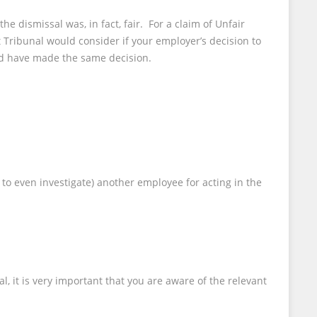
he dismissal was, in fact, fair. For a claim of Unfair
Tribunal would consider if your employer’s decision to
ld have made the same decision.
 to even investigate) another employee for acting in the
it is very important that you are aware of the relevant