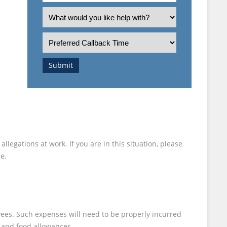
an
What
employee
is
or
the
Preferred
employer?
nature
Callback
of
Time
Submit
your
enquiry?
legations at work. If you are in this situation, please
e.
yees. Such expenses will need to be properly incurred
s and food allowances.