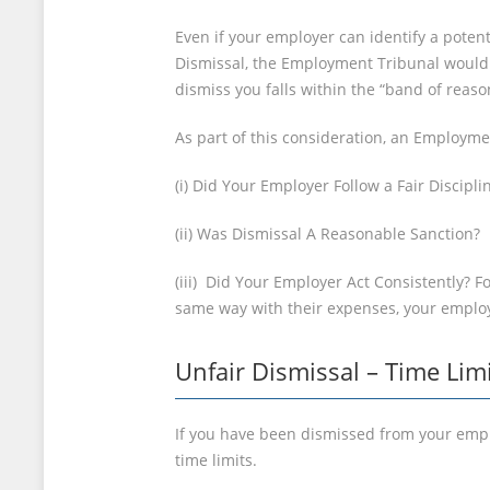
Even if your employer can identify a potenti
Dismissal, the Employment Tribunal would 
dismiss you falls within the “band of rea
As part of this consideration, an Employme
(i) Did Your Employer Follow a Fair Discipl
(ii) Was Dismissal A Reasonable Sanction?
(iii) Did Your Employer Act Consistently? F
same way with their expenses, your employ
Unfair Dismissal – Time Lim
If you have been dismissed from your empl
time limits.