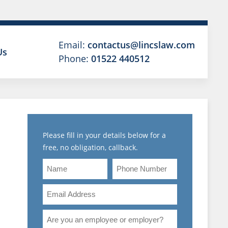
Email:
contactus@lincslaw.com
Us
Phone:
01522 440512
Please fill in your details below for a
free, no obligation, callback.
Name
Phone
Number
Email
Address
Are
T
you