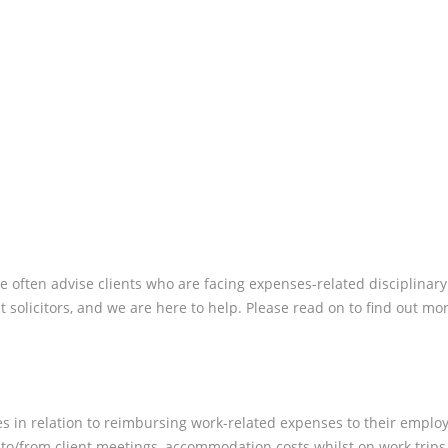
WORK?
 often advise clients who are facing expenses-related disciplinary al
solicitors, and we are here to help. Please read on to find out mor
es in relation to reimbursing work-related expenses to their emplo
s to/from client meetings, accommodation costs whilst on work trip