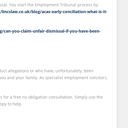
ssal. You start the Employment Tribunal process by
//lincslaw.co.uk/blog/acas-early-conciliation-what-is-it-
og/can-you-claim-unfair-dismissal-if-you-have-been-
uct allegations or who have, unfortunately, been
u and your family. As specialist employment solicitors,
s for a free no obligation consultation. Simply use the
ppy to help.