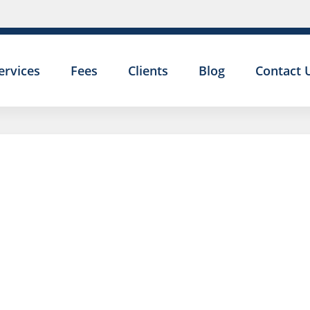
ervices
Fees
Clients
Blog
Contact 
CAN I BE
DISMISSED FOR
MY EXPENSES A