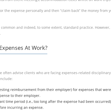
 for the expense personally and then “claim back” the money from y
 common and indeed, to some extent, standard practice. However, if
.
 Expenses At Work?
e often advise clients who are facing expenses-related disciplinary
include:
esting reimbursement from their employer) for expenses that were n
pense to their employer.
ant time period (i.e., too long after the expense had been occurred)
ore incurring an expense.