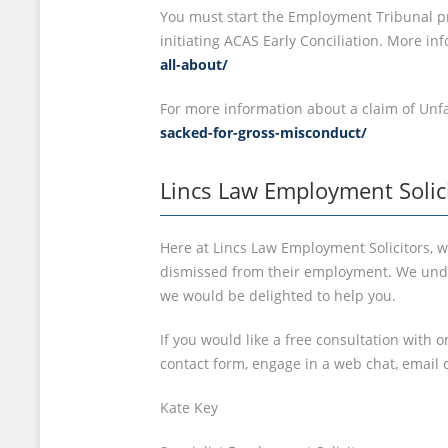
You must start the Employment Tribunal pr
initiating ACAS Early Conciliation. More i
all-about/
For more information about a claim of Unfa
sacked-for-gross-misconduct/
Lincs Law Employment Solic
Here at Lincs Law Employment Solicitors, w
dismissed from their employment. We under
we would be delighted to help you.
If you would like a free consultation with 
contact form, engage in a web chat, email 
Kate Key