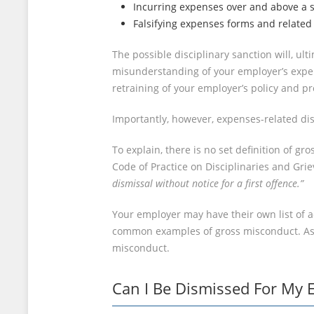
Incurring expenses over and above a s
Falsifying expenses forms and related 
The possible disciplinary sanction will, u
misunderstanding of your employer’s expens
retraining of your employer’s policy and p
Importantly, however, expenses-related dis
To explain, there is no set definition of g
Code of Practice on Disciplinaries and Gri
dismissal without notice for a first offence.”
Your employer may have their own list of a
common examples of gross misconduct. As ill
misconduct.
Can I Be Dismissed For My 