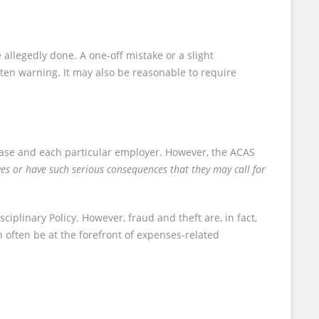
allegedly done. A one-off mistake or a slight
ten warning. It may also be reasonable to require
l case and each particular employer. However, the ACAS
ves or have such serious consequences that they may call for
plinary Policy. However, fraud and theft are, in fact,
n often be at the forefront of expenses-related