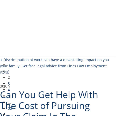
1
2
3
30
Jun
4
Can You Get Help With
5
The Cost of Pursuing
...
20