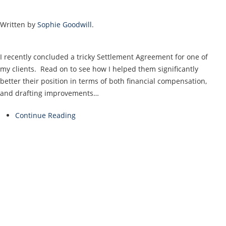
Written by
Sophie Goodwill
.
I recently concluded a tricky Settlement Agreement for one of
my clients. Read on to see how I helped them significantly
better their position in terms of both financial compensation,
and drafting improvements…
Continue Reading