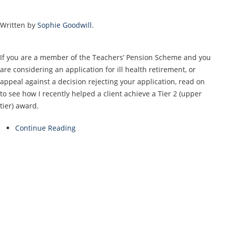
Written by
Sophie Goodwill
.
If you are a member of the Teachers’ Pension Scheme and you
are considering an application for ill health retirement, or
appeal against a decision rejecting your application, read on
to see how I recently helped a client achieve a Tier 2 (upper
tier) award.
Continue Reading