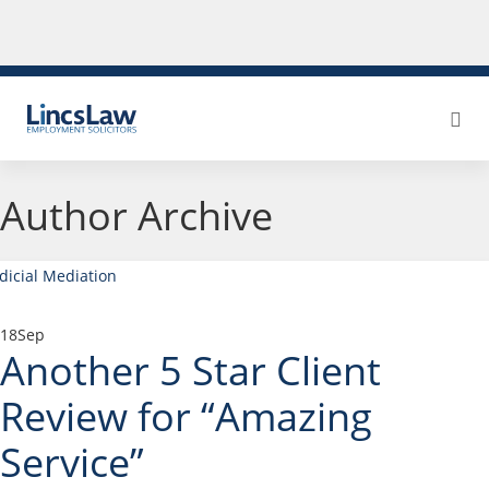
Author Archive
18
Sep
Another 5 Star Client
Review for “Amazing
Service”