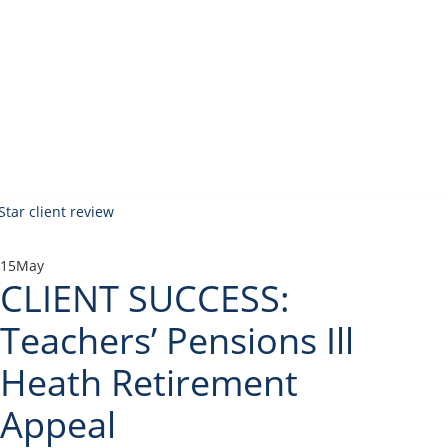
15
May
CLIENT SUCCESS:
Teachers’ Pensions Ill
Heath Retirement
Appeal