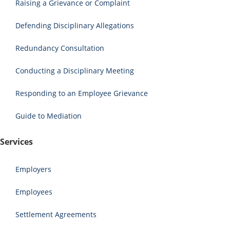
Raising a Grievance or Complaint
Defending Disciplinary Allegations
Redundancy Consultation
Conducting a Disciplinary Meeting
Responding to an Employee Grievance
Guide to Mediation
Services
Employers
Employees
Settlement Agreements