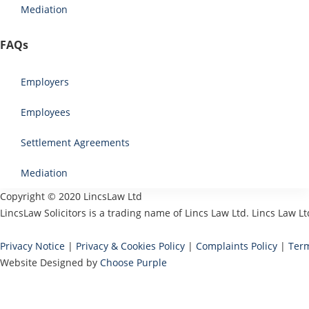
Mediation
FAQs
Employers
Employees
Settlement Agreements
Mediation
Copyright © 2020 LincsLaw Ltd
LincsLaw Solicitors is a trading name of Lincs Law Ltd. Lincs Law
Privacy Notice
|
Privacy & Cookies Policy
|
Complaints Policy
|
Term
Website Designed by
Choose Purple