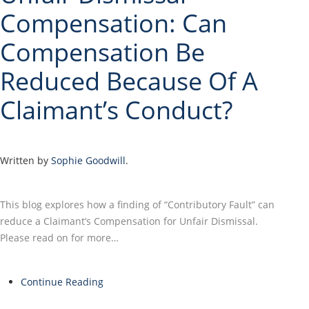
Compensation: Can
Compensation Be
Reduced Because Of A
Claimant’s Conduct?
Written by
Sophie Goodwill
.
This blog explores how a finding of “Contributory Fault” can
reduce a Claimant’s Compensation for Unfair Dismissal.
Please read on for more…
Continue Reading