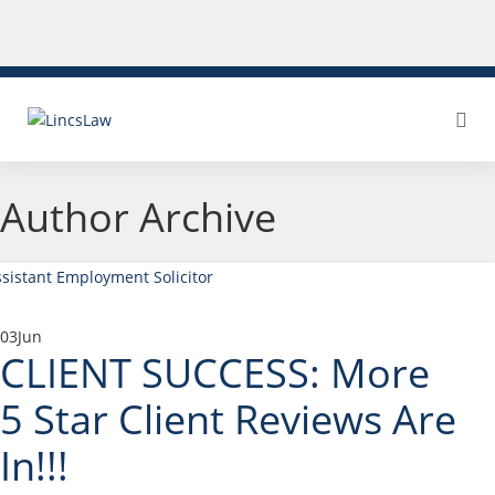
Author Archive
03
Jun
CLIENT SUCCESS: More
5 Star Client Reviews Are
In!!!