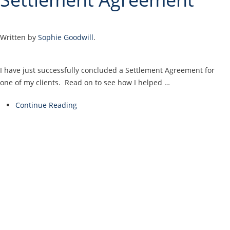
Written by
Sophie Goodwill
.
I have just successfully concluded a Settlement Agreement for
one of my clients. Read on to see how I helped …
Continue Reading