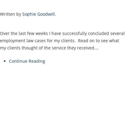
Written by
Sophie Goodwill
.
Over the last few weeks I have successfully concluded several
employment law cases for my clients. Read on to see what
my clients thought of the service they received….
Continue Reading