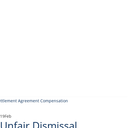
19
Feb
Unfair Dismissal