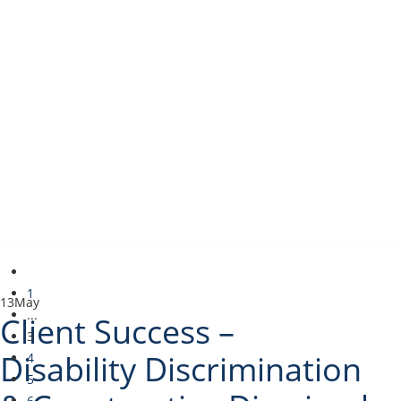
1
13
May
...
Client Success –
3
Disability Discrimination
4
5
6