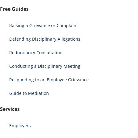
Free Guides
Raising a Grievance or Complaint
Defending Disciplinary Allegations
Redundancy Consultation
Conducting a Disciplinary Meeting
Responding to an Employee Grievance
Guide to Mediation
Services
Employers