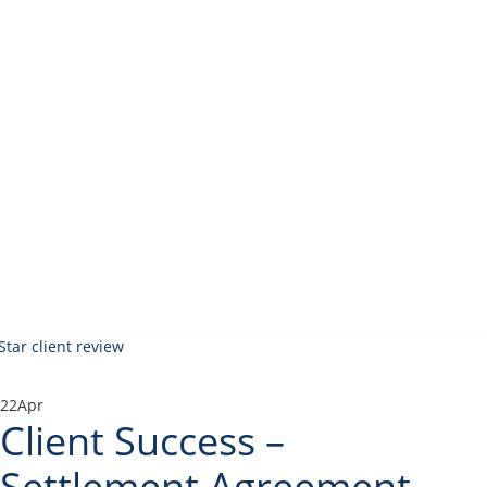
22
Apr
Client Success –
Settlement Agreement