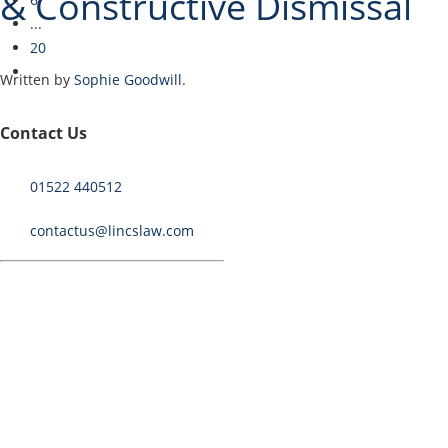
& Constructive Dismissal
...
20
Written by
Sophie Goodwill
.
Contact Us
I have just successfully concluded a complex claim for
disability discrimination and constructive dismissal. Read on
01522 440512
to see how I helped my client…
contactus@lincslaw.com
Continue Reading