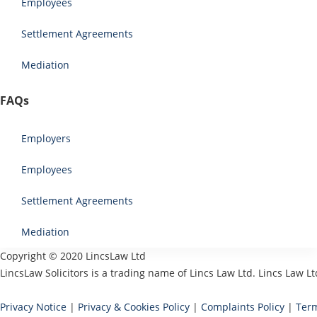
Employees
Settlement Agreements
Mediation
FAQs
Employers
Employees
Settlement Agreements
Mediation
Copyright © 2020 LincsLaw Ltd
LincsLaw Solicitors is a trading name of Lincs Law Ltd. Lincs Law
Privacy Notice
|
Privacy & Cookies Policy
|
Complaints Policy
|
Term