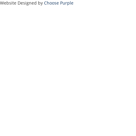
Website Designed by
Choose Purple