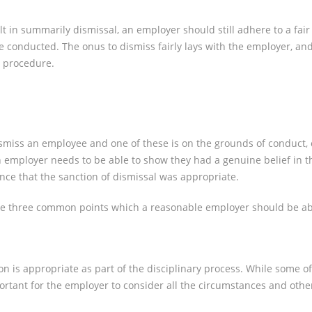
lt in summarily dismissal, an employer should still adhere to a fa
be conducted. The onus to dismiss fairly lays with the employer, an
ir procedure.
 dismiss an employee and one of these is on the grounds of conduc
employer needs to be able to show they had a genuine belief in th
ence that the sanction of dismissal was appropriate.
are three common points which a reasonable employer should be abl
 is appropriate as part of the disciplinary process. While some off
mportant for the employer to consider all the circumstances and other