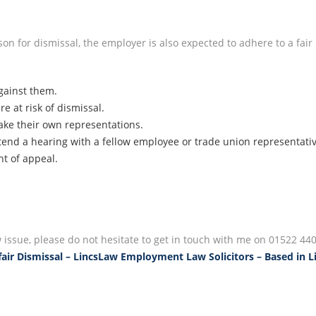
ason for dismissal, the employer is also expected to adhere to a fa
gainst them.
 at risk of dismissal.
ke their own representations.
tend a hearing with a fellow employee or trade union representati
ht of appeal.
issue, please do not hesitate to get in touch with me on 01522 440
air Dismissal – LincsLaw Employment Law Solicitors – Based in L