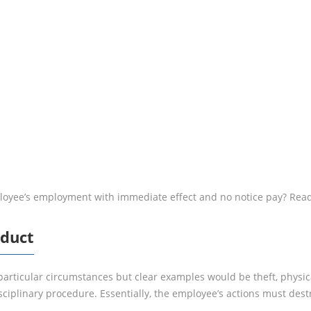
MISCONDUC
loyee’s employment with immediate effect and no notice pay? Read
nduct
particular circumstances but clear examples would be theft, physic
isciplinary procedure. Essentially, the employee’s actions must des