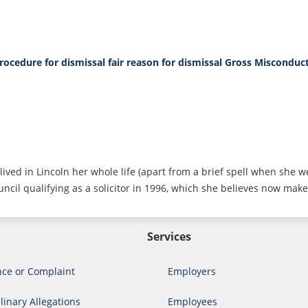
procedure for dismissal
fair reason for dismissal
Gross Misconduc
lived in Lincoln her whole life (apart from a brief spell when she w
ncil qualifying as a solicitor in 1996, which she believes now make
Services
nce or Complaint
Employers
linary Allegations
Employees