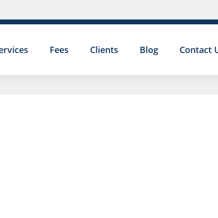
ervices
Fees
Clients
Blog
Contact 
UNFAIR
DISMISSAL:
GROSS