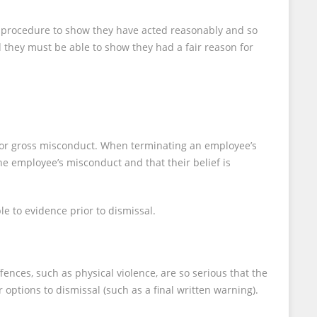
ir procedure to show they have acted reasonably and so
d they must be able to show they had a fair reason for
t, or gross misconduct. When terminating an employee’s
e employee’s misconduct and that their belief is
e to evidence prior to dismissal.
ences, such as physical violence, are so serious that the
 options to dismissal (such as a final written warning).