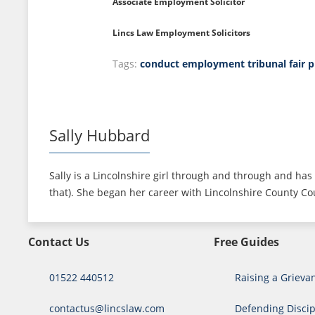
Associate Employment Solicitor
Lincs Law Employment Solicitors
Tags:
conduct
employment tribunal
fair 
Sally Hubbard
Sally is a Lincolnshire girl through and through and has 
that). She began her career with Lincolnshire County Cou
Contact Us
Free Guides
01522 440512
Raising a Grieva
contactus@lincslaw.com
Defending Discip