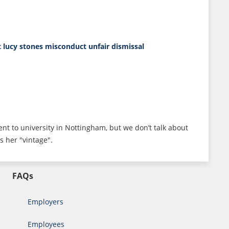
t
lucy stones
misconduct
unfair dismissal
ent to university in Nottingham, but we don’t talk about
s her "vintage".
FAQs
Employers
Employees