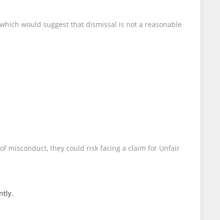
 which would suggest that dismissal is not a reasonable
f misconduct, they could risk facing a claim for Unfair
ntly.