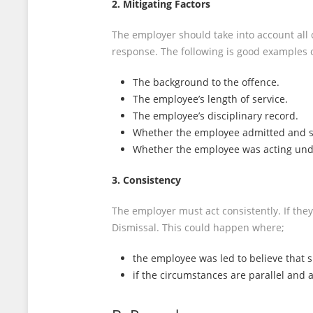
2. Mitigating Factors
The employer should take into account all 
response. The following is good examples 
The background to the offence.
The employee’s length of service.
The employee’s disciplinary record.
Whether the employee admitted and s
Whether the employee was acting und
3. Consistency
The employer must act consistently. If they
Dismissal. This could happen where;
the employee was led to believe that 
if the circumstances are parallel and 