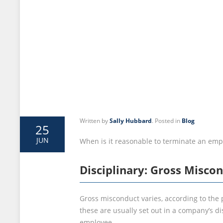
Written by
Sally Hubbard
. Posted in
Blog
25
JUN
When is it reasonable to terminate an emp
Disciplinary: Gross Misco
Gross misconduct varies, according to the 
these are usually set out in a company’s d
employee.