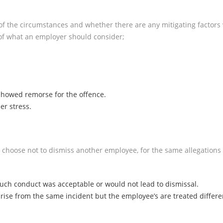
of the circumstances and whether there are any mitigating factors
of what an employer should consider;
howed remorse for the offence.
er stress.
 choose not to dismiss another employee, for the same allegations o
such conduct was acceptable or would not lead to dismissal.
arise from the same incident but the employee’s are treated differe