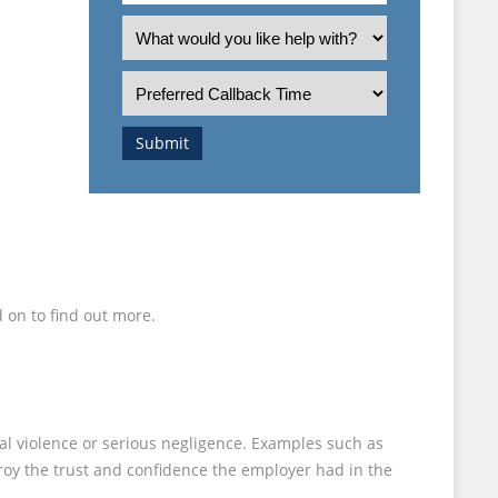
an
What
T
employee
is
or
the
Preferred
employer?
nature
Callback
of
Time
Submit
your
enquiry?
 on to find out more.
al violence or serious negligence. Examples such as
troy the trust and confidence the employer had in the