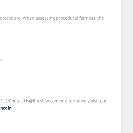
ir procedure. When assessing procedural fairness, the
ve.
512/ContactUs@lincslaw.com or alternatively visit our
incoln