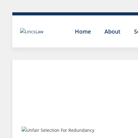
Home
About
S