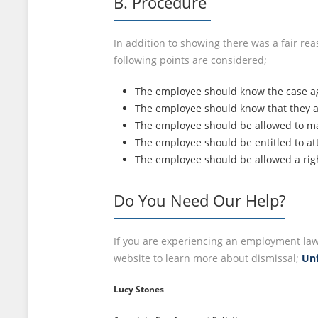
B. Procedure
In addition to showing there was a fair re
following points are considered;
The employee should know the case a
The employee should know that they are
The employee should be allowed to ma
The employee should be entitled to at
The employee should be allowed a rig
Do You Need Our Help?
If you are experiencing an employment law 
website to learn more about dismissal;
Unf
Lucy Stones