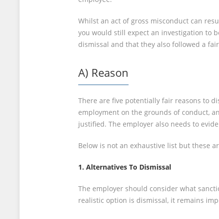
Whilst an act of gross misconduct can resu
you would still expect an investigation to 
dismissal and that they also followed a fa
A) Reason
There are five potentially fair reasons to
employment on the grounds of conduct, an 
justified. The employer also needs to evid
Below is not an exhaustive list but these 
1. Alternatives To Dismissal
The employer should consider what sanction
realistic option is dismissal, it remains i