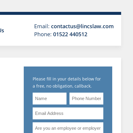
Email:
contactus@lincslaw.com
Us
Phone:
01522 440512
Please fill in your details below for
a free, no obligation, callback.
Name
Phone
Number
Email
Address
Are
you