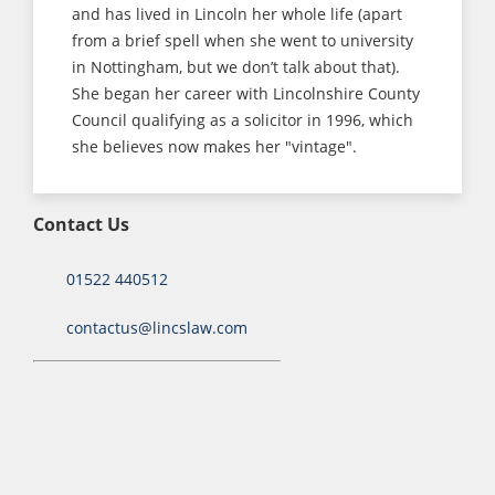
and has lived in Lincoln her whole life (apart
from a brief spell when she went to university
in Nottingham, but we don’t talk about that).
She began her career with Lincolnshire County
Council qualifying as a solicitor in 1996, which
she believes now makes her "vintage".
Contact Us
01522 440512
contactus@lincslaw.com