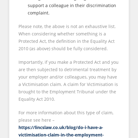
support a colleague in their discrimination
complaint.
Please note, the above is not an exhaustive list.
When considering whether something is a
Protected Act, the definition in the Equality Act
2010 (as above) should be fully considered.
Importantly, if you make a Protected Act and you
are then subjected to detrimental treatment by
your employer and/or colleagues, you may have
a Victimisation claim. A claim for Victimisation is
brought to the Employment Tribunal under the
Equality Act 2010.
For more information about this type of claim,
please see here –
https://lincslaw.co.uk/blog/do-i-have-a-
victimisation-claim-in-the-employment-