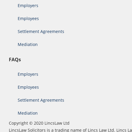
Employers
Employees
Settlement Agreements
Mediation
FAQs
Employers
Employees
Settlement Agreements
Mediation
Copyright © 2020 LincsLaw Ltd
LincsLaw Solicitors is a trading name of Lincs Law Ltd. Lincs