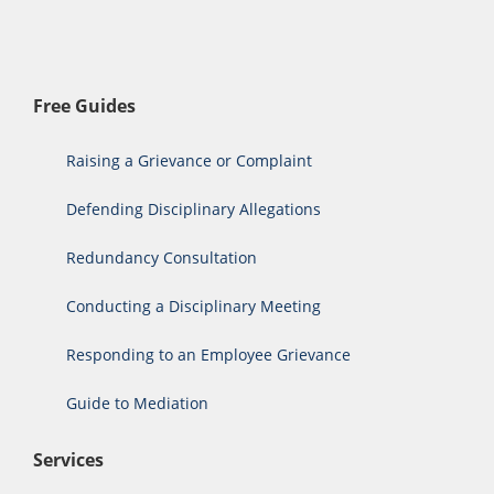
Free Guides
Raising a Grievance or Complaint
Defending Disciplinary Allegations
Redundancy Consultation
Conducting a Disciplinary Meeting
Responding to an Employee Grievance
Guide to Mediation
Services