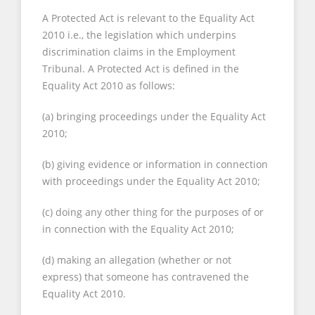
A Protected Act is relevant to the Equality Act
2010 i.e., the legislation which underpins
discrimination claims in the Employment
Tribunal. A Protected Act is defined in the
Equality Act 2010 as follows:
(a) bringing proceedings under the Equality Act
2010;
(b) giving evidence or information in connection
with proceedings under the Equality Act 2010;
(c) doing any other thing for the purposes of or
in connection with the Equality Act 2010;
(d) making an allegation (whether or not
express) that someone has contravened the
Equality Act 2010.