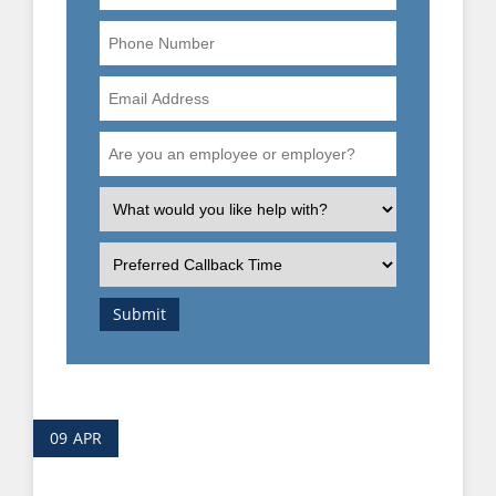
Phone
Number
Email
Address
Are
you
an
What
employee
is
or
the
Preferred
employer?
nature
Callback
of
Time
Submit
your
enquiry?
09
APR