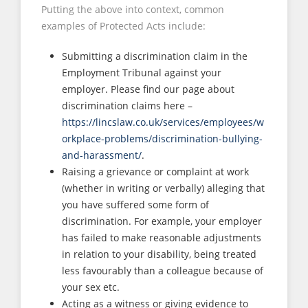
Putting the above into context, common
examples of Protected Acts include:
Submitting a discrimination claim in the
Employment Tribunal against your
employer. Please find our page about
discrimination claims here –
https://lincslaw.co.uk/services/employees/w
orkplace-problems/discrimination-bullying-
and-harassment/
.
Raising a grievance or complaint at work
(whether in writing or verbally) alleging that
you have suffered some form of
discrimination. For example, your employer
has failed to make reasonable adjustments
in relation to your disability, being treated
less favourably than a colleague because of
your sex etc.
Acting as a witness or giving evidence to