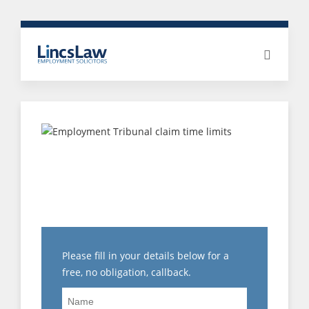
PROTECTED ACT OR
PROTECTED
DISCLOSURE: WHAT IS
THE DIFFERENCE?
Please fill in your details below for a
free, no obligation, callback.
Name