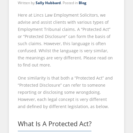
Written by
Sally Hubbard
. Posted in
Blog
Here at Lincs Law Employment Solicitors, we
advise and assist clients with various types of
Employment Tribunal claims. A “Protected Act”
or “Protected Disclosure” can form the basis of
such claims. However, this language is often
confused. Whilst the language is very similar,
the meanings are very different. Please read on
to find out more.
One similarity is that both a “Protected Act” and
“Protected Disclosure” can refer to someone
reporting or disclosing some wrongdoing.
However, each legal concept is very different
and defined by different legislation, as below.
What Is A Protected Act?