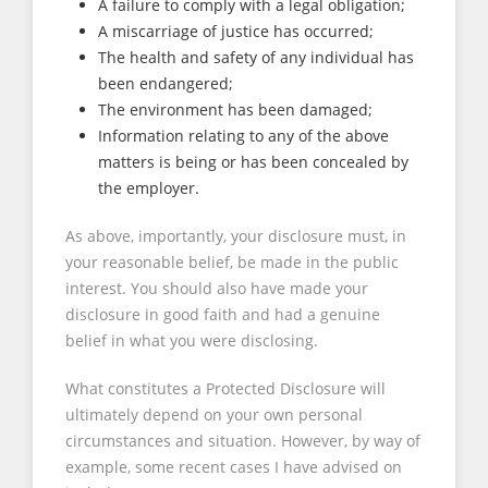
A failure to comply with a legal obligation;
A miscarriage of justice has occurred;
The health and safety of any individual has
been endangered;
The environment has been damaged;
Information relating to any of the above
matters is being or has been concealed by
the employer.
As above, importantly, your disclosure must, in
your reasonable belief, be made in the public
interest. You should also have made your
disclosure in good faith and had a genuine
belief in what you were disclosing.
What constitutes a Protected Disclosure will
ultimately depend on your own personal
circumstances and situation. However, by way of
example, some recent cases I have advised on