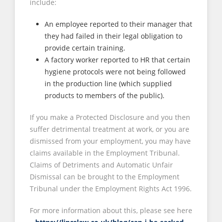
include:
An employee reported to their manager that
they had failed in their legal obligation to
provide certain training.
A factory worker reported to HR that certain
hygiene protocols were not being followed
in the production line (which supplied
products to members of the public).
If you make a Protected Disclosure and you then
suffer detrimental treatment at work, or you are
dismissed from your employment, you may have
claims available in the Employment Tribunal.
Claims of Detriments and Automatic Unfair
Dismissal can be brought to the Employment
Tribunal under the Employment Rights Act 1996.
For more information about this, please see here