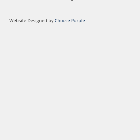
Website Designed by
Choose Purple