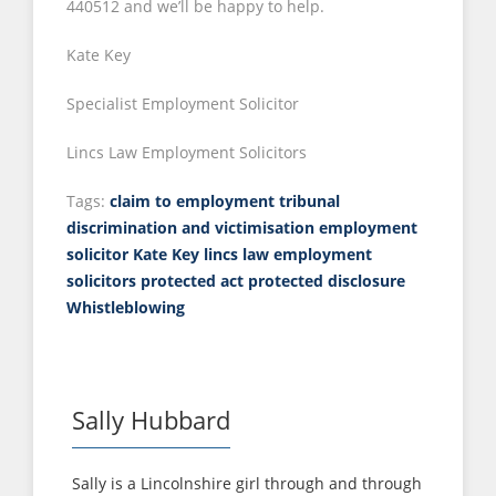
440512 and we’ll be happy to help.
Kate Key
Specialist Employment Solicitor
Lincs Law Employment Solicitors
Tags:
claim to employment tribunal
discrimination and victimisation
employment
solicitor
Kate Key
lincs law employment
solicitors
protected act
protected disclosure
Whistleblowing
Sally Hubbard
Sally is a Lincolnshire girl through and through