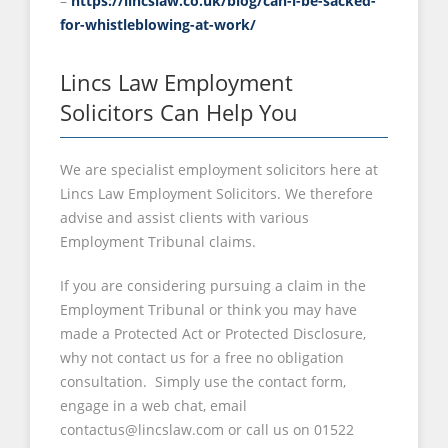
–
https://lincslaw.co.uk/blog/can-i-be-sacked-
for-whistleblowing-at-work/
Lincs Law Employment
Solicitors Can Help You
We are specialist employment solicitors here at
Lincs Law Employment Solicitors. We therefore
advise and assist clients with various
Employment Tribunal claims.
If you are considering pursuing a claim in the
Employment Tribunal or think you may have
made a Protected Act or Protected Disclosure,
why not contact us for a free no obligation
consultation. Simply use the contact form,
engage in a web chat, email
contactus@lincslaw.com or call us on 01522