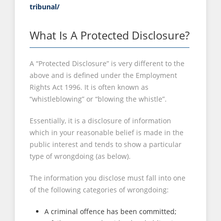
tribunal/
What Is A Protected Disclosure?
A “Protected Disclosure” is very different to the
above and is defined under the Employment
Rights Act 1996. It is often known as
“whistleblowing” or “blowing the whistle”.
Essentially, it is a disclosure of information
which in your reasonable belief is made in the
public interest and tends to show a particular
type of wrongdoing (as below).
The information you disclose must fall into one
of the following categories of wrongdoing:
A criminal offence has been committed;