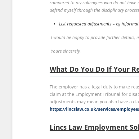
compared to my colleagues who do not have my 
defend myself through the disciplinary process
List requested adjustments – eg informati
I would be happy to provide further details,
Yours sincerely,
What Do You Do If Your Re
The employer has a legal duty to make rea
claim at the Employment Tribunal for disabi
adjustments may mean you also have a clai
https://lincslaw.co.uk/services/employe
Lincs Law Employment Sol