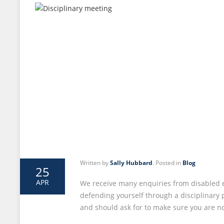
Written by
Sally Hubbard
. Posted in
Blog
25
APR
We receive many enquiries from disabled 
defending yourself through a disciplinary 
and should ask for to make sure you are n