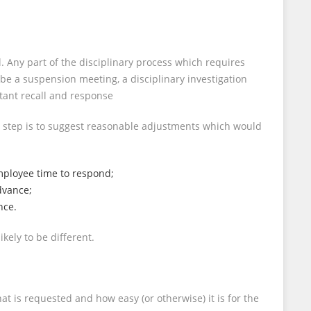
. Any part of the disciplinary process which requires
be a suspension meeting, a disciplinary investigation
stant recall and response
t step is to suggest reasonable adjustments which would
employee time to respond;
dvance;
nce.
ely to be different.
 is requested and how easy (or otherwise) it is for the