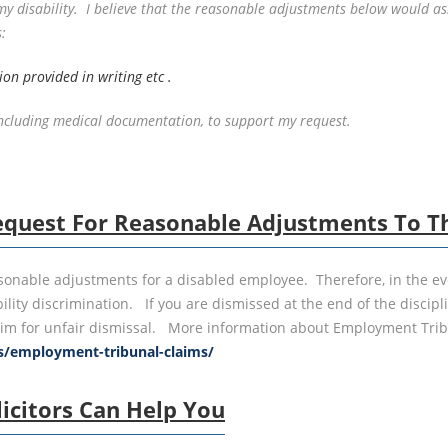
disability. I believe that the reasonable adjustments below would assi
:
on provided in writing etc .
 including medical documentation, to support my request.
quest For Reasonable Adjustments To The
sonable adjustments for a disabled employee. Therefore, in the ev
lity discrimination. If you are dismissed at the end of the discipl
m for unfair dismissal. More information about Employment Tribun
es/employment-tribunal-claims/
icitors Can Help You