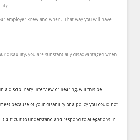
lity.
t your employer knew and when. That way you will have
our disability, you are substantially disadvantaged when
 a disciplinary interview or hearing, will this be
meet because of your disability or a policy you could not
it difficult to understand and respond to allegations in