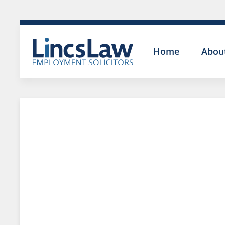
Home
Abou