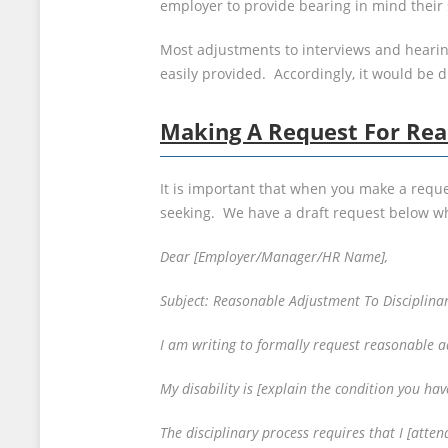
employer to provide bearing in mind their s
Most adjustments to interviews and hearings
easily provided. Accordingly, it would be d
Making A Request For Rea
It is important that when you make a reque
seeking. We have a draft request below wh
Dear [Employer/Manager/HR Name],
Subject: Reasonable Adjustment To Disciplina
I am writing to formally request reasonable a
My disability is [explain the condition you have
The disciplinary process requires that I [atte