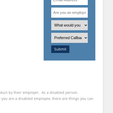
Address
Are
you
ONABLE
an
What
employee
is
STMENTS
or
the
Preferred
employer?
nature
Callback
 ASK
of
Time
Submit
your
enquiry?
uct by their employer. As a disabled person,
d you are a disabled employee, there are things you can