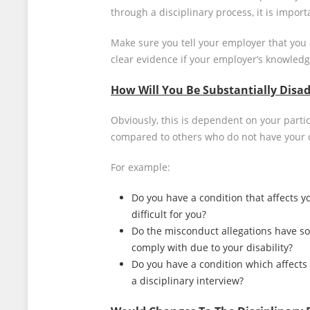
through a disciplinary process, it is impor
Make sure you tell your employer that you 
clear evidence if your employer’s knowledge
How Will You Be Substantially Disad
Obviously, this is dependent on your parti
compared to others who do not have your 
For example:
Do you have a condition that affects yo
difficult for you?
Do the misconduct allegations have som
comply with due to your disability?
Do you have a condition which affects 
a disciplinary interview?