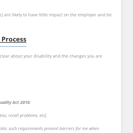
) are likely to have little impact on the employer and be
 Process
clear about your disability and the changes you are
uality Act 2010
.
ties, recall problems, etc].
eciate, such requirements present barriers for me when