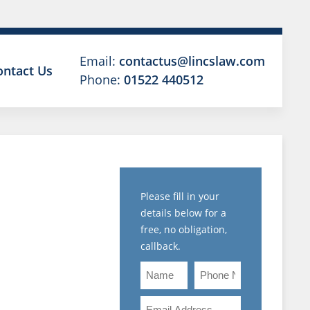
Email:
contactus@lincslaw.com
ontact Us
Phone:
01522 440512
A
BLED
Please fill in your
details below for a
ON AND
free, no obligation,
callback.
BEING
Name
Phone
Number
PLINED,
Email