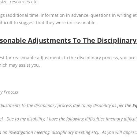
ize, resources etc.
 (additional time, information in advance, questions in writing etc
ifficult to suggest that they were unreasonable.
sonable Adjustments To The Disciplinary
st for reasonable adjustments to the disciplinary process, you are 
ich may assist you.
ry Process
djustments to the disciplinary process due to my disability as per the
Eq
]. Due to my disability, I have the following difficulties [memory difficul
nd an investigation meeting, disciplinary meeting etc]. As you will appr