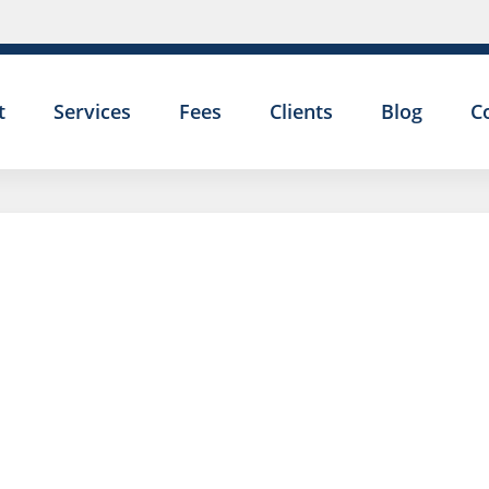
t
Services
Fees
Clients
Blog
C
I AM 
DISA
PERS
I AM 
DISCI