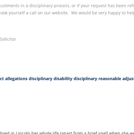
ustments in a disciplinary process, or if your request has been re
 book yourself a call on our website. We would be very happy to hel
olicitor
t allegations
disciplinary disability
disciplinary reasonable adju
lived in Lincoln her whole life (apart from a brief spell when she w