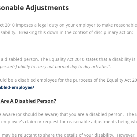
sonable Adjustments
 Act 2010 imposes a legal duty on your employer to make reasonable
ability. Breaking this down in the context of disciplinary action:
a disabled person. The Equality Act 2010 states that a disability is 
erson’s] ability to carry out normal day to day activities”
.
d be a disabled employee for the purposes of the Equality Act 201
sabled-employee/
Are A Disabled Person?
are aware (or should be aware) that you are a disabled person. T
 employee’s claim or request for reasonable adjustments being w
 may be reluctant to share the details of your disability. However