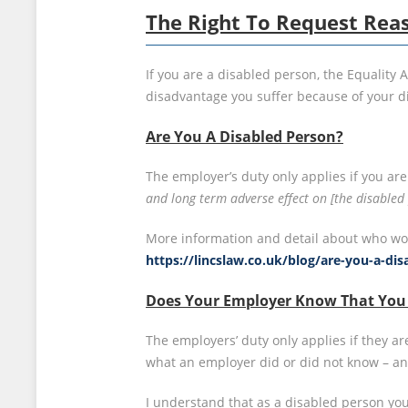
The Right To Request Rea
If you are a disabled person, the Equality
disadvantage you suffer because of your dis
Are You A Disabled Person?
The employer’s duty only applies if you are 
and long term adverse effect on [the disabled p
More information and detail about who woul
https://lincslaw.co.uk/blog/are-you-a-di
Does Your Employer Know That You 
The employers’ duty only applies if they 
what an employer did or did not know – an
I understand that as a disabled person you