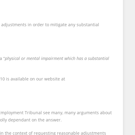
 adjustments in order to mitigate any substantial
a “
physical or mental impairment which has a substantial
0 is available on our website at
he Employment Tribunal see many, many arguments about
holly dependant on the answer.
, in the context of requesting reasonable adjustments