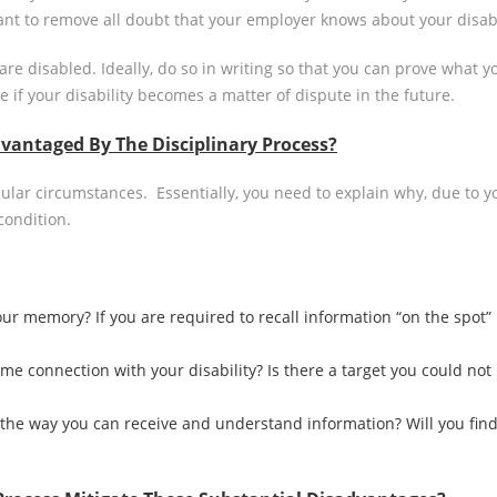
tant to remove all doubt that your employer knows about your disabi
are disabled. Ideally, do so in writing so that you can prove wha
 if your disability becomes a matter of dispute in the future.
vantaged By The Disciplinary Process?
cular circumstances. Essentially, you need to explain why, due to y
condition.
ur memory? If you are required to recall information “on the spot” in
e connection with your disability? Is there a target you could not 
the way you can receive and understand information? Will you find 