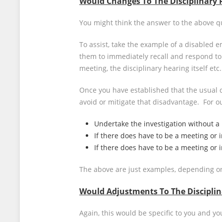
Would Changes To The Disciplinary 
You might think the answer to the above que
To assist, take the example of a disabled 
them to immediately recall and respond to 
meeting, the disciplinary hearing itself e
Once you have established that the usual 
avoid or mitigate that disadvantage. For 
Undertake the investigation without a
If there does have to be a meeting or i
If there does have to be a meeting or 
The above are just examples, depending on
Would Adjustments To The Disciplin
Again, this would be specific to you and y