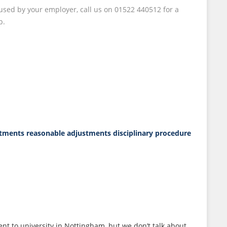
fused by your employer, call us on 01522 440512 for a
p.
stments
reasonable adjustments disciplinary procedure
ent to university in Nottingham, but we don’t talk about