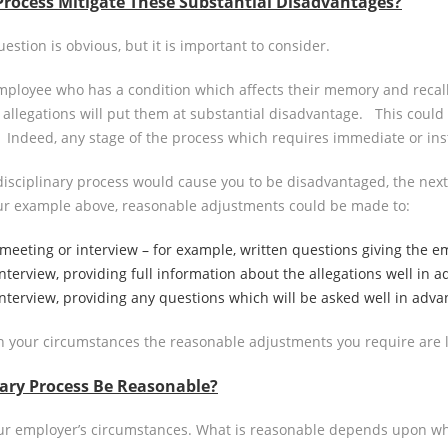
Process Mitigate These Substantial Disadvantages?
stion is obvious, but it is important to consider.
employee who has a condition which affects their memory and recall
allegations will put them at substantial disadvantage. This could 
tc. Indeed, any stage of the process which requires immediate or in
disciplinary process would cause you to be disadvantaged, the nex
our example above, reasonable adjustments could be made to:
 meeting or interview – for example, written questions giving the 
nterview, providing full information about the allegations well in a
interview, providing any questions which will be asked well in adva
 your circumstances the reasonable adjustments you require are lik
ary Process Be Reasonable?
our employer’s circumstances. What is reasonable depends upon what