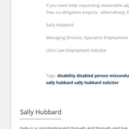
If you need help requesting reasonable adj
free, no obligation enquiry. Alternatively,
Sally Hubbard
Managing Director, Specialist Employment S
Lincs Law Employment Solicitor
Tags:
disability
disabled person misconduc
sally hubbard
sally hubbard solicitor
Sally Hubbard
Sally is a Lincolnshire girl through and through and has 