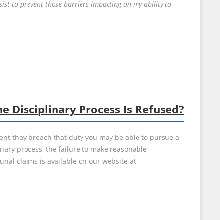
st to prevent those barriers impacting on my ability to
 Disciplinary Process Is Refused?
ent they breach that duty you may be able to pursue a
inary process, the failure to make reasonable
al claims is available on our website at