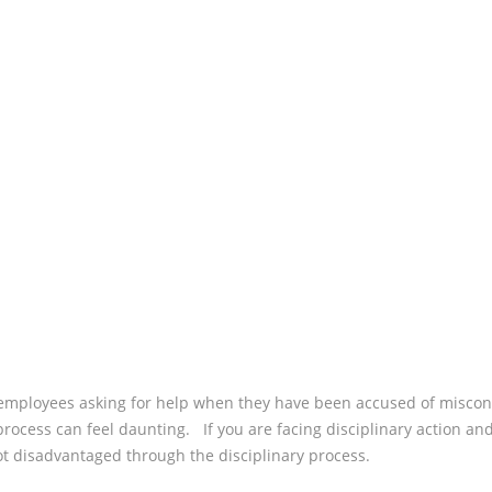
WHAT
REAS
ADJU
CAN I
FOR?
employees asking for help when they have been accused of miscond
process can feel daunting. If you are facing disciplinary action an
ot disadvantaged through the disciplinary process.