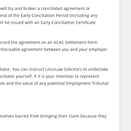
will try and broker a conciliated agreement or
end of the Early Conciliation Period (including any
 be issued with an Early Conciliation Certificate
l record the agreement on an ACAS Settlement Form
d enforceable agreement between you and your employer
iator. You can instruct LincsLaw Solicitors to undertake
iator yourself. If it is your intention to represent
ute and the value of any potential Employment Tribunal
selves barred from bringing their claim because they