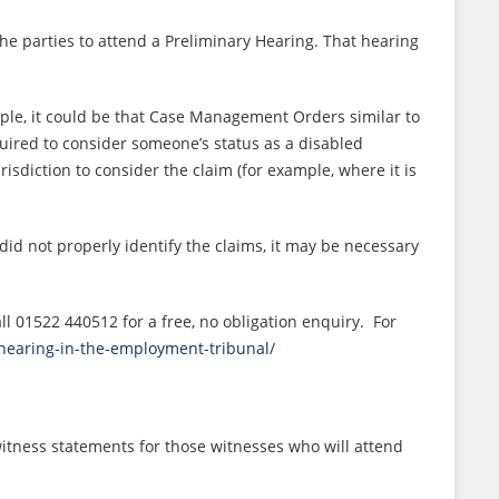
he parties to attend a Preliminary Hearing. That hearing
mple, it could be that Case Management Orders similar to
uired to consider someone’s status as a disabled
diction to consider the claim (for example, where it is
did not properly identify the claims, it may be necessary
l 01522 440512 for a free, no obligation enquiry. For
y-hearing-in-the-employment-tribunal/
witness statements for those witnesses who will attend