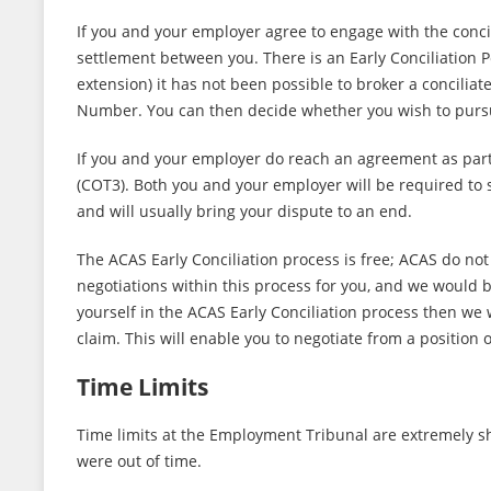
If you and your employer agree to engage with the concil
settlement between you. There is an Early Conciliation Pe
extension) it has not been possible to broker a concilia
Number. You can then decide whether you wish to purs
If you and your employer do reach an agreement as part 
(COT3). Both you and your employer will be required to
and will usually bring your dispute to an end.
The ACAS Early Conciliation process is free; ACAS do not
negotiations within this process for you, and we would be
yourself in the ACAS Early Conciliation process then w
claim. This will enable you to negotiate from a position
Time Limits
Time limits at the Employment Tribunal are extremely s
were out of time.