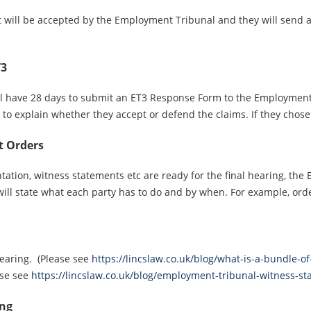
t will be accepted by the Employment Tribunal and they will send 
T3
l have 28 days to submit an ET3 Response Form to the Employment Tr
d to explain whether they accept or defend the claims. If they cho
t Orders
ation, witness statements etc are ready for the final hearing, th
ill state what each party has to do and by when. For example, orde
Hearing. (Please see
https://lincslaw.co.uk/blog/what-is-a-bundle-
ase see
https://lincslaw.co.uk/blog/employment-tribunal-witness-st
ing