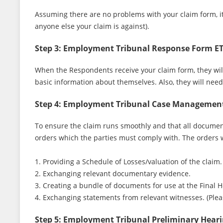
Assuming there are no problems with your claim form, i
anyone else your claim is against).
Step 3: Employment Tribunal Response Form E
When the Respondents receive your claim form, they wil
basic information about themselves. Also, they will nee
Step 4: Employment Tribunal Case Managemen
To ensure the claim runs smoothly and that all document
orders which the parties must comply with. The orders w
1. Providing a Schedule of Losses/valuation of the claim.
2. Exchanging relevant documentary evidence.
3. Creating a bundle of documents for use at the Final 
4. Exchanging statements from relevant witnesses. (Ple
Step 5: Employment Tribunal Preliminary Hear