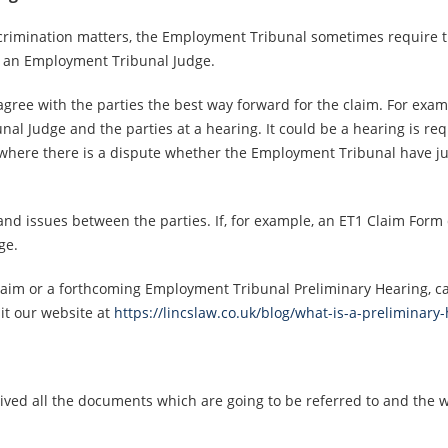
iscrimination matters, the Employment Tribunal sometimes require t
e an Employment Tribunal Judge.
gree with the parties the best way forward for the claim. For exa
l Judge and the parties at a hearing. It could be a hearing is req
here there is a dispute whether the Employment Tribunal have juris
 and issues between the parties. If, for example, an ET1 Claim Form 
ge.
laim or a forthcoming Employment Tribunal Preliminary Hearing, cal
it our website at
https://lincslaw.co.uk/blog/what-is-a-preliminar
ceived all the documents which are going to be referred to and the 