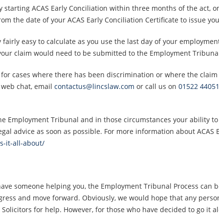
by starting ACAS Early Conciliation within three months of the act, o
from the date of your ACAS Early Conciliation Certificate to issue y
 fairly easy to calculate as you use the last day of your employment 
 your claim would need to be submitted to the Employment Tribuna
t for cases where there has been discrimination or where the claim i
a web chat, email
contactus@lincslaw.com
or call us on
01522 4405
he Employment Tribunal and in those circumstances your ability to p
egal advice as soon as possible. For more information about ACAS Ear
s-it-all-about/
have someone helping you, the Employment Tribunal Process can be
ress and move forward. Obviously, we would hope that any person
Solicitors for help. However, for those who have decided to go it a