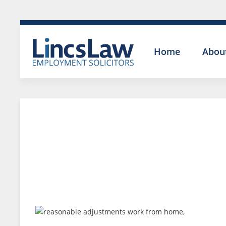
Home
Abou