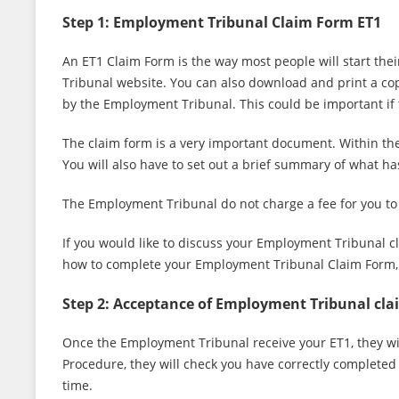
Step 1: Employment Tribunal Claim Form ET1
An ET1 Claim Form is the way most people will start their
Tribunal website. You can also download and print a cop
by the Employment Tribunal. This could be important if t
The claim form is a very important document. Within the
You will also have to set out a brief summary of what 
The Employment Tribunal do not charge a fee for you to
If you would like to discuss your Employment Tribunal c
how to complete your Employment Tribunal Claim Form, p
Step 2: Acceptance of Employment Tribunal cla
Once the Employment Tribunal receive your ET1, they will
Procedure, they will check you have correctly completed t
time.