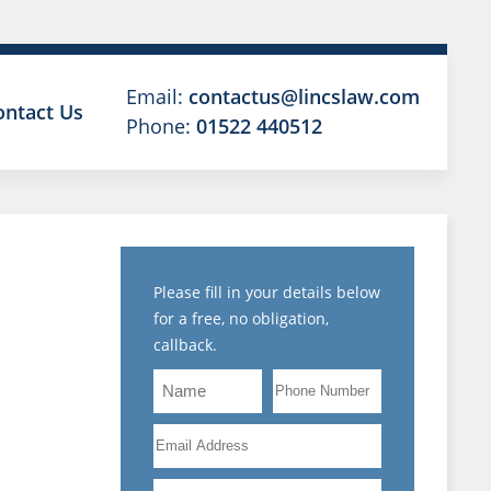
Email:
contactus@lincslaw.com
ontact Us
Phone:
01522 440512
Please fill in your details below
for a free, no obligation,
callback.
Name
Phone
MENT
Number
Email
L
Address
Are