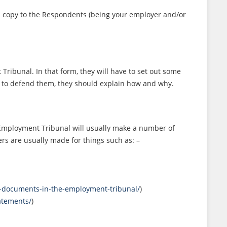
a copy to the Respondents (being your employer and/or
ibunal. In that form, they will have to set out some
se to defend them, they should explain how and why.
e Employment Tribunal will usually make a number of
rs are usually made for things such as: –
of-documents-in-the-employment-tribunal/
)
atements/
)