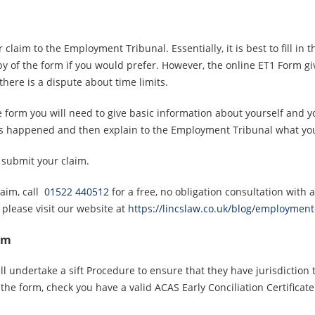
 claim to the Employment Tribunal. Essentially, it is best to fill i
y of the form if you would prefer. However, the online ET1 Form g
here is a dispute about time limits.
 form you will need to give basic information about yourself and y
has happened and then explain to the Employment Tribunal what you
 submit your claim.
laim, call
01522 440512
for a free, no obligation consultation with
lease visit our website at
https://lincslaw.co.uk/blog/employment
im
 undertake a sift Procedure to ensure that they have jurisdiction 
he form, check you have a valid ACAS Early Conciliation Certificate