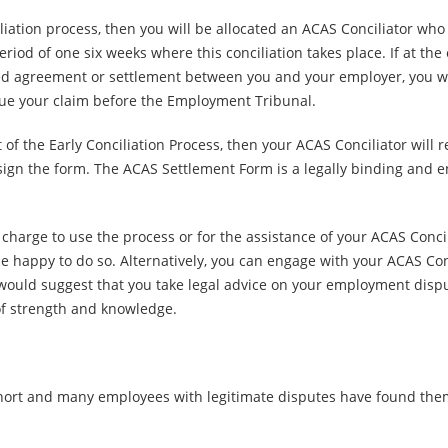
iation process, then you will be allocated an ACAS Conciliator who 
riod of one six weeks where this conciliation takes place. If at the 
ted agreement or settlement between you and your employer, you will
ue your claim before the Employment Tribunal.
of the Early Conciliation Process, then your ACAS Conciliator wil
 sign the form. The ACAS Settlement Form is a legally binding an
 charge to use the process or for the assistance of your ACAS Concil
 happy to do so. Alternatively, you can engage with your ACAS Concil
e would suggest that you take legal advice on your employment disp
 of strength and knowledge.
hort and many employees with legitimate disputes have found them