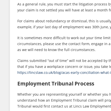
As a general rule, you must start the litigation process 
your claim is not settled you will have at least a month 
For claims about redundancy or dismissal, this is usually
example, if your last day of employment was 30th June,
It is sometimes more difficult to work out your time limi
circumstances, please use the contact form, engage in 
as we will need to know the full circumstances.
Claims submitted “out of time” will not be accepted by t
that if you have a workplace concern or issue, you take l
https://lincslaw.co.uk/blog/acas-early-conciliation-what-i
Employment Tribunal Process
Whether you are representing yourself or whether you 
understand how an Employment Tribunal claim will prog
Tribunal would first contact us at Lincs Law Employment 