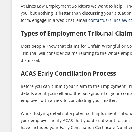
At Lincs Law Employment Solicitors we want to help. The
you, but nothing is better than discussing your situation
form, engage in a web chat, email
contactus@lincslaw.
Types of Employment Tribunal Clai
Most people know that claims for Unfair, Wrongful or C
Tribunal will consider claims relating to the whole empl
dismissal.
ACAS Early Conciliation Process
Before you can submit your claim to the Employment Tribu
details about yourself and the background of your compl
employer with a view to conciliating your matter.
Whilst lodging details of a potential Employment Tribuna
your employer notify ACAS that you do not want to concil
have included your Early Conciliation Certificate Numbe