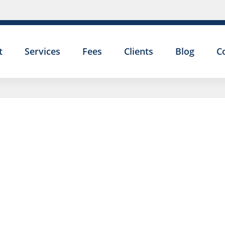
t
Services
Fees
Clients
Blog
C
EMPLOY
TRIBUNA