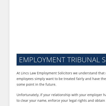
EMPLOYMENT TRIBUNAL S
At Lincs Law Employment Solicitors we understand that 
employees simply want to be treated fairly and have th
some point in the future.
Unfortunately, if your relationship with your employer 
to clear your name, enforce your legal rights and obtain 