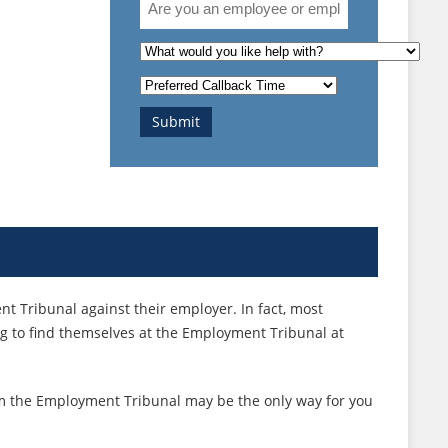
you
an
What
employee
is
Preferred
or
the
Callback
employer?
nature
Submit
Time
of
your
enquiry?
 Tribunal against their employer. In fact, most
g to find themselves at the Employment Tribunal at
laim the Employment Tribunal may be the only way for you