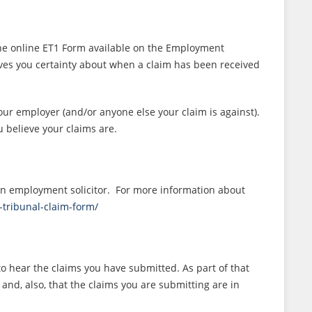
n the online ET1 Form available on the Employment
ives you certainty about when a claim has been received
our employer (and/or anyone else your claim is against).
 believe your claims are.
 an employment solicitor. For more information about
-tribunal-claim-form/
to hear the claims you have submitted. As part of that
 and, also, that the claims you are submitting are in