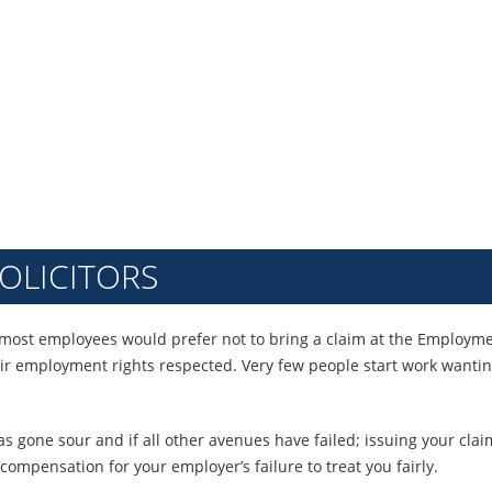
CLAIMS
OLICITORS
most employees would prefer not to bring a claim at the Employment
eir employment rights respected. Very few people start work wantin
has gone sour and if all other avenues have failed; issuing your c
compensation for your employer’s failure to treat you fairly.