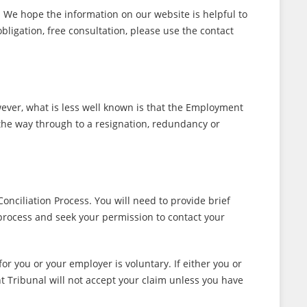
 We hope the information on our website is helpful to
obligation, free consultation, please use the contact
ever, what is less well known is that the Employment
 the way through to a resignation, redundancy or
onciliation Process. You will need to provide brief
process and seek your permission to contact your
r you or your employer is voluntary. If either you or
t Tribunal will not accept your claim unless you have