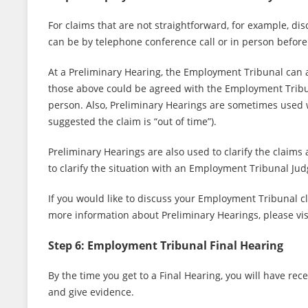
For claims that are not straightforward, for example, d
can be by telephone conference call or in person befor
At a Preliminary Hearing, the Employment Tribunal can a
those above could be agreed with the Employment Tribuna
person. Also, Preliminary Hearings are sometimes used w
suggested the claim is “out of time”).
Preliminary Hearings are also used to clarify the claims
to clarify the situation with an Employment Tribunal Jud
If you would like to discuss your Employment Tribunal c
more information about Preliminary Hearings, please vis
Step 6: Employment Tribunal Final Hearing
By the time you get to a Final Hearing, you will have re
and give evidence.