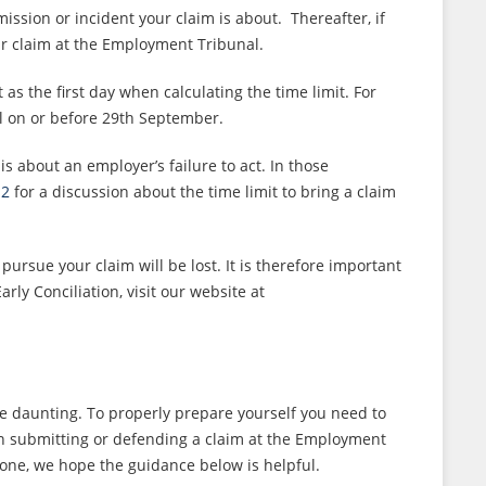
mission or incident your claim is about. Thereafter, if
our claim at the Employment Tribunal.
as the first day when calculating the time limit. For
l on or before 29th September.
s about an employer’s failure to act. In those
12
for a discussion about the time limit to bring a claim
ursue your claim will be lost. It is therefore important
ly Conciliation, visit our website at
 daunting. To properly prepare yourself you need to
 submitting or defending a claim at the Employment
lone, we hope the guidance below is helpful.