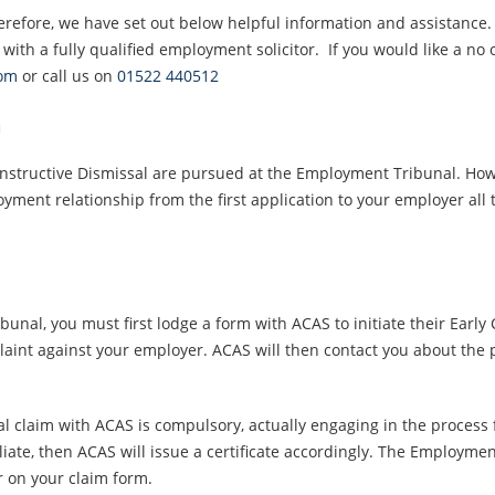
refore, we have set out below helpful information and assistance.
 with a fully qualified employment solicitor. If you would like a no 
com
or call us on
01522 440512
m
onstructive Dismissal are pursued at the Employment Tribunal. How
oyment relationship from the first application to your employer all
nal, you must first lodge a form with ACAS to initiate their Early C
aint against your employer. ACAS will then contact you about the 
l claim with ACAS is compulsory, actually engaging in the process fo
iate, then ACAS will issue a certificate accordingly. The Employmen
r on your claim form.