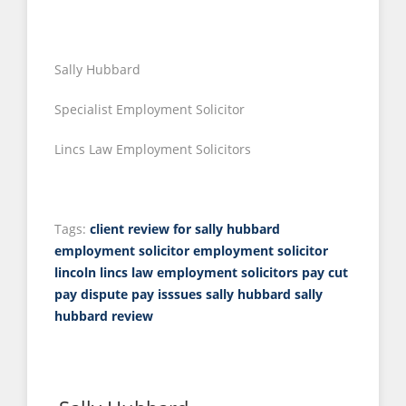
Sally Hubbard
Specialist Employment Solicitor
Lincs Law Employment Solicitors
Tags:
client review for sally hubbard
employment solicitor
employment solicitor
lincoln
lincs law employment solicitors
pay cut
pay dispute
pay isssues
sally hubbard
sally
hubbard review