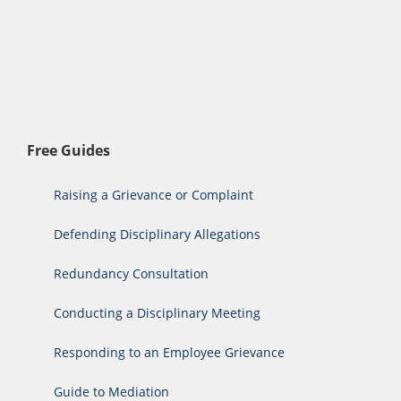
Free Guides
Raising a Grievance or Complaint
Defending Disciplinary Allegations
Redundancy Consultation
Conducting a Disciplinary Meeting
Responding to an Employee Grievance
Guide to Mediation