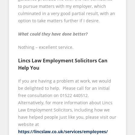
to pursue matters with my employer, which
culminated in a very good partial result, with an
option to take matters further if I desire.
What could they have done better?
Nothing – excellent service.
Lincs Law Employment Solicitors Can
Help You
If you are having a problem at work, we would
be delighted to help. Please call for an initial
free consultation on 01522 440512.
Alternatively, for more information about Lincs
Law Employment Solicitors, including how we
have helped people just like you, please visit our
website at
https://lincslaw.co.uk/services/employees/