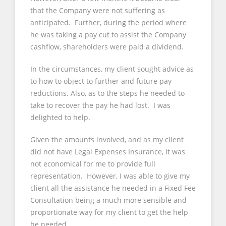
that the Company were not suffering as
anticipated. Further, during the period where
he was taking a pay cut to assist the Company
cashflow, shareholders were paid a dividend.
In the circumstances, my client sought advice as
to how to object to further and future pay
reductions. Also, as to the steps he needed to
take to recover the pay he had lost. I was
delighted to help.
Given the amounts involved, and as my client
did not have Legal Expenses Insurance, it was
not economical for me to provide full
representation. However, I was able to give my
client all the assistance he needed in a Fixed Fee
Consultation being a much more sensible and
proportionate way for my client to get the help
he needed.