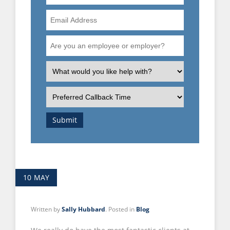
Number
Email
Address
Are
you
an
What
employee
is
or
the
Preferred
employer?
nature
Callback
of
Time
Submit
your
enquiry?
10
MAY
Written by
Sally Hubbard
. Posted in
Blog