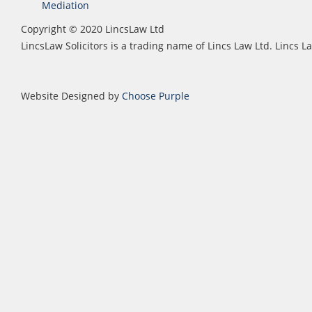
Mediation
Copyright © 2020 LincsLaw Ltd
LincsLaw Solicitors is a trading name of Lincs Law Ltd. Lincs
Website Designed by
Choose Purple