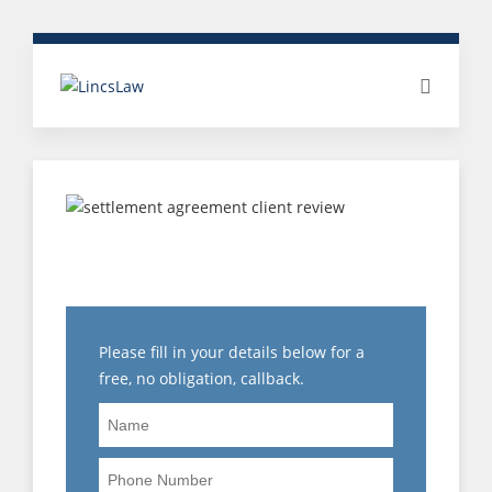
CLIENT REVIEW: PAY
DISPUTE
Please fill in your details below for a
free, no obligation, callback.
Name
Phone