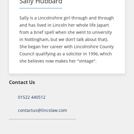
Sally Hubbard
Sally is a Lincolnshire girl through and through
and has lived in Lincoln her whole life (apart
from a brief spell when she went to university
in Nottingham, but we don’t talk about that).
She began her career with Lincolnshire County
Council qualifying as a solicitor in 1996, which
she believes now makes her "vintage".
Contact Us
01522 440512
contactus@lincslaw.com