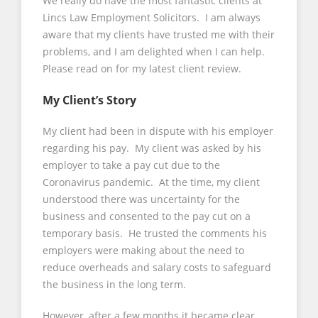
We really do have the most fantastic clients at
Lincs Law Employment Solicitors. I am always
aware that my clients have trusted me with their
problems, and I am delighted when I can help.
Please read on for my latest client review.
My Client’s Story
My client had been in dispute with his employer
regarding his pay. My client was asked by his
employer to take a pay cut due to the
Coronavirus pandemic. At the time, my client
understood there was uncertainty for the
business and consented to the pay cut on a
temporary basis. He trusted the comments his
employers were making about the need to
reduce overheads and salary costs to safeguard
the business in the long term.
However, after a few months it became clear