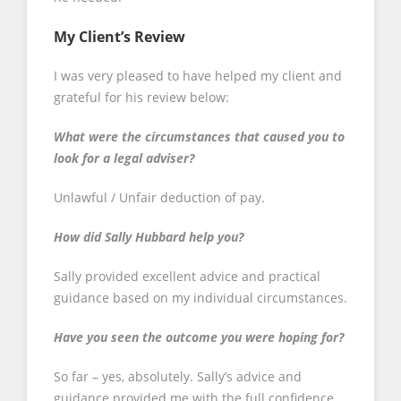
My Client’s Review
I was very pleased to have helped my client and
grateful for his review below:
What were the circumstances that caused you to
look for a legal adviser?
Unlawful / Unfair deduction of pay.
How did Sally Hubbard help you?
Sally provided excellent advice and practical
guidance based on my individual circumstances.
Have you seen the outcome you were hoping for?
So far – yes, absolutely. Sally’s advice and
guidance provided me with the full confidence