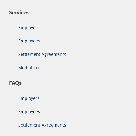
Services
Employers
Employees
Settlement Agreements
Mediation
FAQs
Employers
Employees
Settlement Agreements