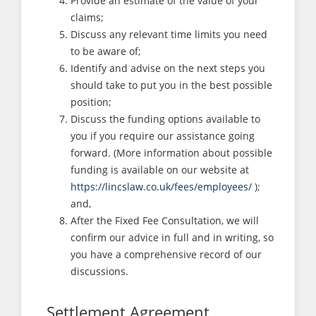
Provide an estimate of the value of your
claims;
Discuss any relevant time limits you need
to be aware of;
Identify and advise on the next steps you
should take to put you in the best possible
position;
Discuss the funding options available to
you if you require our assistance going
forward. (More information about possible
funding is available on our website at
https://lincslaw.co.uk/fees/employees/
);
and,
After the Fixed Fee Consultation, we will
confirm our advice in full and in writing, so
you have a comprehensive record of our
discussions.
Settlement Agreement