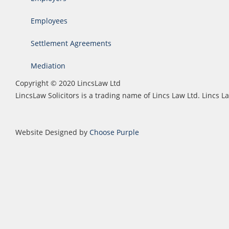
Employees
Settlement Agreements
Mediation
Copyright © 2020 LincsLaw Ltd
LincsLaw Solicitors is a trading name of Lincs Law Ltd. Lincs
Website Designed by
Choose Purple