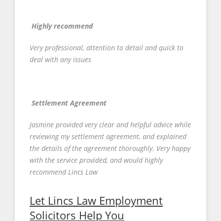
Highly recommend
Very professional, attention to detail and quick to
deal with any issues
Settlement Agreement
Jasmine provided very clear and helpful advice while
reviewing my settlement agreement, and explained
the details of the agreement thoroughly. Very happy
with the service provided, and would highly
recommend Lincs Law
Let Lincs Law Employment
Solicitors Help You