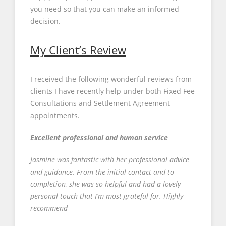
you need so that you can make an informed
decision.
My Client’s Review
I received the following wonderful reviews from
clients I have recently help under both Fixed Fee
Consultations and Settlement Agreement
appointments.
Excellent professional and human service
Jasmine was fantastic with her professional advice
and guidance. From the initial contact and to
completion, she was so helpful and had a lovely
personal touch that I’m most grateful for. Highly
recommend