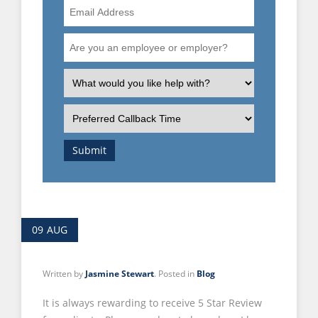
Email
Address
Are
you
an
What
employee
is
or
the
Preferred
employer?
nature
Callback
of
Time
Submit
your
enquiry?
09
AUG
Written by
Jasmine Stewart
. Posted in
Blog
It is always rewarding to receive 5 Star Review