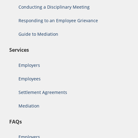
Conducting a Disciplinary Meeting
Responding to an Employee Grievance
Guide to Mediation
Services
Employers
Employees
Settlement Agreements
Mediation
FAQs
Employers