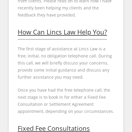
from clients. Please read on to learn how I have
recently been helping my clients and the
feedback they have provided.
How Can Lincs Law Help You?
The first stage of assistance at Lincs Law is a
free, initial, no obligation telephone call. During
this call, we will briefly discuss your concerns,
provide some initial guidance and discuss any
further assistance you may need.
Once you have had the free telephone call, the
next stage is to book in for either a Fixed Fee
Consultation or Settlement Agreement
appointment, depending on your circumstances.
Fixed Fee Consultations