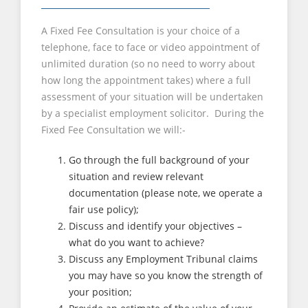
A Fixed Fee Consultation is your choice of a
telephone, face to face or video appointment of
unlimited duration (so no need to worry about
how long the appointment takes) where a full
assessment of your situation will be undertaken
by a specialist employment solicitor. During the
Fixed Fee Consultation we will:-
Go through the full background of your
situation and review relevant
documentation (please note, we operate a
fair use policy);
Discuss and identify your objectives –
what do you want to achieve?
Discuss any Employment Tribunal claims
you may have so you know the strength of
your position;