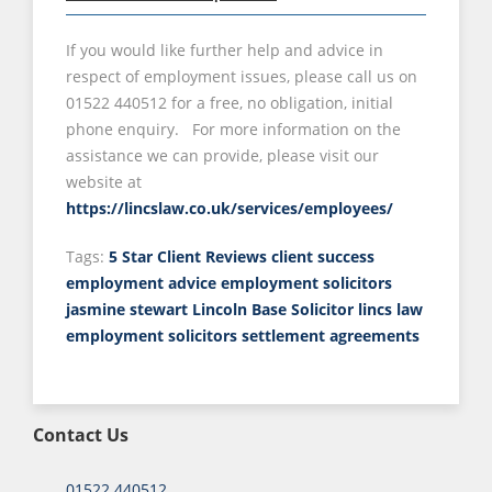
If you would like further help and advice in
respect of employment issues, please call us on
01522 440512 for a free, no obligation, initial
phone enquiry. For more information on the
assistance we can provide, please visit our
website at
https://lincslaw.co.uk/services/employees/
Tags:
5 Star Client Reviews
client success
employment advice
employment solicitors
jasmine stewart
Lincoln Base Solicitor
lincs law
employment solicitors
settlement agreements
Contact Us
01522 440512