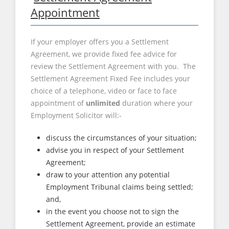
Appointment
If your employer offers you a Settlement
Agreement, we provide fixed fee advice for
review the Settlement Agreement with you. The
Settlement Agreement Fixed Fee includes your
choice of a telephone, video or face to face
appointment of
unlimited
duration where your
Employment Solicitor will:-
discuss the circumstances of your situation;
advise you in respect of your Settlement
Agreement;
draw to your attention any potential
Employment Tribunal claims being settled;
and,
in the event you choose not to sign the
Settlement Agreement, provide an estimate