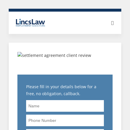
5 STAR CLIENT REVIEWS
Please fill in your details below for a
free, no obligation, callback.
Name
Phone
Number