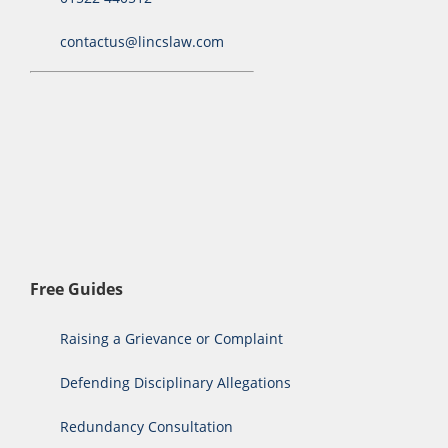
contactus@lincslaw.com
Free Guides
Raising a Grievance or Complaint
Defending Disciplinary Allegations
Redundancy Consultation