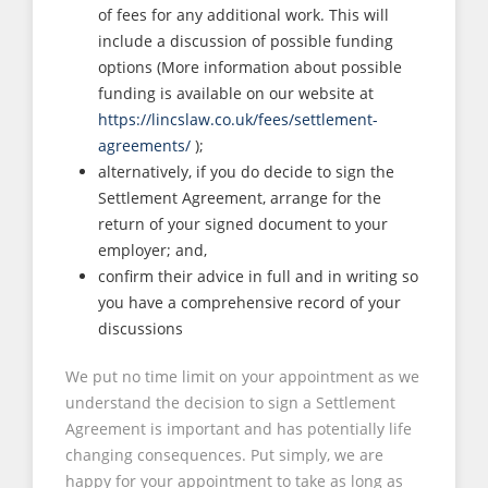
of fees for any additional work. This will
include a discussion of possible funding
options (More information about possible
funding is available on our website at
https://lincslaw.co.uk/fees/settlement-
agreements/
);
alternatively, if you do decide to sign the
Settlement Agreement, arrange for the
return of your signed document to your
employer; and,
confirm their advice in full and in writing so
you have a comprehensive record of your
discussions
We put no time limit on your appointment as we
understand the decision to sign a Settlement
Agreement is important and has potentially life
changing consequences. Put simply, we are
happy for your appointment to take as long as