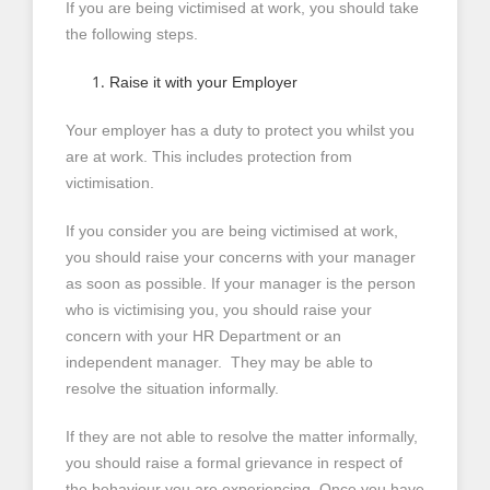
If you are being victimised at work, you should take
the following steps.
Raise it with your Employer
Your employer has a duty to protect you whilst you
are at work. This includes protection from
victimisation.
If you consider you are being victimised at work,
you should raise your concerns with your manager
as soon as possible. If your manager is the person
who is victimising you, you should raise your
concern with your HR Department or an
independent manager. They may be able to
resolve the situation informally.
If they are not able to resolve the matter informally,
you should raise a formal grievance in respect of
the behaviour you are experiencing. Once you have