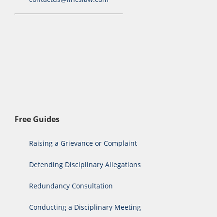
Free Guides
Raising a Grievance or Complaint
Defending Disciplinary Allegations
Redundancy Consultation
Conducting a Disciplinary Meeting