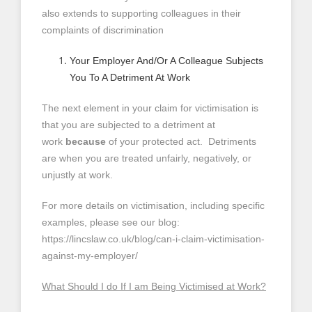
also extends to supporting colleagues in their
complaints of discrimination
Your Employer And/Or A Colleague Subjects
You To A Detriment At Work
The next element in your claim for victimisation is
that you are subjected to a detriment at
work
because
of your protected act. Detriments
are when you are treated unfairly, negatively, or
unjustly at work.
For more details on victimisation, including specific
examples, please see our blog:
https://lincslaw.co.uk/blog/can-i-claim-victimisation-
against-my-employer/
What Should I do If I am Being Victimised at Work?