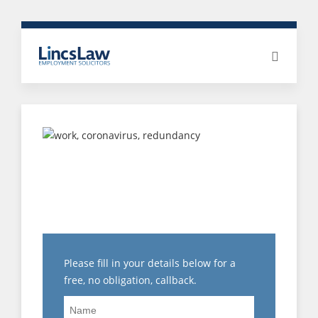
WHAT CAN I DO IF I AM
EXPERIENCING
VICTIMISATION AT
WORK?
Please fill in your details below for a
free, no obligation, callback.
Name