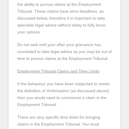
the ability to pursue claims at the Employment
Tribunal. These claims have strict deadlines, as
discussed below, therefore it is important to take
specialist legal advice without delay to fully know
your options.
Do not wait until your after your grievance has
concluded to take legal advice as you may be out of
time to pursue claims at the Employment Tribunal.
Employment Tribunal Claims and Time Limits
If the behaviour you have been subjected to meets
the definition of Victimisation (as discussed above)
then you would need to commence a claim in the
Employment Tribunal.
There are very specific time limits for bringing
claims in the Employment Tribunal. You must