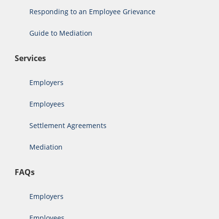
Responding to an Employee Grievance
Guide to Mediation
Services
Employers
Employees
Settlement Agreements
Mediation
FAQs
Employers
Employees