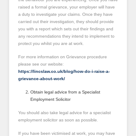
raised a formal grievance, your employer will have
a duty to investigate your claims. Once they have
carried out their investigation, they should provide
you with a report which sets out their findings and
any recommendations they intend to implement to
protect you whilst you are at work.
For more information on Grievance procedure
please see our website:
https://lincslaw.co.uk/blog/how-do-i-raise-a-
grievance-about-work/
Obtain legal advice from a Specialist
Employment Solicitor
You should also take legal advice for a specialist
employment solicitor as soon as possible.
If you have been victimised at work, you may have