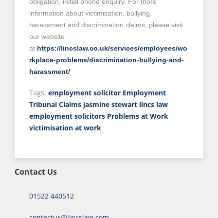
obligation, initial phone enquiry. For more
information about victimisation, bullying,
harassment and discrimination claims, please visit
our website
at
https://lincslaw.co.uk/services/employees/wo
rkplace-problems/discrimination-bullying-and-
harassment/
Tags:
employment solicitor
Employment
Tribunal Claims
jasmine stewart
lincs law
employment solicitors
Problems at Work
victimisation at work
Contact Us
01522 440512
contactus@lincslaw.com