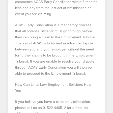
commence ACAS Early Conciliation within 3 months
less one day from the last act of victimisation or
event you are claiming.
ACAS Early Conciliation is a mandatory process
that all potential litigants must go through before
they can bring a claim to the Employment Tribunal.
The aim of ACAS is to try and resolve the dispute
between you and your employer without the need
for further claims to be brought in the Employment
Tribunal. If you are unable to resolve your dispute
through ACAS Early Conciliation you will then be
able to proceed to the Employment Tribunal.
How Can Lincs Law Employment Solicitors Help
You
If you believe you have a claim for victimisation,
please call us on 01522 440512 for a free, no