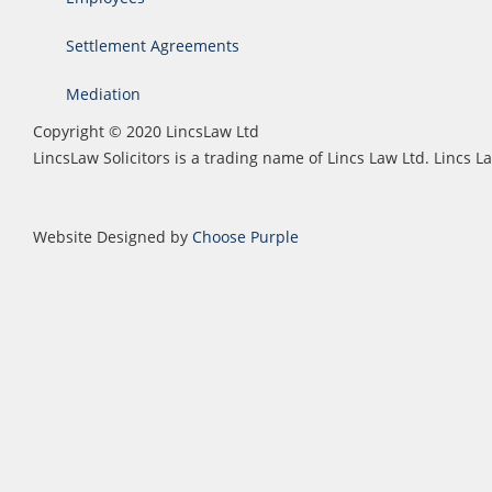
Settlement Agreements
Mediation
Copyright © 2020 LincsLaw Ltd
LincsLaw Solicitors is a trading name of Lincs Law Ltd. Lincs
Website Designed by
Choose Purple