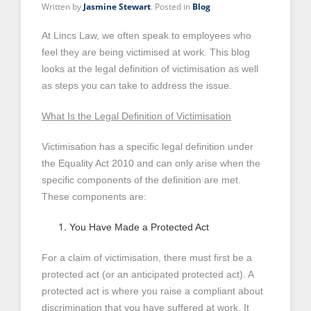
Written by
Jasmine Stewart
. Posted in
Blog
At Lincs Law, we often speak to employees who
feel they are being victimised at work. This blog
looks at the legal definition of victimisation as well
as steps you can take to address the issue.
What Is the Legal Definition of Victimisation
Victimisation has a specific legal definition under
the Equality Act 2010 and can only arise when the
specific components of the definition are met.
These components are:
You Have Made a Protected Act
For a claim of victimisation, there must first be a
protected act (or an anticipated protected act). A
protected act is where you raise a compliant about
discrimination that you have suffered at work. It