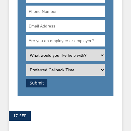
Phone
Number
Email
Address
Are
you
an
What
employee
is
or
the
Preferred
employer?
nature
Callback
of
Time
Submit
your
enquiry?
17
SEP