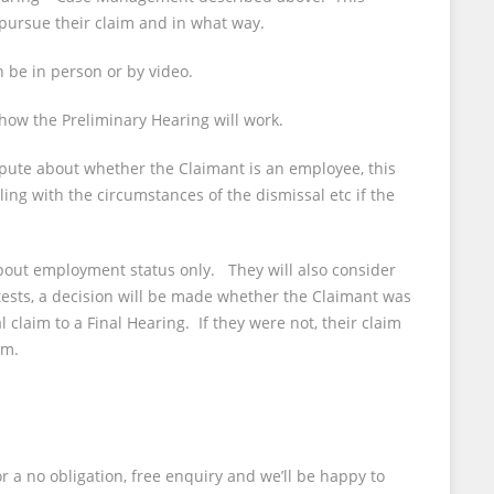
 pursue their claim and in what way.
 be in person or by video.
 how the Preliminary Hearing will work.
spute about whether the Claimant is an employee, this
ling with the circumstances of the dismissal etc if the
bout employment status only. They will also consider
tests, a decision will be made whether the Claimant was
claim to a Final Hearing. If they were not, their claim
im.
r a no obligation, free enquiry and we’ll be happy to