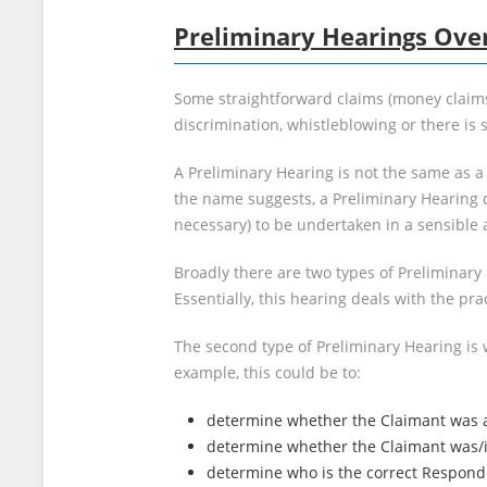
Preliminary Hearings Ove
Some straightforward claims (money claims o
discrimination, whistleblowing or there i
A Preliminary Hearing is not the same as a
the name suggests, a Preliminary Hearing 
necessary) to be undertaken in a sensible
Broadly there are two types of Preliminar
Essentially, this hearing deals with the prac
The second type of Preliminary Hearing is
example, this could be to:
determine whether the Claimant was an
determine whether the Claimant was/is 
determine who is the correct Responde