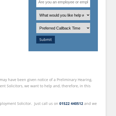
 –
you
an
What
employee
is
I
or
the
Preferred
employer?
nature
Callback
of
Time
Submit
your
enquiry?
may have been given notice of a Preliminary Hearing,
 Solicitors, we want to help and, therefore, in this
ployment Solicitor. Just call us on
01522 440512
and we