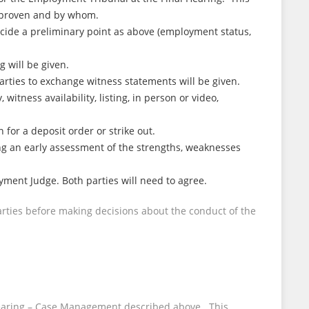
e proven and by whom.
ecide a preliminary point as above (employment status,
 will be given.
parties to exchange witness statements will be given.
witness availability, listing, in person or video,
for a deposit order or strike out.
ng an early assessment of the strengths, weaknesses
yment Judge. Both parties will need to agree.
ties before making decisions about the conduct of the
ry Hearing – Case Management described above. This