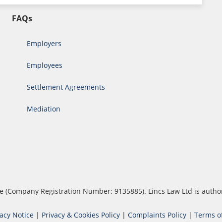
FAQs
Employers
Employees
Settlement Agreements
Mediation
ouse (Company Registration Number: 9135885). Lincs Law Ltd is auth
vacy Notice
|
Privacy & Cookies Policy
|
Complaints Policy
|
Terms o