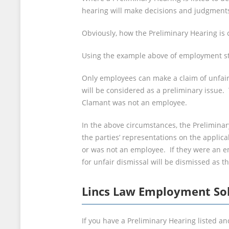
hearing will make decisions and judgments 
Obviously, how the Preliminary Hearing is 
Using the example above of employment stat
Only employees can make a claim of unfair
will be considered as a preliminary issue. 
Clamant was not an employee.
In the above circumstances, the Prelimina
the parties’ representations on the applic
or was not an employee. If they were an emp
for unfair dismissal will be dismissed as 
Lincs Law Employment Sol
If you have a Preliminary Hearing listed an