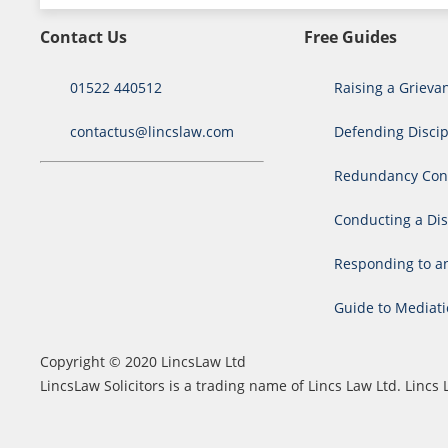
Contact Us
Free Guides
01522 440512
Raising a Grieva
contactus@lincslaw.com
Defending Discip
Redundancy Cons
Conducting a Dis
Responding to a
Guide to Mediat
Copyright © 2020 LincsLaw Ltd
LincsLaw Solicitors is a trading name of Lincs Law Ltd. Lin