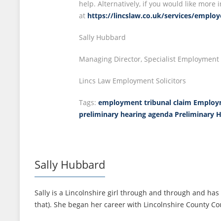
help. Alternatively, if you would like mor
at
https://lincslaw.co.uk/services/emplo
Sally Hubbard
Managing Director, Specialist Employment S
Lincs Law Employment Solicitors
Tags:
employment tribunal claim
Employm
preliminary hearing agenda
Preliminary 
Sally Hubbard
Sally is a Lincolnshire girl through and through and has 
that). She began her career with Lincolnshire County Cou