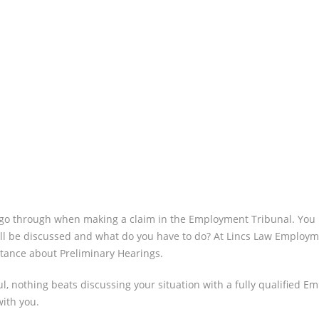
HEARING
WHAT
SHOULD 
DO?
ll go through when making a claim in the Employment Tribunal. You 
ll be discussed and what do you have to do? At Lincs Law Employment
stance about Preliminary Hearings.
, nothing beats discussing your situation with a fully qualified Em
with you.