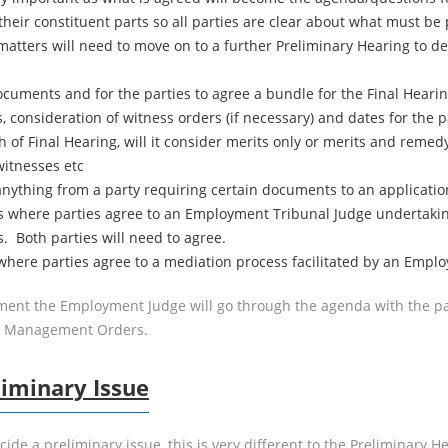
their constituent parts so all parties are clear about what must b
atters will need to move on to a further Preliminary Hearing to d
uments and for the parties to agree a bundle for the Final Hearing
s, consideration of witness orders (if necessary) and dates for the 
 of Final Hearing, will it consider merits only or merits and remedy, 
witnesses etc
nything from a party requiring certain documents to an application 
 is where parties agree to an Employment Tribunal Judge undertaki
s. Both parties will need to agree.
 where parties agree to a mediation process facilitated by an Emplo
ent the Employment Judge will go through the agenda with the par
se Management Orders.
liminary Issue
ecide a preliminary issue, this is very different to the Prelimina