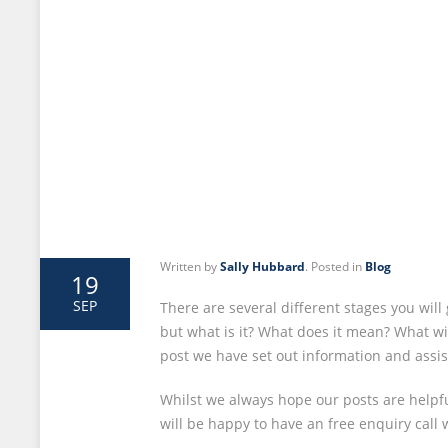
Written by
Sally Hubbard
. Posted in
Blog
19
SEP
There are several different stages you wi
but what is it? What does it mean? What wi
post we have set out information and assi
Whilst we always hope our posts are helpful
will be happy to have an free enquiry call 