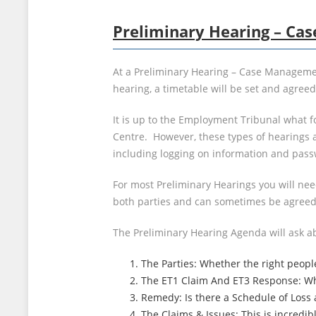
Preliminary Hearing – C
At a Preliminary Hearing – Case Managemen
hearing, a timetable will be set and agree
It is up to the Employment Tribunal what f
Centre. However, these types of hearings a
including logging on information and pass
For most Preliminary Hearings you will ne
both parties and can sometimes be agreed
The Preliminary Hearing Agenda will ask a
The Parties: Whether the right peopl
The ET1 Claim And ET3 Response: Whe
Remedy: Is there a Schedule of Loss a
The Claims & Issues: This is incredi