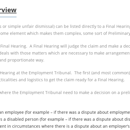
rview
r simple unfair dismissal) can be listed directly to a Final Hearing
s some element which makes them complex, some sort of Preliminary
 Final Hearing. A Final Hearing will judge the claim and make a de
deals with those matters which are necessary to make arrangements 
 and proportionate way.
y Hearing at the Employment Tribunal. The first (and most common
ticalities and logistics to get the claim ready for a Final Hearing.
 where the Employment Tribunal need to make a decision on a preli
 employee (for example – if there was a dispute about employment 
a disabled person (for example – if there was a dispute about disabi
nt in circumstances where there is a dispute about an employer’s 