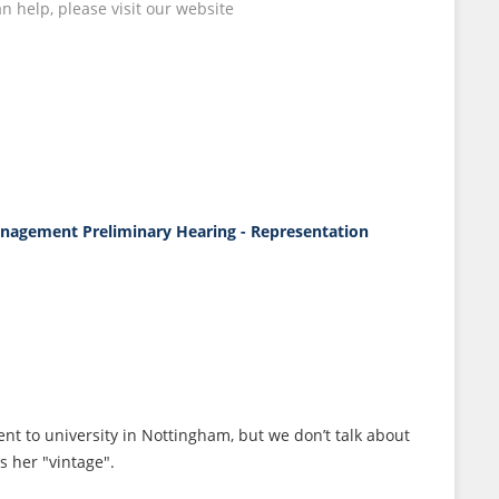
 help, please visit our website
Management
Preliminary Hearing - Representation
ent to university in Nottingham, but we don’t talk about
s her "vintage".