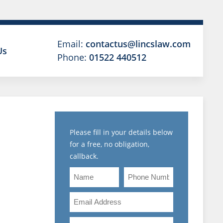
Email:
contactus@lincslaw.com
Us
Phone:
01522 440512
N
Please fill in your details below
for a free, no obligation,
MENT
callback.
L
Name
Phone
Number
NARY
Email
Address
Are