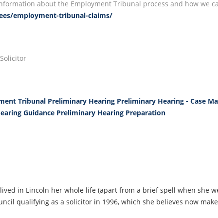
e information about the Employment Tribunal process and how we can
yees/employment-tribunal-claims/
olicitor
ent Tribunal Preliminary Hearing
Preliminary Hearing - Case 
Hearing Guidance
Preliminary Hearing Preparation
lived in Lincoln her whole life (apart from a brief spell when she w
ncil qualifying as a solicitor in 1996, which she believes now make