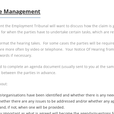
ase Management
t the Employment Tribunal will want to discuss how the claim is g
d for when the parties have to undertake certain tasks, which are
ormat the hearing takes. For some cases the parties will be requi
re more often by video or telephone. Your Notice Of Hearing from t
words if necessary.
ed to complete an agenda document (usually sent to you at the sam
 between the parties in advance.
bout:
e/organisations have been identified and whether there is any nee
ther there are any issues to be addressed and/or whether any app
nd, if not, when one will be provided.
bly important as what is agreed will become the agenda/questions 