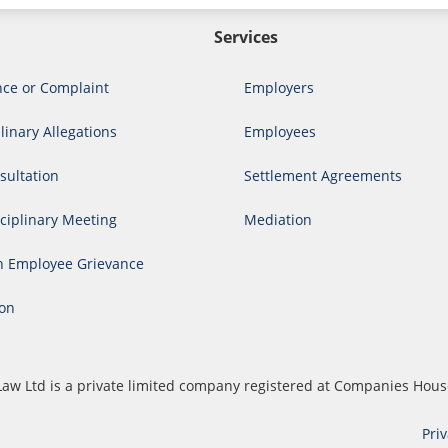
Services
nce or Complaint
Employers
linary Allegations
Employees
ultation
Settlement Agreements
ciplinary Meeting
Mediation
n Employee Grievance
ion
cs Law Ltd is a private limited company registered at Companies H
Pri