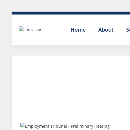
Home
About
S