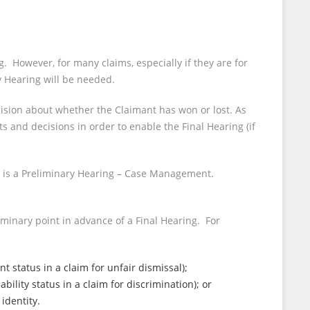
. However, for many claims, especially if they are for
 Hearing will be needed.
cision about whether the Claimant has won or lost. As
and decisions in order to enable the Final Hearing (if
) is a Preliminary Hearing – Case Management.
minary point in advance of a Final Hearing. For
status in a claim for unfair dismissal);
lity status in a claim for discrimination); or
identity.