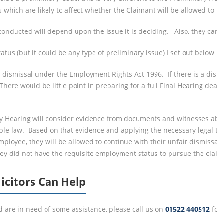
which are likely to affect whether the Claimant will be allowed to
conducted will depend upon the issue it is deciding. Also, they can
us (but it could be any type of preliminary issue) I set out below
 dismissal under the Employment Rights Act 1996. If there is a di
There would be little point in preparing for a full Final Hearing dea
ry Hearing will consider evidence from documents and witnesses a
able law. Based on that evidence and applying the necessary legal 
loyee, they will be allowed to continue with their unfair dismissal 
they did not have the requisite employment status to pursue the cla
icitors Can Help
d are in need of some assistance, please call us on
01522 440512
fo