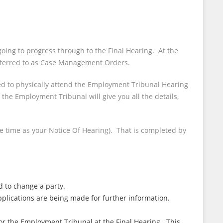
oing to progress through to the Final Hearing. At the
 referred to as Case Management Orders.
red to physically attend the Employment Tribunal Hearing
he Employment Tribunal will give you all the details,
e time as your Notice Of Hearing). That is completed by
d to change a party.
lications are being made for further information.
for the Employment Tribunal at the Final Hearing. This