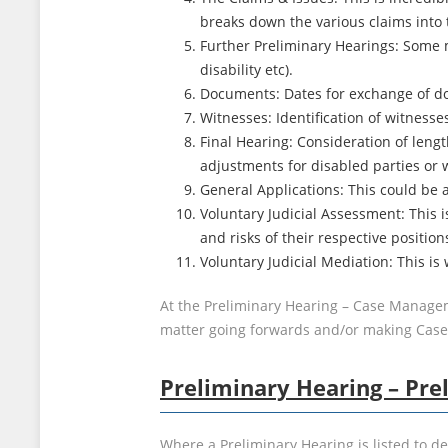
breaks down the various claims into 
Further Preliminary Hearings: Some m
disability etc).
Documents: Dates for exchange of doc
Witnesses: Identification of witnesse
Final Hearing: Consideration of length
adjustments for disabled parties or 
General Applications: This could be a
Voluntary Judicial Assessment: This
and risks of their respective position
Voluntary Judicial Mediation: This is
At the Preliminary Hearing – Case Managem
matter going forwards and/or making Ca
Preliminary Hearing – Pre
Where a Preliminary Hearing is listed to d