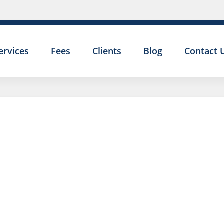
ervices
Fees
Clients
Blog
Contact 
I HAVE A
EMPLOY
TRIBUNA
PRELIMI