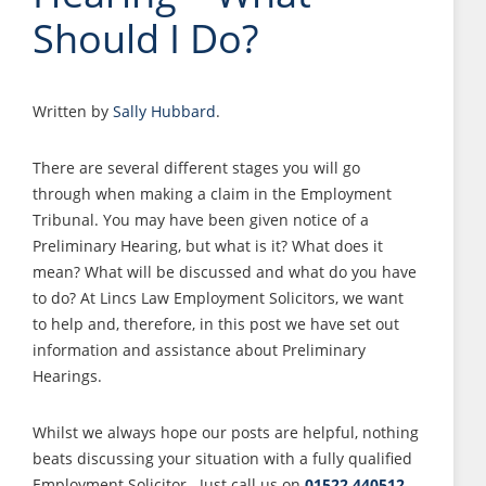
Should I Do?
Written by
Sally Hubbard
.
There are several different stages you will go
through when making a claim in the Employment
Tribunal. You may have been given notice of a
Preliminary Hearing, but what is it? What does it
mean? What will be discussed and what do you have
to do? At Lincs Law Employment Solicitors, we want
to help and, therefore, in this post we have set out
information and assistance about Preliminary
Hearings.
Whilst we always hope our posts are helpful, nothing
beats discussing your situation with a fully qualified
Employment Solicitor. Just call us on
01522 440512