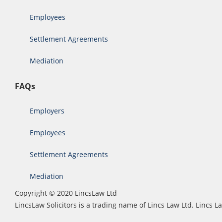
Employees
Settlement Agreements
Mediation
FAQs
Employers
Employees
Settlement Agreements
Mediation
Copyright © 2020 LincsLaw Ltd
LincsLaw Solicitors is a trading name of Lincs Law Ltd. Lincs