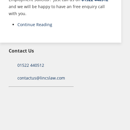
and we will be happy to have an free enquiry call
with you.
Continue Reading
Contact Us
01522 440512
contactus@lincslaw.com