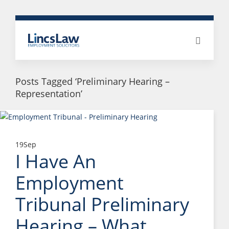
Posts Tagged ‘Preliminary Hearing –
Representation’
19
Sep
I Have An
Employment
Tribunal Preliminary
Hearing – What