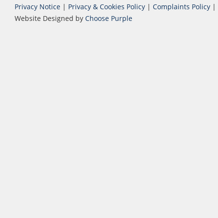
Privacy Notice
|
Privacy & Cookies Policy
|
Complaints Policy
|
Website Designed by
Choose Purple