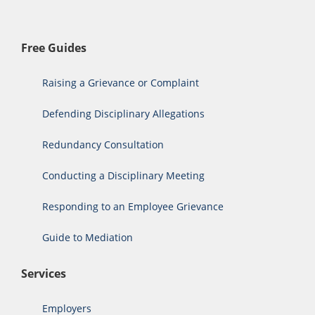
Free Guides
Raising a Grievance or Complaint
Defending Disciplinary Allegations
Redundancy Consultation
Conducting a Disciplinary Meeting
Responding to an Employee Grievance
Guide to Mediation
Services
Employers