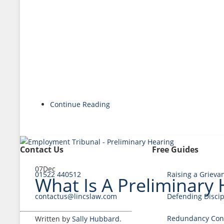
Continue Reading
Contact Us
Free Guides
07
Dec
01522 440512
Raising a Grieva
What Is A Preliminary
contactus@lincslaw.com
Defending Discip
Redundancy Cons
Written by
Sally Hubbard
.