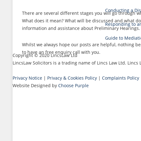
Conducting a Dis
There are several different stages you will go through 
What does it mean? What will be discussed and what do y
Responding to a
information and assistance about Preliminary Hearings
Guide to Mediat
Whilst we always hope our posts are helpful, nothing bea
to have an free enquiry call with you.
Copyright © 2020 LincsLaw Ltd
LincsLaw Solicitors is a trading name of Lincs Law Ltd. Lin
Privacy Notice
|
Privacy & Cookies Policy
|
Complaints Policy
Website Designed by
Choose Purple