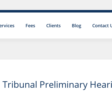
ervices
Fees
Clients
Blog
Contact 
Tribunal Preliminary Heari