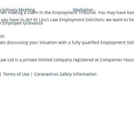
ciplinary Meeting
Mediation
when making a claim in the Employment Tribunal. You may have been 
ou have to do? At Lincs Law Employment Solicitors, we want to help
n Employee Grievance
.
ion
ts discussing your situation with a fully qualified Employment Solic
cs Law Ltd is a private limited company registered at Companies H
|
Terms of Use
|
Coronavirus Safety Information