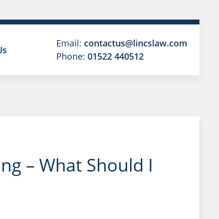
Email:
contactus@lincslaw.com
Us
Phone:
01522 440512
ng – What Should I