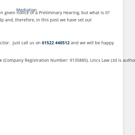
Mediation
given notice of a Preliminary Hearing, but what is it?
 and, therefore, in this post we have set out
itor. Just call us on
01522 440512
and we will be happy
ouse (Company Registration Number: 9135885). Lincs Law Ltd is auth