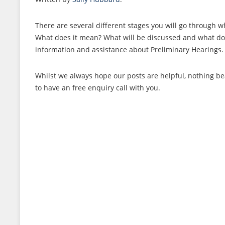
There are several different stages you will go through 
What does it mean? What will be discussed and what do y
information and assistance about Preliminary Hearings
Whilst we always hope our posts are helpful, nothing bea
to have an free enquiry call with you.