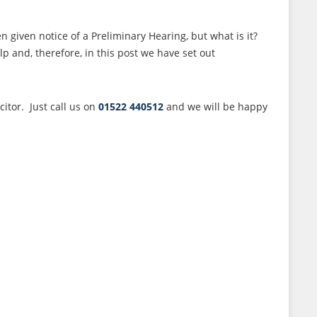
given notice of a Preliminary Hearing, but what is it?
 and, therefore, in this post we have set out
itor. Just call us on
01522 440512
and we will be happy