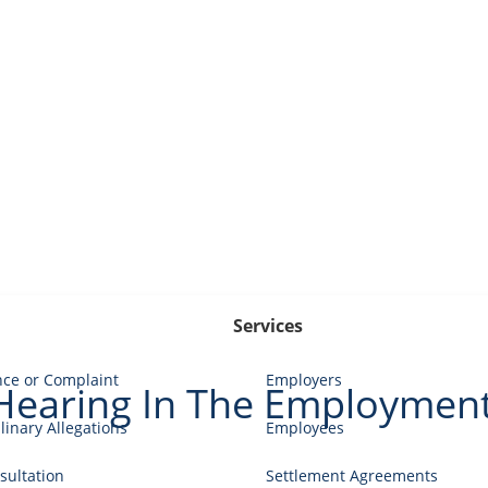
Services
nce or Complaint
Employers
 Hearing In The Employment
linary Allegations
Employees
ultation
Settlement Agreements