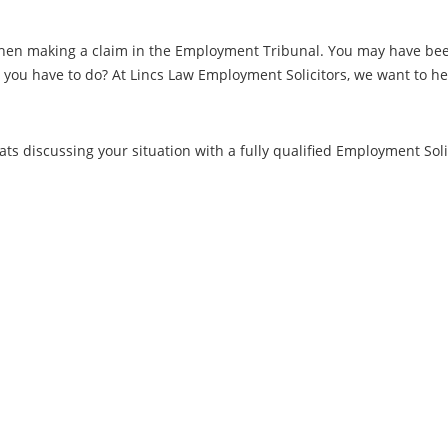
when making a claim in the Employment Tribunal. You may have been 
ou have to do? At Lincs Law Employment Solicitors, we want to help
.
ts discussing your situation with a fully qualified Employment Solic