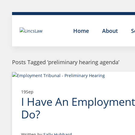
Home
About
S
Posts Tagged ‘preliminary hearing agenda’
19
Sep
I Have An Employment 
Do?
Written by
Sally Hubbard
.