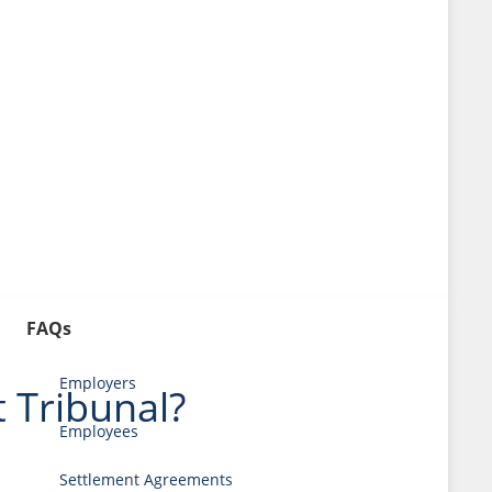
FAQs
Employers
 Tribunal?
Employees
Settlement Agreements