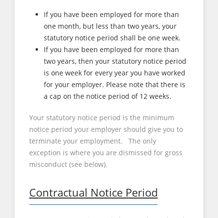
If you have been employed for more than
one month, but less than two years, your
statutory notice period shall be one week.
If you have been employed for more than
two years, then your statutory notice period
is one week for every year you have worked
for your employer. Please note that there is
a cap on the notice period of 12 weeks.
Your statutory notice period is the minimum
notice period your employer should give you to
terminate your employment. The only
exception is where you are dismissed for gross
misconduct (see below).
Contractual Notice Period