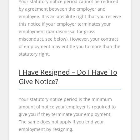
Your statutory notice period cannot be reduced
by agreement between the employer and
employee. It is an absolute right that you receive
this notice if your employer terminates your
employment (bar dismissal for gross
misconduct, see below). However, your contract
of employment may entitle you to more than the
statutory right.
I Have Resigned – Do I Have To
Give Notice?
Your statutory notice period is the minimum
amount of notice your employer is required to
give you if they terminate your employment.
The same does
not
apply if you end your
employment by resigning.