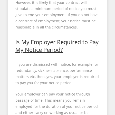
However, it is likely that your contract will
stipulate a minimum period of notice you must
give to end your employment. If you do not have
a contract of employment, your notice must be
reasonable in all the circumstances.
Is My Employer Required to Pay
My Notice Period?
If you are dismissed with notice, for example for
redundancy, sickness absence, performance
matters etc, then, yes, your employer is required
to pay you for your notice period.
Your employer can pay your notice through
passage of time. This means you remain
employed for the duration of your notice period
and either carry on working as usual or be