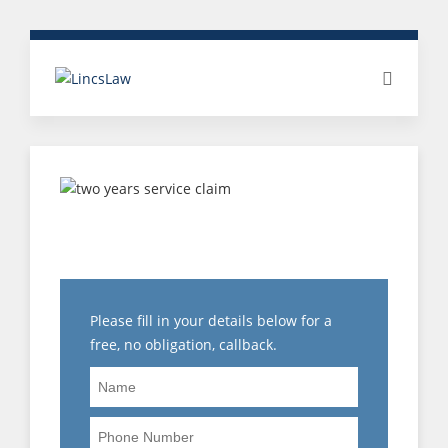
EMPLOYEE RIGHTS:
NOTICE ENTITLEMENTS
Please fill in your details below for a
free, no obligation, callback.
Name
Phone