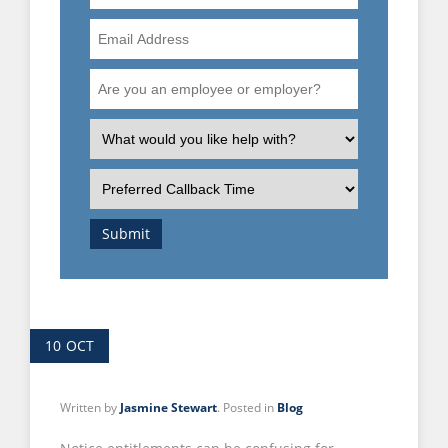
Number
Email
Address
Are
you
an
What
employee
is
or
the
Preferred
employer?
nature
Callback
of
Time
Submit
your
enquiry?
10
OCT
Written by
Jasmine Stewart
. Posted in
Blog