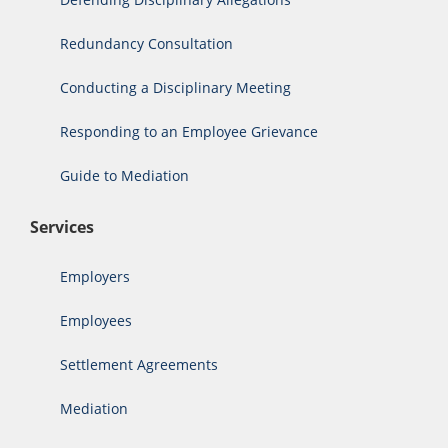
Redundancy Consultation
Conducting a Disciplinary Meeting
Responding to an Employee Grievance
Guide to Mediation
Services
Employers
Employees
Settlement Agreements
Mediation