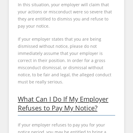
In this situation, your employer will claim that
your actions or misconduct were so severe that
they are entitled to dismiss you and refuse to
pay your notice.
If your employer states that you are being
dismissed without notice, please do not
immediately assume that your employer is
correct in their position. In order for a gross
misconduct dismissal, or dismissal without
notice, to be fair and legal, the alleged conduct
must be really serious.
What Can I Do If My Employer
Refuses to Pay My Notice?
If your employer refuses to pay you for your
notice period, you may be entitled to bring a