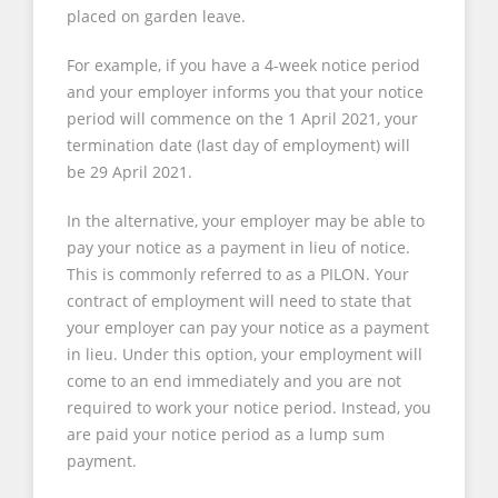
placed on garden leave.
For example, if you have a 4-week notice period
and your employer informs you that your notice
period will commence on the 1 April 2021, your
termination date (last day of employment) will
be 29 April 2021.
In the alternative, your employer may be able to
pay your notice as a payment in lieu of notice.
This is commonly referred to as a PILON. Your
contract of employment will need to state that
your employer can pay your notice as a payment
in lieu. Under this option, your employment will
come to an end immediately and you are not
required to work your notice period. Instead, you
are paid your notice period as a lump sum
payment.