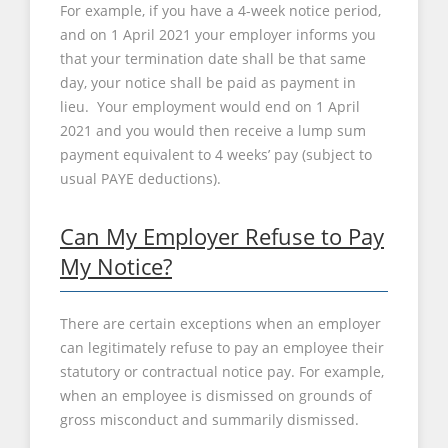
For example, if you have a 4-week notice period,
and on 1 April 2021 your employer informs you
that your termination date shall be that same
day, your notice shall be paid as payment in
lieu. Your employment would end on 1 April
2021 and you would then receive a lump sum
payment equivalent to 4 weeks’ pay (subject to
usual PAYE deductions).
Can My Employer Refuse to Pay
My Notice?
There are certain exceptions when an employer
can legitimately refuse to pay an employee their
statutory or contractual notice pay. For example,
when an employee is dismissed on grounds of
gross misconduct and summarily dismissed.