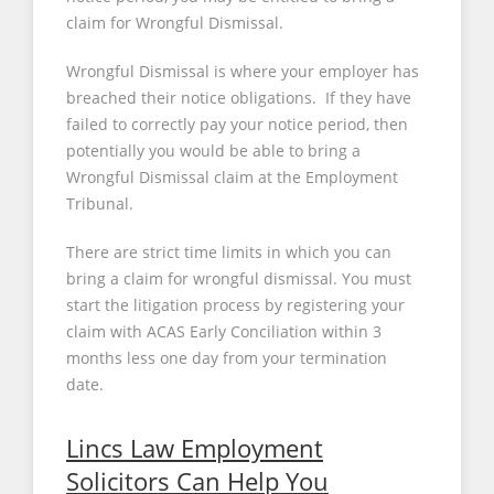
claim for Wrongful Dismissal.
Wrongful Dismissal is where your employer has
breached their notice obligations. If they have
failed to correctly pay your notice period, then
potentially you would be able to bring a
Wrongful Dismissal claim at the Employment
Tribunal.
There are strict time limits in which you can
bring a claim for wrongful dismissal. You must
start the litigation process by registering your
claim with ACAS Early Conciliation within 3
months less one day from your termination
date.
Lincs Law Employment
Solicitors Can Help You