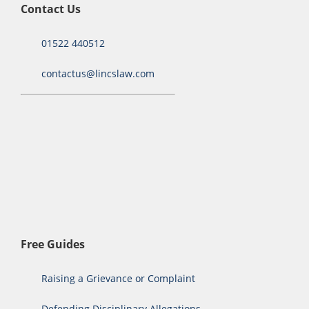
Contact Us
01522 440512
contactus@lincslaw.com
Free Guides
Raising a Grievance or Complaint
Defending Disciplinary Allegations