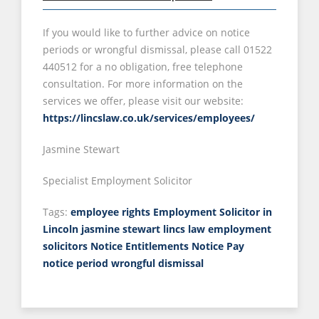
If you would like to further advice on notice
periods or wrongful dismissal, please call 01522
440512 for a no obligation, free telephone
consultation. For more information on the
services we offer, please visit our website:
https://lincslaw.co.uk/services/employees/
Jasmine Stewart
Specialist Employment Solicitor
Tags:
employee rights
Employment Solicitor in
Lincoln
jasmine stewart
lincs law employment
solicitors
Notice Entitlements
Notice Pay
notice period
wrongful dismissal