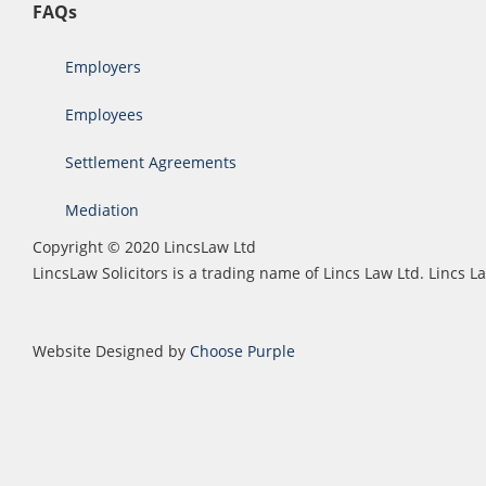
FAQs
Employers
Employees
Settlement Agreements
Mediation
Copyright © 2020 LincsLaw Ltd
LincsLaw Solicitors is a trading name of Lincs Law Ltd. Lincs
Website Designed by
Choose Purple