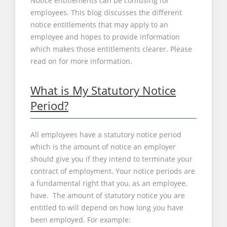
Notice entitlements can be confusing for
employees. This blog discusses the different
notice entitlements that may apply to an
employee and hopes to provide information
which makes those entitlements clearer. Please
read on for more information.
What is My Statutory Notice
Period?
All employees have a statutory notice period
which is the amount of notice an employer
should give you if they intend to terminate your
contract of employment. Your notice periods are
a fundamental right that you, as an employee,
have. The amount of statutory notice you are
entitled to will depend on how long you have
been employed. For example: