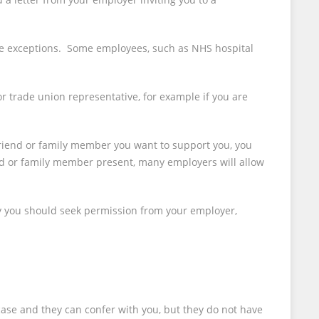
 are exceptions. Some employees, such as NHS hospital
 trade union representative, for example if you are
 friend or family member you want to support you, you
nd or family member present, many employers will allow
y you should seek permission from your employer,
case and they can confer with you, but they do not have