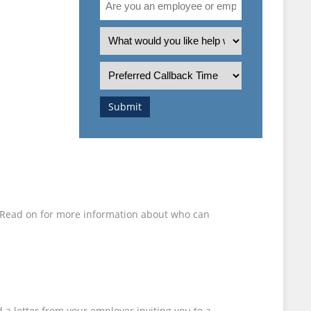
 BE
you
an
What
ANIED
employee
is
or
the
Preferred
employer?
nature
Callback
of
Time
Submit
your
enquiry?
d. Read on for more information about who can
 a letter from your employer inviting you to a