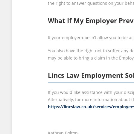
the right to answer questions on your behal
What If My Employer Pre
If your employer doesn’t allow you to be 
You also have the right not to suffer any d
may be able to bring a claim in the Emplo
Lincs Law Employment Sol
If you would like assistance with your disc
Alternatively, for more information about d
https://lincslaw.co.uk/services/employee
Kathryn Bolton