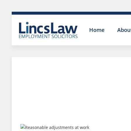
Home
Abou