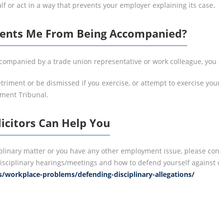
f or act in a way that prevents your employer explaining its case.
vents Me From Being Accompanied?
accompanied by a trade union representative or work colleague, you
etriment or be dismissed if you exercise, or attempt to exercise y
yment Tribunal.
icitors Can Help You
iplinary matter or you have any other employment issue, please cont
isciplinary hearings/meetings and how to defend yourself against di
s/workplace-problems/defending-disciplinary-allegations/