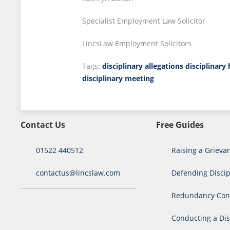
Specialist Employment Law Solicitor
LincsLaw Employment Solicitors
Tags:
disciplinary allegations
disciplinary
disciplinary meeting
Contact Us
Free Guides
01522 440512
Raising a Grieva
contactus@lincslaw.com
Defending Discip
Redundancy Cons
Conducting a Dis