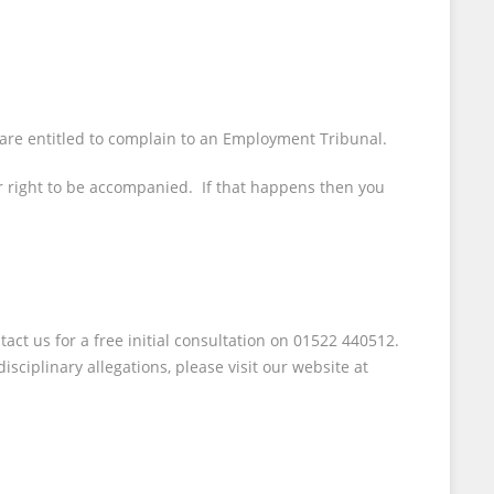
 are entitled to complain to an Employment Tribunal.
our right to be accompanied. If that happens then you
act us for a free initial consultation on 01522 440512.
sciplinary allegations, please visit our website at