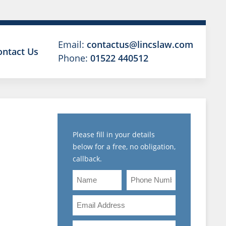
Email:
contactus@lincslaw.com
ontact Us
Phone:
01522 440512
Please fill in your details
below for a free, no obligation,
callback.
NARY
Name
Phone
S
Number
Email
R
Address
Are