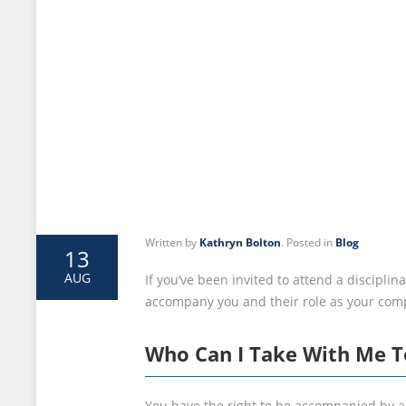
Written by
Kathryn Bolton
. Posted in
Blog
13
AUG
If you’ve been invited to attend a discipl
accompany you and their role as your com
Who Can I Take With Me T
You have the right to be accompanied by a 