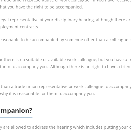
 that you have the right to be accompanied.
a legal representative at your disciplinary hearing, although there
mployment contracts.
 reasonable to be accompanied by someone other than a colleague or
or there is no suitable or available work colleague, but you have a
 them to accompany you. Although there is no right to have a frie
r than a trade union representative or work colleague to accompan
 why it is reasonable for them to accompany you.
Companion?
y are allowed to address the hearing which includes putting your 