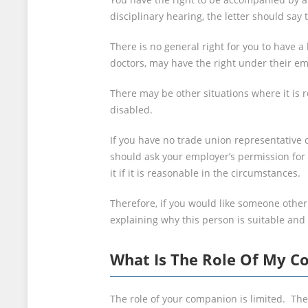
disciplinary hearing, the letter should say
There is no general right for you to have 
doctors, may have the right under their e
There may be other situations where it is
disabled.
If you have no trade union representative 
should ask your employer’s permission for
it if it is reasonable in the circumstances.
Therefore, if you would like someone othe
explaining why this person is suitable and
What Is The Role Of My 
The role of your companion is limited. The