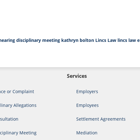
 hearing
disciplinary meeting
kathryn bolton
Lincs Law
lincs law 
Services
nce or Complaint
Employers
linary Allegations
Employees
ultation
Settlement Agreements
ciplinary Meeting
Mediation