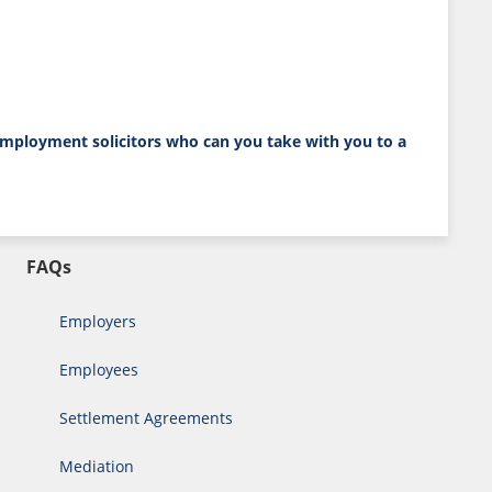
employment solicitors
who can you take with you to a
FAQs
Employers
Employees
Settlement Agreements
Mediation