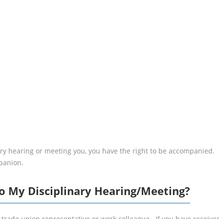
RIGHT TO
ACCOMP
inary hearing or meeting you, you have the right to be accompanie
panion.
o My Disciplinary Hearing/Meeting?
trade union representative or work colleague. If you have received