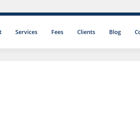
t
Services
Fees
Clients
Blog
C
DISCIPLI
HEARING
AND YOU