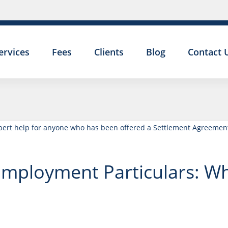
ervices
Fees
Clients
Blog
Contact 
Employment Particulars: W