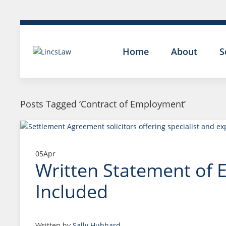
Home
About
S
Posts Tagged ‘Contract of Employment’
05
Apr
Written Statement of 
Included
Written by
Sally Hubbard
.