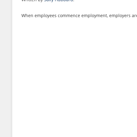
When employees commence employment, employers are obl