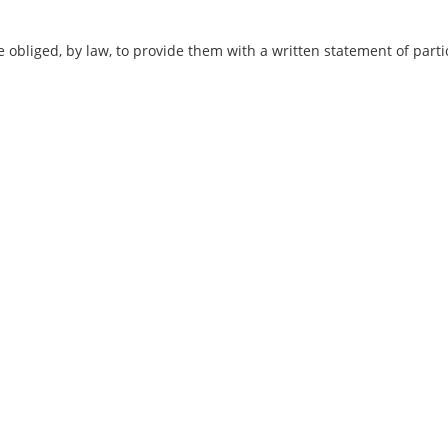
iged, by law, to provide them with a written statement of partic