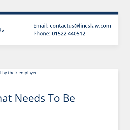
Email:
contactus@lincslaw.com
Us
Phone:
01522 440512
hat Needs To Be