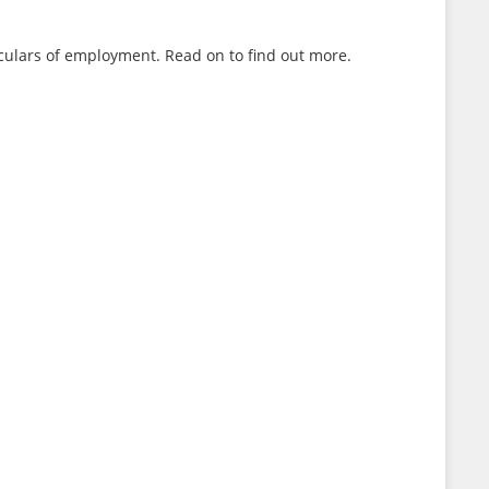
ulars of employment. Read on to find out more.