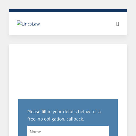
TOP TIPS FOR
PREPARING A
DISCIPLINARY
STATEMENT
Please fill in your details below for a
free, no obligation, callback.
Name