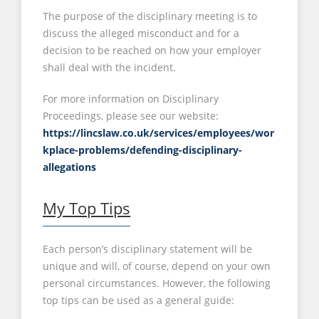
The purpose of the disciplinary meeting is to
discuss the alleged misconduct and for a
decision to be reached on how your employer
shall deal with the incident.
For more information on Disciplinary
Proceedings, please see our website:
https://lincslaw.co.uk/services/employees/wor
kplace-problems/defending-disciplinary-
allegations
My Top Tips
Each person’s disciplinary statement will be
unique and will, of course, depend on your own
personal circumstances. However, the following
top tips can be used as a general guide: