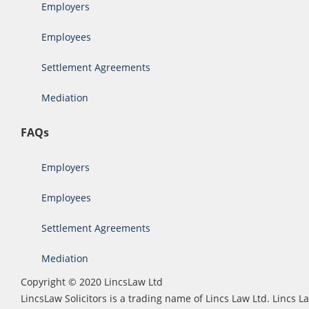
Employers
Employees
Settlement Agreements
Mediation
FAQs
Employers
Employees
Settlement Agreements
Mediation
Copyright © 2020 LincsLaw Ltd
LincsLaw Solicitors is a trading name of Lincs Law Ltd. Lincs