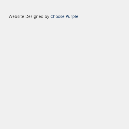
Website Designed by
Choose Purple