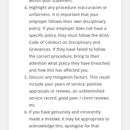
within your statement.
Highlight any procedure inaccuracies or
unfairness. It is important that your
employer follows their own disciplinary
policy. If your employer does not have a
specific policy, they must follow the ACAS
Code of Conduct on Disciplinary and
Grievances. If they have failed to follow
the correct procedure, bring to their
attention what policy they have breached
and how this has affected you.
Discuss any mitigation factors. This could
include your years of service, positive
appraisals or reviews, an unblemished
service record, good peer / client reviews
etc.
If you have genuinely and innocently
made a mistake, it may be appropriate to
acknowledge this, apologise for that