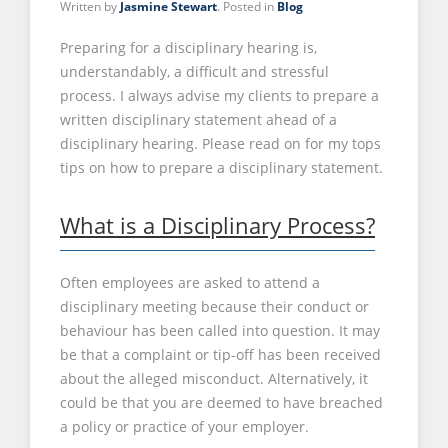
Written by
Jasmine Stewart
. Posted in
Blog
Preparing for a disciplinary hearing is,
understandably, a difficult and stressful
process. I always advise my clients to prepare a
written disciplinary statement ahead of a
disciplinary hearing. Please read on for my tops
tips on how to prepare a disciplinary statement.
What is a Disciplinary Process?
Often employees are asked to attend a
disciplinary meeting because their conduct or
behaviour has been called into question. It may
be that a complaint or tip-off has been received
about the alleged misconduct. Alternatively, it
could be that you are deemed to have breached
a policy or practice of your employer.