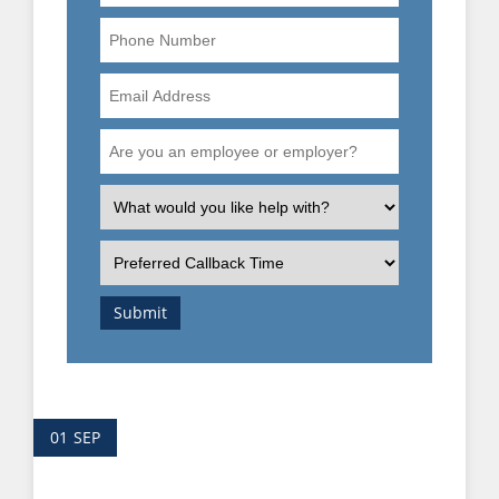
Phone
Number
Email
Address
Are
you
an
What
employee
is
or
the
Preferred
employer?
nature
Callback
of
Time
Submit
your
enquiry?
01
SEP