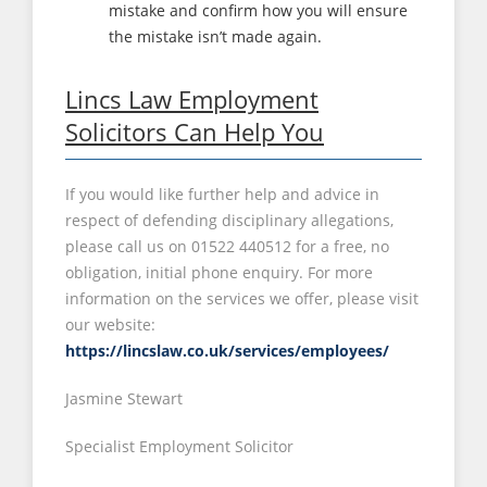
mistake and confirm how you will ensure
the mistake isn’t made again.
Lincs Law Employment
Solicitors Can Help You
If you would like further help and advice in
respect of defending disciplinary allegations,
please call us on 01522 440512 for a free, no
obligation, initial phone enquiry. For more
information on the services we offer, please visit
our website:
https://lincslaw.co.uk/services/employees/
Jasmine Stewart
Specialist Employment Solicitor