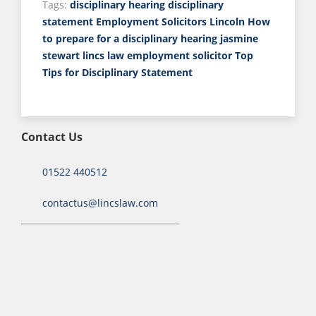
Tags:
disciplinary hearing
disciplinary
statement
Employment Solicitors Lincoln
How
to prepare for a disciplinary hearing
jasmine
stewart
lincs law employment solicitor
Top
Tips for Disciplinary Statement
Contact Us
01522 440512
contactus@lincslaw.com