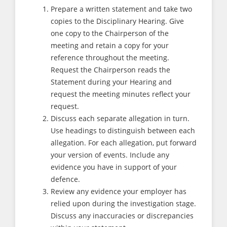
Prepare a written statement and take two
copies to the Disciplinary Hearing. Give
one copy to the Chairperson of the
meeting and retain a copy for your
reference throughout the meeting.
Request the Chairperson reads the
Statement during your Hearing and
request the meeting minutes reflect your
request.
Discuss each separate allegation in turn.
Use headings to distinguish between each
allegation. For each allegation, put forward
your version of events. Include any
evidence you have in support of your
defence.
Review any evidence your employer has
relied upon during the investigation stage.
Discuss any inaccuracies or discrepancies