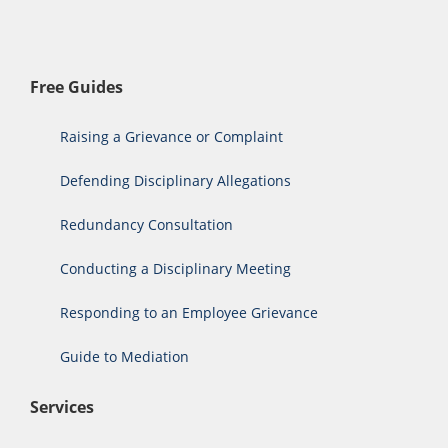
Free Guides
Raising a Grievance or Complaint
Defending Disciplinary Allegations
Redundancy Consultation
Conducting a Disciplinary Meeting
Responding to an Employee Grievance
Guide to Mediation
Services