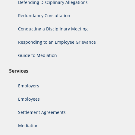
Defending Disciplinary Allegations
Redundancy Consultation
Conducting a Disciplinary Meeting
Responding to an Employee Grievance
Guide to Mediation
Services
Employers
Employees
Settlement Agreements
Mediation