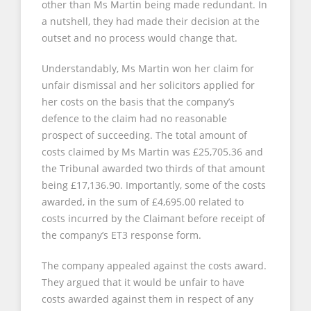
other than Ms Martin being made redundant. In
a nutshell, they had made their decision at the
outset and no process would change that.
Understandably, Ms Martin won her claim for
unfair dismissal and her solicitors applied for
her costs on the basis that the company’s
defence to the claim had no reasonable
prospect of succeeding. The total amount of
costs claimed by Ms Martin was £25,705.36 and
the Tribunal awarded two thirds of that amount
being £17,136.90. Importantly, some of the costs
awarded, in the sum of £4,695.00 related to
costs incurred by the Claimant before receipt of
the company’s ET3 response form.
The company appealed against the costs award.
They argued that it would be unfair to have
costs awarded against them in respect of any