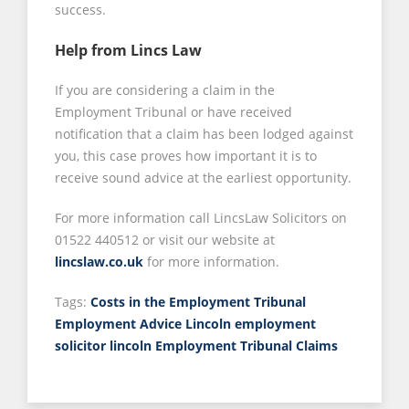
success.
Help from Lincs Law
If you are considering a claim in the
Employment Tribunal or have received
notification that a claim has been lodged against
you, this case proves how important it is to
receive sound advice at the earliest opportunity.
For more information call LincsLaw Solicitors on
01522 440512 or visit our website at
lincslaw.co.uk
for more information.
Tags:
Costs in the Employment Tribunal
Employment Advice Lincoln
employment
solicitor lincoln
Employment Tribunal Claims