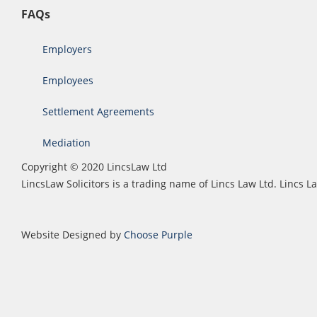
FAQs
Employers
Employees
Settlement Agreements
Mediation
Copyright © 2020 LincsLaw Ltd
LincsLaw Solicitors is a trading name of Lincs Law Ltd. Lincs
Website Designed by
Choose Purple