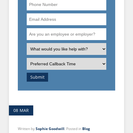
Phone
Number
Email
Address
Are
you
an
What
employee
is
or
the
Preferred
employer?
nature
Callback
of
Time
Submit
your
enquiry?
08
MAR
Written by
Sophie Goodwill
. Posted in
Blog