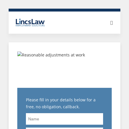
COSTS IN THE
EMPLOYMENT
TRIBUNAL!!!!
Please fill in your details below for a
free, no obligation, callback.
Name