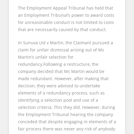
The Employment Appeal Tribunal has held that
an Employment Tribunal’s power to award costs
for unreasonable conduct is not limited to costs
that are necessarily caused by that conduct.
In Sunuva Ltd v Martin, the Claimant pursued a
claim for unfair dismissal arising out of Ms
Martin’s unfair selection for
redundancy.Following a restructure, the
company decided that Ms Martin would be
made redundant. However, after making that
decision, they were advised to undertake
elements of a redundancy process, such as
identifying a selection pool and use of a
selection criteria. This they did. However, during
the Employment Tribunal hearing the company
conceded that despite engaging in elements of a
fair process there was never any risk of anybody