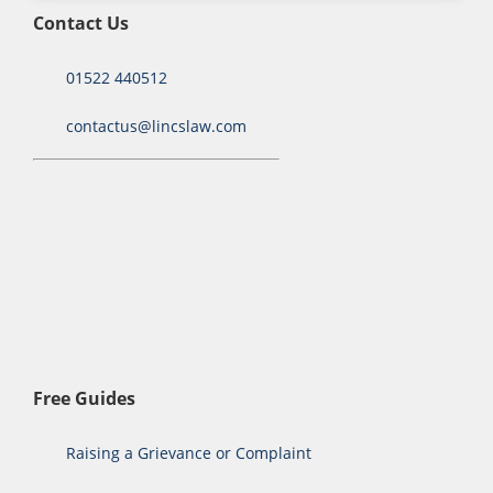
Contact Us
01522 440512
contactus@lincslaw.com
Free Guides
Raising a Grievance or Complaint