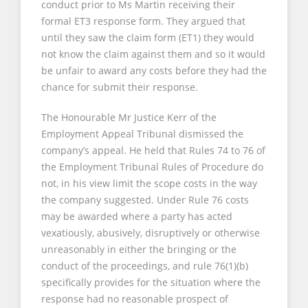
conduct prior to Ms Martin receiving their
formal ET3 response form. They argued that
until they saw the claim form (ET1) they would
not know the claim against them and so it would
be unfair to award any costs before they had the
chance for submit their response.
The Honourable Mr Justice Kerr of the
Employment Appeal Tribunal dismissed the
company’s appeal. He held that Rules 74 to 76 of
the Employment Tribunal Rules of Procedure do
not, in his view limit the scope costs in the way
the company suggested. Under Rule 76 costs
may be awarded where a party has acted
vexatiously, abusively, disruptively or otherwise
unreasonably in either the bringing or the
conduct of the proceedings, and rule 76(1)(b)
specifically provides for the situation where the
response had no reasonable prospect of