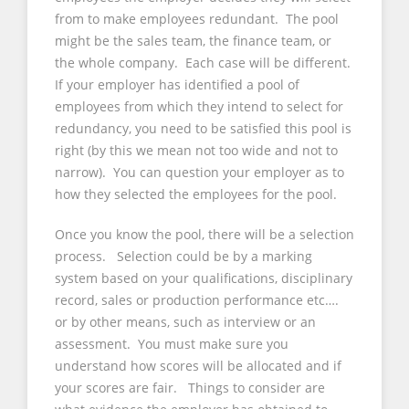
from to make employees redundant. The pool
might be the sales team, the finance team, or
the whole company. Each case will be different.
If your employer has identified a pool of
employees from which they intend to select for
redundancy, you need to be satisfied this pool is
right (by this we mean not too wide and not to
narrow). You can question your employer as to
how they selected the employees for the pool.
Once you know the pool, there will be a selection
process. Selection could be by a marking
system based on your qualifications, disciplinary
record, sales or production performance etc….
or by other means, such as interview or an
assessment. You must make sure you
understand how scores will be allocated and if
your scores are fair. Things to consider are