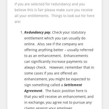
If you are selected for redundancy and you
believe this is fair please make sure you receive
all your entitlements. Things to look out for here
are:
Redundancy pay.
Check your statutory
entitlement which you can usually do
online. Also, see if the company are
offering anything better – usually referred
to as an enhancement. Enhancements
can significantly increase payments so
always check. However, remember that in
some cases if you are offered an
enhancement, you might be expected to
sign something called a
Settlement
Agreement
. The basic position here is
that you will receive an enhancement, and
in exchange, you agree not to pursue any
claims against your employer.