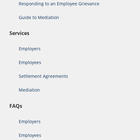
Responding to an Employee Grievance
Guide to Mediation
Services
Employers
Employees
Settlement Agreements
Mediation
FAQs
Employers
Employees