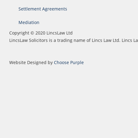
Settlement Agreements
Mediation
Copyright © 2020 LincsLaw Ltd
LincsLaw Solicitors is a trading name of Lincs Law Ltd. Lincs
Website Designed by
Choose Purple