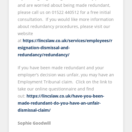
and are worried about being made redundant,
please call us on 01522 440512 for a free initial
consultation. If you would like more information
about redundancy procedures, please visit our
website
at
https://lincslaw.co.uk/services/employees/r
esignation-dismissal-and-
redundancy/redundancy/
If you have been made redundant and your
employer’s decision was unfair, you may have an
Employment Tribunal claim. Click on the link to
take our online questionnaire and find
out:
https://lincslaw.co.uk/have-you-been-
made-redundant-do-you-have-an-unfair-
dismissal-claim/
Sophie Goodwill