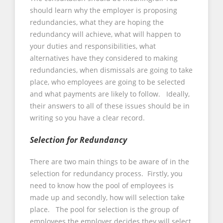
should learn why the employer is proposing
redundancies, what they are hoping the
redundancy will achieve, what will happen to
your duties and responsibilities, what
alternatives have they considered to making
redundancies, when dismissals are going to take
place, who employees are going to be selected
and what payments are likely to follow. Ideally,
their answers to all of these issues should be in
writing so you have a clear record.
Selection for Redundancy
There are two main things to be aware of in the
selection for redundancy process. Firstly, you
need to know how the pool of employees is
made up and secondly, how will selection take
place. The pool for selection is the group of
employees the employer decides they will select