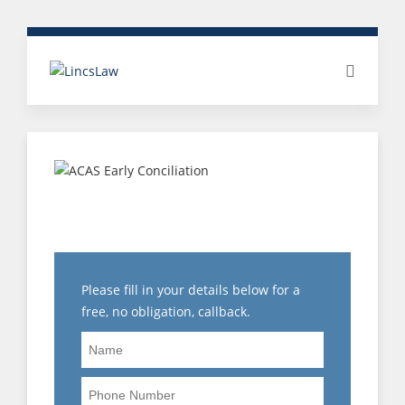
AT RISK OF
REDUNDANCY?
Please fill in your details below for a
free, no obligation, callback.
Name
Phone