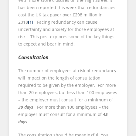
With more store closures on the High Street, it
has been reported this week that redundancies
cost the UK tax payer over £298 million in
2018
[1]
. Facing redundancy can cause
uncertainty and anxiety for those employees at
risk. This post explores some of the key things
to expect and bear in mind.
Consultation
The number of employees at risk of redundancy
will impact on the length of consultation
required to be given by the employer. For more
than 20 employees, but less than 100 employees
– the employer must consult for a minimum of
30 days
. For more than 100 employees – the
employer must consult for a minimum of
45
days
.
The consultation should be meaningful. You