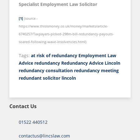
Specialist Employment Law Solicitor
[1]
(source -
https://www.thisismoney.co.uk/money/markets/article-
6740257/Taxpayers-picked-298m-bill-redundancy-payouts-
soared-following-wave-insolvencies.html)
Tags:
at risk of redundancy
Employment Law
Advice
redundancy
Redundancy Advice Lincoln
redundancy consultation
redundancy meeting
redundant
solicitor lincoln
Contact Us
01522 440512
contactus@lincslaw.com