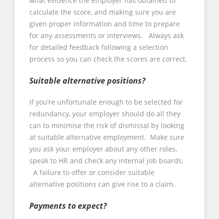
what evidence the employer has obtained to
calculate the score, and making sure you are
given proper information and time to prepare
for any assessments or interviews. Always ask
for detailed feedback following a selection
process so you can check the scores are correct.
Suitable alternative positions?
If you’re unfortunate enough to be selected for
redundancy, your employer should do all they
can to minimise the risk of dismissal by looking
at suitable alternative employment. Make sure
you ask your employer about any other roles,
speak to HR and check any internal job boards.
A failure to offer or consider suitable
alternative positions can give rise to a claim.
Payments to expect?