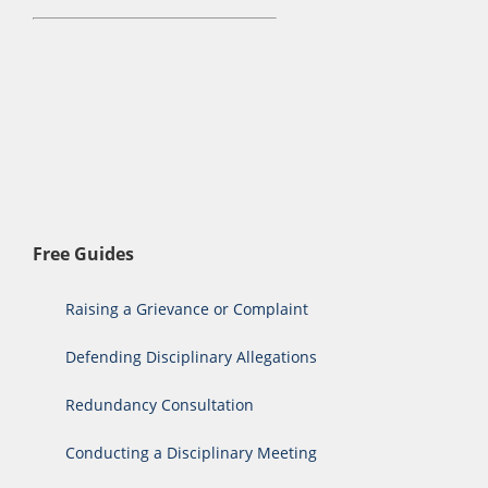
Free Guides
Raising a Grievance or Complaint
Defending Disciplinary Allegations
Redundancy Consultation
Conducting a Disciplinary Meeting