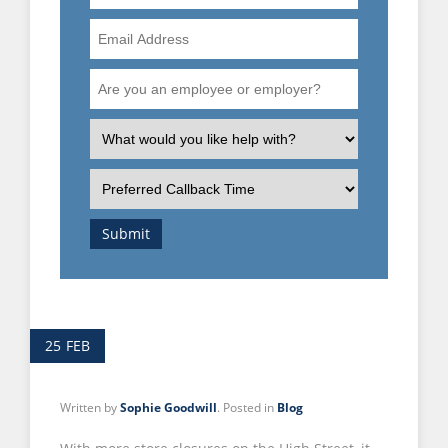
Number
Email
Address
Are
you
an
What
employee
is
or
the
Preferred
employer?
nature
Callback
of
Time
Submit
your
enquiry?
25
FEB
Written by
Sophie Goodwill
. Posted in
Blog