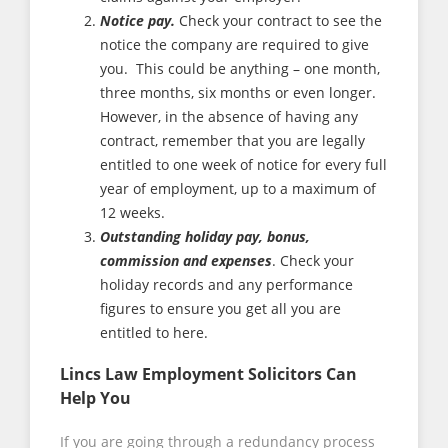
Notice pay.
Check your contract to see the
notice the company are required to give
you. This could be anything – one month,
three months, six months or even longer.
However, in the absence of having any
contract, remember that you are legally
entitled to one week of notice for every full
year of employment, up to a maximum of
12 weeks.
Outstanding holiday pay, bonus,
commission and expenses
. Check your
holiday records and any performance
figures to ensure you get all you are
entitled to here.
Lincs Law Employment Solicitors Can
Help You
If you are going through a redundancy process