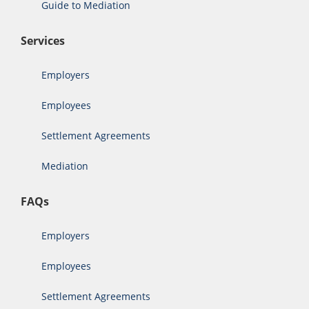
Guide to Mediation
Services
Employers
Employees
Settlement Agreements
Mediation
FAQs
Employers
Employees
Settlement Agreements