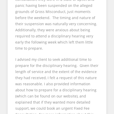
panic having been suspended on the alleged
grounds of Gross Misconduct, just moments
before the weekend. The timing and nature of
their suspension was naturally very concerning.
Additionally, they were anxious about being
required to attend a disciplinary hearing very
early the following week which left them little
time to prepare.
I advised my client to seek additional time to
prepare for the disciplinary hearing. Given their
length of service and the extent of the evidence
they had received, I felt a request of this nature
was reasonable. I also provided information
about how to prepare for a disciplinary hearing
(which can be found on our website), and
explained that if they wanted more detailed
support, we could book an urgent Fixed Fee