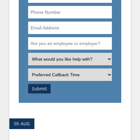
Phone
Number
Email
Address
Are
you
an
What
employee
is
or
the
Preferred
employer?
nature
Callback
of
Time
Submit
your
enquiry?
05
AUG