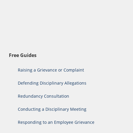
Free Guides
Raising a Grievance or Complaint
Defending Disciplinary Allegations
Redundancy Consultation
Conducting a Disciplinary Meeting
Responding to an Employee Grievance