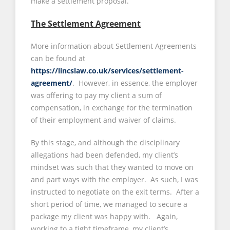
make a settlement proposal.
The Settlement Agreement
More information about Settlement Agreements
can be found at
https://lincslaw.co.uk/services/settlement-
agreement/
. However, in essence, the employer
was offering to pay my client a sum of
compensation, in exchange for the termination
of their employment and waiver of claims.
By this stage, and although the disciplinary
allegations had been defended, my client’s
mindset was such that they wanted to move on
and part ways with the employer. As such, I was
instructed to negotiate on the exit terms. After a
short period of time, we managed to secure a
package my client was happy with. Again,
working to a tight timeframe, my client’s