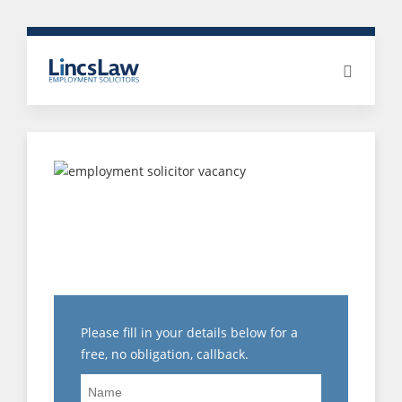
CLIENT SUCCESS:
DISCIPLINARY
REPRESENTATIONS AND
EXIT NEGOTIATIONS
Please fill in your details below for a
free, no obligation, callback.
Name