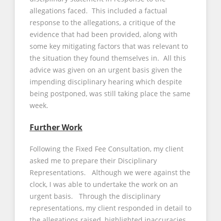
allegations faced. This included a factual
response to the allegations, a critique of the
evidence that had been provided, along with
some key mitigating factors that was relevant to
the situation they found themselves in. All this
advice was given on an urgent basis given the
impending disciplinary hearing which despite
being postponed, was still taking place the same
week.
Further Work
Following the Fixed Fee Consultation, my client
asked me to prepare their Disciplinary
Representations. Although we were against the
clock, I was able to undertake the work on an
urgent basis. Through the disciplinary
representations, my client responded in detail to
the allegations raised, highlighted inaccuracies