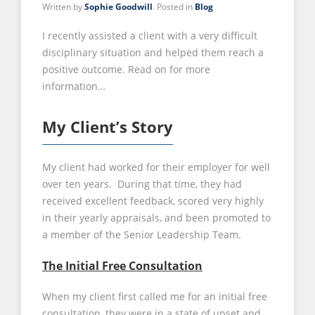
Written by
Sophie Goodwill
. Posted in
Blog
I recently assisted a client with a very difficult
disciplinary situation and helped them reach a
positive outcome. Read on for more
information…
My Client’s Story
My client had worked for their employer for well
over ten years. During that time, they had
received excellent feedback, scored very highly
in their yearly appraisals, and been promoted to
a member of the Senior Leadership Team.
The Initial Free Consultation
When my client first called me for an initial free
consultation, they were in a state of upset and