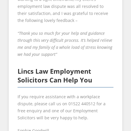
employment law dispute was all resolved to
their satisfaction, and I was grateful to receive
the following lovely feedback –
“Thank you so much for your help and guidance
through this very difficult process. It’s helped relieve
me and my family of a whole load of stress knowing
we had your support”
Lincs Law Employment
Solicitors Can Help You
If you require assistance with a workplace
dispute, please call us on 01522 440512 for a
free enquiry and one of our Employment
Solicitors will be very happy to help.
Sophie Goodwill