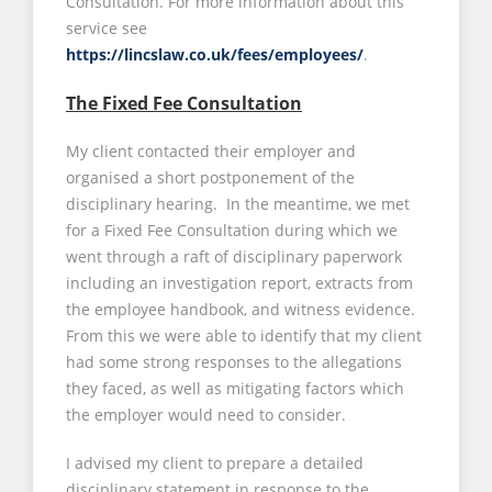
Consultation. For more information about this
service see
https://lincslaw.co.uk/fees/employees/
.
The Fixed Fee Consultation
My client contacted their employer and
organised a short postponement of the
disciplinary hearing. In the meantime, we met
for a Fixed Fee Consultation during which we
went through a raft of disciplinary paperwork
including an investigation report, extracts from
the employee handbook, and witness evidence.
From this we were able to identify that my client
had some strong responses to the allegations
they faced, as well as mitigating factors which
the employer would need to consider.
I advised my client to prepare a detailed
disciplinary statement in response to the