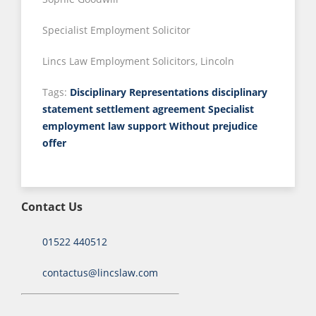
Specialist Employment Solicitor
Lincs Law Employment Solicitors, Lincoln
Tags:
Disciplinary Representations
disciplinary
statement
settlement agreement
Specialist
employment law support
Without prejudice
offer
Contact Us
01522 440512
contactus@lincslaw.com