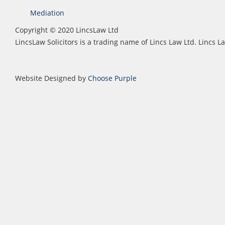
Mediation
Copyright © 2020 LincsLaw Ltd
LincsLaw Solicitors is a trading name of Lincs Law Ltd. Lincs
Website Designed by
Choose Purple