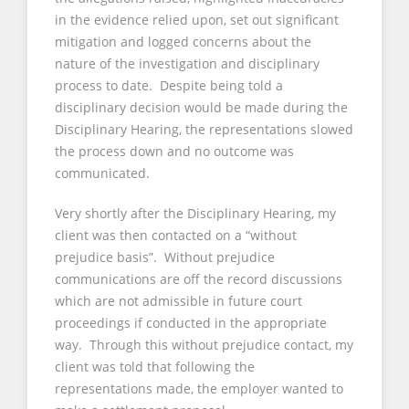
in the evidence relied upon, set out significant
mitigation and logged concerns about the
nature of the investigation and disciplinary
process to date. Despite being told a
disciplinary decision would be made during the
Disciplinary Hearing, the representations slowed
the process down and no outcome was
communicated.
Very shortly after the Disciplinary Hearing, my
client was then contacted on a “without
prejudice basis”. Without prejudice
communications are off the record discussions
which are not admissible in future court
proceedings if conducted in the appropriate
way. Through this without prejudice contact, my
client was told that following the
representations made, the employer wanted to