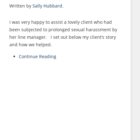
Written by
Sally Hubbard
.
I was very happy to assist a lovely client who had
been subjected to prolonged sexual harassment by
her line manager. I set out below my client’s story
and how we helped.
Continue Reading