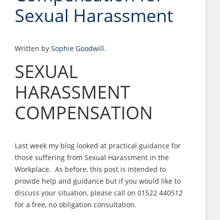
Sexual Harassment
Written by
Sophie Goodwill
.
SEXUAL
HARASSMENT
COMPENSATION
Last week my blog looked at practical guidance for
those suffering from Sexual Harassment in the
Workplace. As before, this post is intended to
provide help and guidance but if you would like to
discuss your situation, please call on 01522 440512
for a free, no obligation consultation.