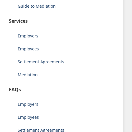
Guide to Mediation
Services
Employers
Employees
Settlement Agreements
Mediation
FAQs
Employers
Employees
Settlement Agreements