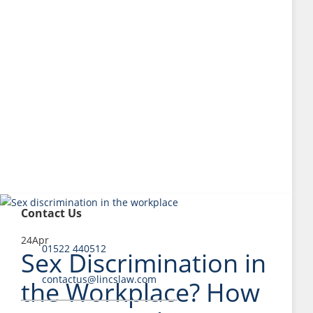
Contact Us
24
Apr
01522 440512
Sex Discrimination in
contactus@lincslaw.com
the Workplace? How