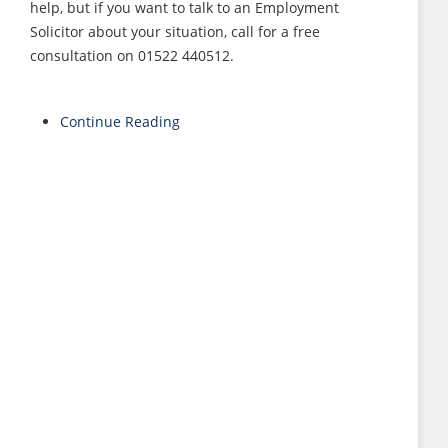
help, but if you want to talk to an Employment
Solicitor about your situation, call for a free
consultation on 01522 440512.
Continue Reading