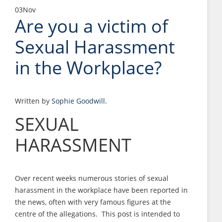
03
Nov
Are you a victim of
Sexual Harassment
in the Workplace?
Written by
Sophie Goodwill
.
SEXUAL
HARASSMENT
Over recent weeks numerous stories of sexual
harassment in the workplace have been reported in
the news, often with very famous figures at the
centre of the allegations. This post is intended to