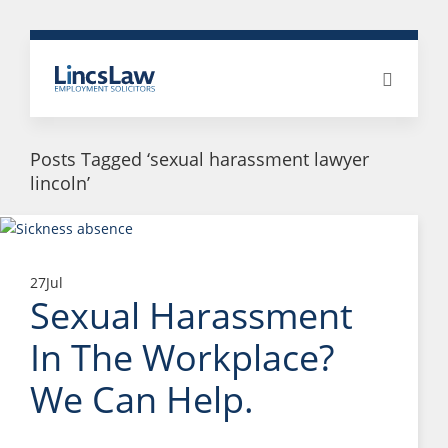
Posts Tagged ‘sexual harassment lawyer
lincoln’
27
Jul
Sexual Harassment
In The Workplace?
We Can Help.