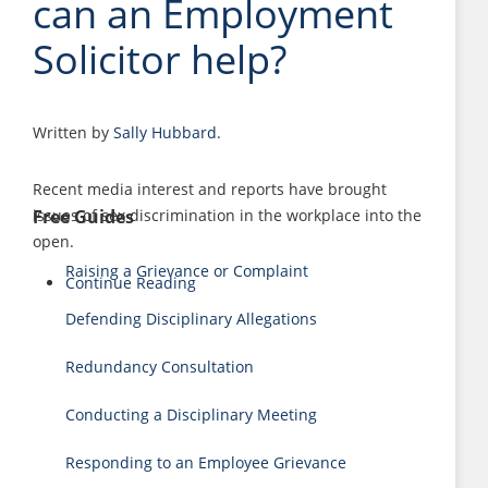
can an Employment
Solicitor help?
Written by
Sally Hubbard
.
Recent media interest and reports have brought
Free Guides
issues of sex discrimination in the workplace into the
open.
Raising a Grievance or Complaint
Continue Reading
Defending Disciplinary Allegations
Redundancy Consultation
Conducting a Disciplinary Meeting
Responding to an Employee Grievance