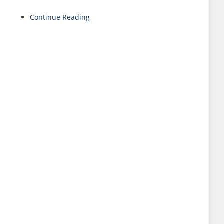
Continue Reading