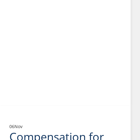
06
Nov
Compensation for