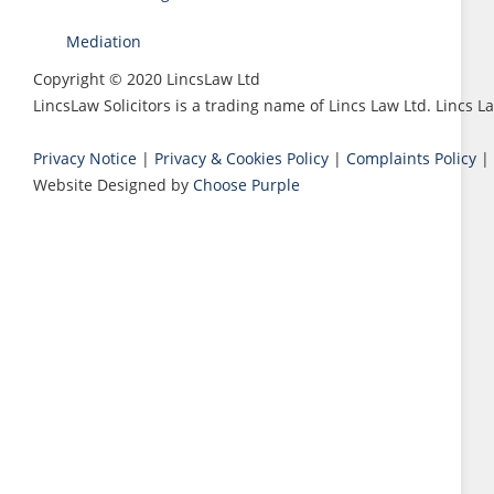
Mediation
Copyright © 2020 LincsLaw Ltd
LincsLaw Solicitors is a trading name of Lincs Law Ltd. Lincs
Privacy Notice
|
Privacy & Cookies Policy
|
Complaints Policy
|
Website Designed by
Choose Purple