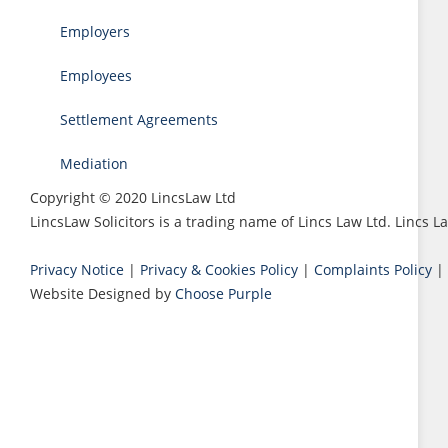
Employers
Employees
Settlement Agreements
Mediation
Copyright © 2020 LincsLaw Ltd
LincsLaw Solicitors is a trading name of Lincs Law Ltd. Lincs
Privacy Notice
|
Privacy & Cookies Policy
|
Complaints Policy
|
Website Designed by
Choose Purple