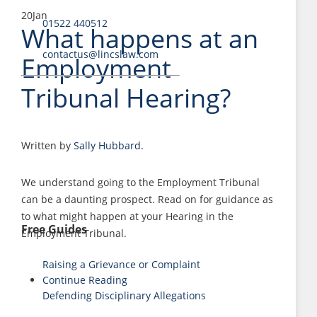
20
Jan
01522 440512
What happens at an
contactus@lincslaw.com
Employment
Tribunal Hearing?
Written by
Sally Hubbard
.
We understand going to the Employment Tribunal
can be a daunting prospect. Read on for guidance as
to what might happen at your Hearing in the
Free Guides
Employment Tribunal.
Raising a Grievance or Complaint
Continue Reading
Defending Disciplinary Allegations