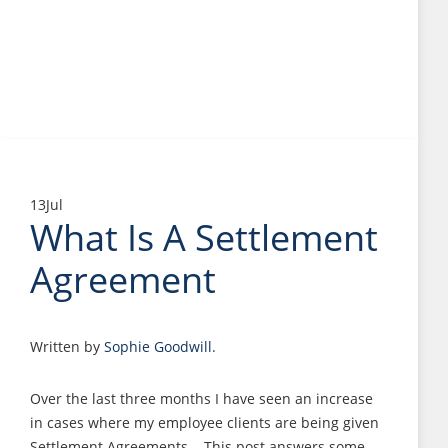
13
Jul
What Is A Settlement
Agreement
Written by
Sophie Goodwill
.
Over the last three months I have seen an increase
in cases where my employee clients are being given
Settlement Agreements. This post answers some