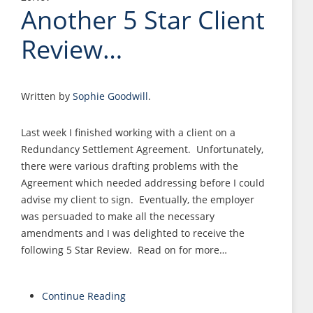
Another 5 Star Client
Review…
Written by
Sophie Goodwill
.
Last week I finished working with a client on a
Redundancy Settlement Agreement. Unfortunately,
there were various drafting problems with the
Agreement which needed addressing before I could
advise my client to sign. Eventually, the employer
was persuaded to make all the necessary
amendments and I was delighted to receive the
following 5 Star Review. Read on for more…
Continue Reading