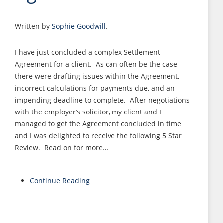
Written by
Sophie Goodwill
.
I have just concluded a complex Settlement
Agreement for a client. As can often be the case
there were drafting issues within the Agreement,
incorrect calculations for payments due, and an
impending deadline to complete. After negotiations
with the employer’s solicitor, my client and I
managed to get the Agreement concluded in time
and I was delighted to receive the following 5 Star
Review. Read on for more…
Continue Reading