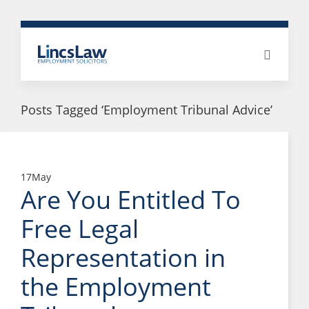
Posts Tagged ‘Employment Tribunal Advice’
17
May
Are You Entitled To
Free Legal
Representation in
the Employment