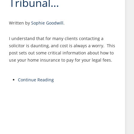
Tribunal…
Written by
Sophie Goodwill
.
I understand that for many clients contacting a
solicitor is daunting, and cost is always a worry. This
post sets out some critical information about how to
use your home insurance to pay for your legal fees.
Continue Reading