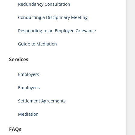
Redundancy Consultation
Conducting a Disciplinary Meeting
Responding to an Employee Grievance
Guide to Mediation
Services
Employers
Employees
Settlement Agreements
Mediation
FAQs