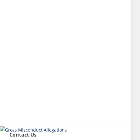
Contact Us