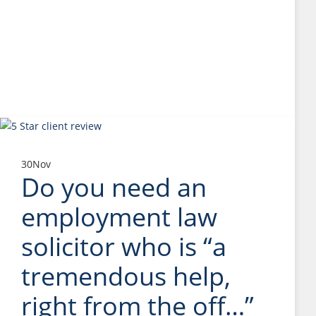
30
Nov
Do you need an
employment law
solicitor who is “a
tremendous help,
right from the off…”