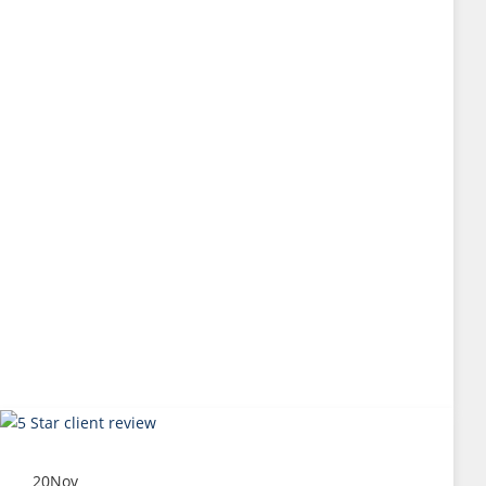
20
Nov