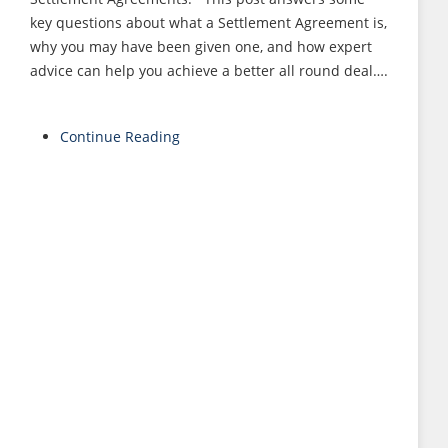
key questions about what a Settlement Agreement is,
why you may have been given one, and how expert
advice can help you achieve a better all round deal….
Continue Reading