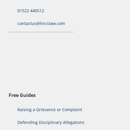
01522 440512
contactus@lincslaw.com
Free Guides
Raising a Grievance or Complaint
Defending Disciplinary Allegations