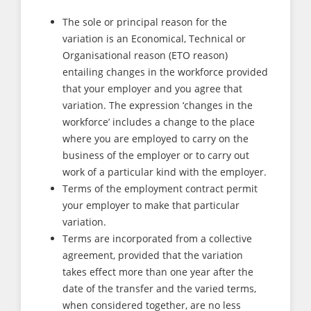
The sole or principal reason for the
variation is an Economical, Technical or
Organisational reason (ETO reason)
entailing changes in the workforce provided
that your employer and you agree that
variation. The expression ‘changes in the
workforce’ includes a change to the place
where you are employed to carry on the
business of the employer or to carry out
work of a particular kind with the employer.
Terms of the employment contract permit
your employer to make that particular
variation.
Terms are incorporated from a collective
agreement, provided that the variation
takes effect more than one year after the
date of the transfer and the varied terms,
when considered together, are no less