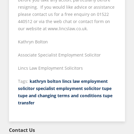
resigning. If you would like advice or assistance
please contact us for a free enquiry on 01522
440512 or via the web chat or contact form on
our website at www.lincslaw.co.uk.
Kathryn Bolton
Associate Specialist Employment Solicitor
Lincs Law Employment Solicitors
Tags:
kathryn bolton
lincs law employment
solicitor
specialist employment solicitor
tupe
tupe and changing terms and conditions
tupe
transfer
Contact Us