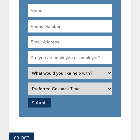
Name
Phone
Number
Email
Address
Are
you
an
What
employee
is
or
the
Preferred
employer?
nature
Callback
of
Time
Submit
your
enquiry?
09
OCT