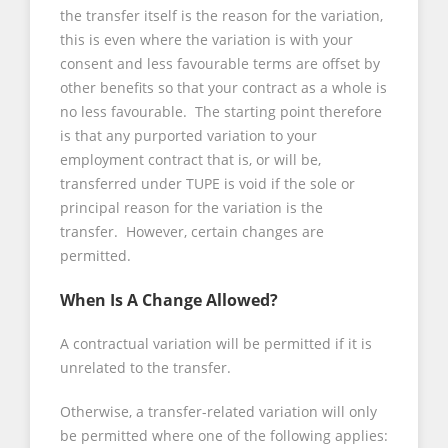
the transfer itself is the reason for the variation,
this is even where the variation is with your
consent and less favourable terms are offset by
other benefits so that your contract as a whole is
no less favourable. The starting point therefore
is that any purported variation to your
employment contract that is, or will be,
transferred under TUPE is void if the sole or
principal reason for the variation is the
transfer. However, certain changes are
permitted.
When Is A Change Allowed?
A contractual variation will be permitted if it is
unrelated to the transfer.
Otherwise, a transfer-related variation will only
be permitted where one of the following applies: