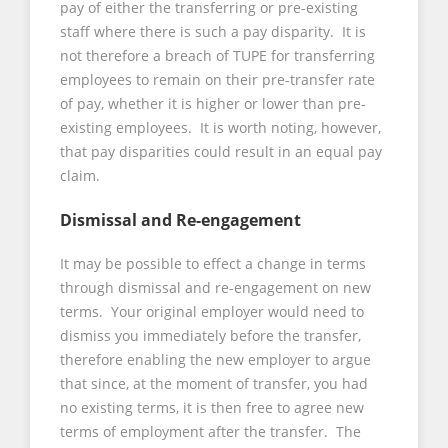
pay of either the transferring or pre-existing
staff where there is such a pay disparity. It is
not therefore a breach of TUPE for transferring
employees to remain on their pre-transfer rate
of pay, whether it is higher or lower than pre-
existing employees. It is worth noting, however,
that pay disparities could result in an equal pay
claim.
Dismissal and Re-engagement
It may be possible to effect a change in terms
through dismissal and re-engagement on new
terms. Your original employer would need to
dismiss you immediately before the transfer,
therefore enabling the new employer to argue
that since, at the moment of transfer, you had
no existing terms, it is then free to agree new
terms of employment after the transfer. The