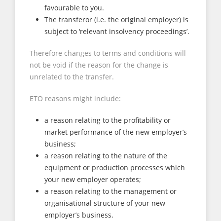
favourable to you.
The transferor (i.e. the original employer) is
subject to ‘relevant insolvency proceedings’.
Therefore changes to terms and conditions will
not be void if the reason for the change is
unrelated to the transfer.
ETO reasons might include:
a reason relating to the profitability or
market performance of the new employer’s
business;
a reason relating to the nature of the
equipment or production processes which
your new employer operates;
a reason relating to the management or
organisational structure of your new
employer’s business.