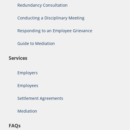
Redundancy Consultation
Conducting a Disciplinary Meeting
Responding to an Employee Grievance
Guide to Mediation
Services
Employers
Employees
Settlement Agreements
Mediation
FAQs