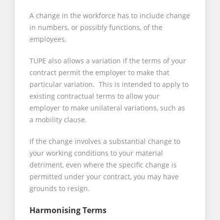
A change in the workforce has to include change
in numbers, or possibly functions, of the
employees.
TUPE also allows a variation if the terms of your
contract permit the employer to make that
particular variation. This is intended to apply to
existing contractual terms to allow your
employer to make unilateral variations, such as
a mobility clause.
If the change involves a substantial change to
your working conditions to your material
detriment, even where the specific change is
permitted under your contract, you may have
grounds to resign.
Harmonising Terms