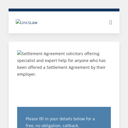
TUPE – CHANGING
TERMS AND
CONDITIONS
Please fill in your details below for a
free, no obligation, callback.