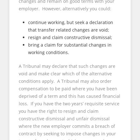
changes and remain on good terms with your
employer. However, alternatively you could:
continue working, but seek a declaration
that transfer related changes are void;
resign and claim constructive dismissal;
bring a claim for substantial changes in
working conditions.
A Tribunal may declare that such changes are
void and make clear which of the alternative
conditions apply. A Tribunal may also order
compensation to be paid where you have been
deprived of a term and this has caused financial
loss. If you have the two years’ requisite service
you have the right to resign and claim
constructive dismissal and unfair dismissal
where the new employer commits a breach of
contract by seeking to impose changes in your