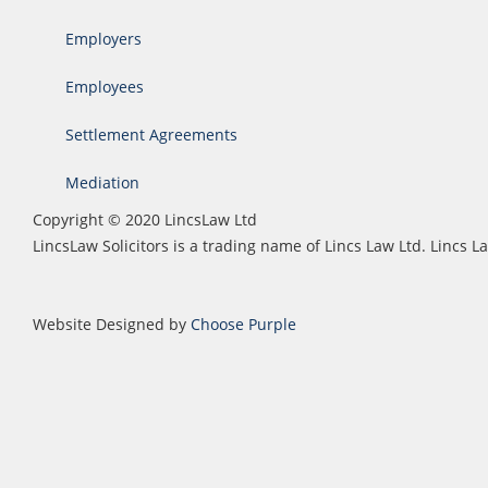
Employers
Employees
Settlement Agreements
Mediation
Copyright © 2020 LincsLaw Ltd
LincsLaw Solicitors is a trading name of Lincs Law Ltd. Lincs
Website Designed by
Choose Purple