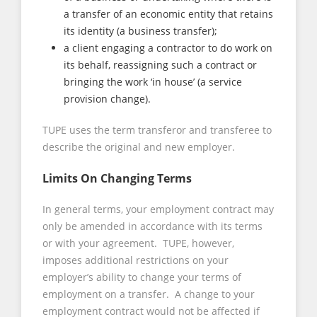
a transfer of an economic entity that retains
its identity (a business transfer);
a client engaging a contractor to do work on
its behalf, reassigning such a contract or
bringing the work ‘in house’ (a service
provision change).
TUPE uses the term transferor and transferee to
describe the original and new employer.
Limits On Changing Terms
In general terms, your employment contract may
only be amended in accordance with its terms
or with your agreement. TUPE, however,
imposes additional restrictions on your
employer’s ability to change your terms of
employment on a transfer. A change to your
employment contract would not be affected if