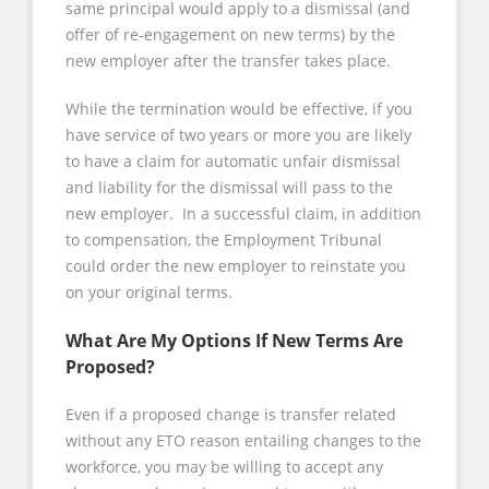
same principal would apply to a dismissal (and
offer of re-engagement on new terms) by the
new employer after the transfer takes place.
While the termination would be effective, if you
have service of two years or more you are likely
to have a claim for automatic unfair dismissal
and liability for the dismissal will pass to the
new employer. In a successful claim, in addition
to compensation, the Employment Tribunal
could order the new employer to reinstate you
on your original terms.
What Are My Options If New Terms Are
Proposed?
Even if a proposed change is transfer related
without any ETO reason entailing changes to the
workforce, you may be willing to accept any