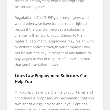
terms of employment which are expressly
preserved by TUPE.
Regulation 4(9) of TUPE gives employees who
would otherwise have transferred a right to
resign if the transfer involves a substantial
change in their working conditions to their
material detriment. Employees may resign with
or without notice although your employer will
not be liable to pay in respect of any failure to
pay wages to you in respect of a notice period
that you have failed to work.
Lincs Law Employment Solicitors Can
Help You
If TUPE applies and a change to your terms and
conditions is proposed, we recommend that you
take specific legal advice about your options
before you take any action, particularly before