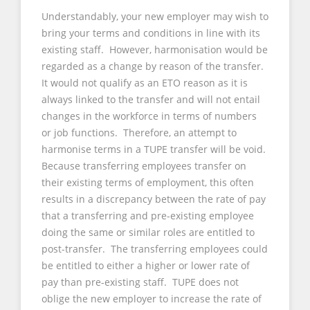
Understandably, your new employer may wish to
bring your terms and conditions in line with its
existing staff. However, harmonisation would be
regarded as a change by reason of the transfer.
It would not qualify as an ETO reason as it is
always linked to the transfer and will not entail
changes in the workforce in terms of numbers
or job functions. Therefore, an attempt to
harmonise terms in a TUPE transfer will be void.
Because transferring employees transfer on
their existing terms of employment, this often
results in a discrepancy between the rate of pay
that a transferring and pre-existing employee
doing the same or similar roles are entitled to
post-transfer. The transferring employees could
be entitled to either a higher or lower rate of
pay than pre-existing staff. TUPE does not
oblige the new employer to increase the rate of