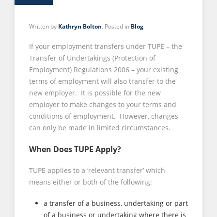
Written by
Kathryn Bolton
. Posted in
Blog
If your employment transfers under TUPE – the
Transfer of Undertakings (Protection of
Employment) Regulations 2006 – your existing
terms of employment will also transfer to the
new employer. It is possible for the new
employer to make changes to your terms and
conditions of employment. However, changes
can only be made in limited circumstances.
When Does TUPE Apply?
TUPE applies to a ‘relevant transfer’ which
means either or both of the following:
a transfer of a business, undertaking or part
of a business or undertaking where there is