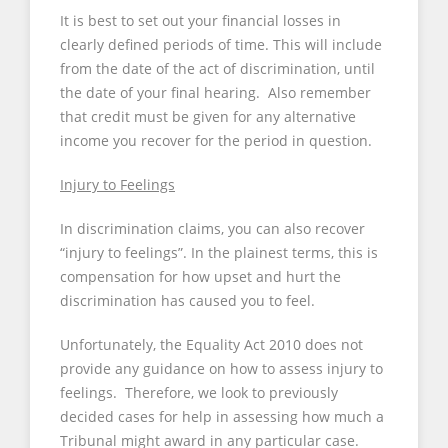
It is best to set out your financial losses in
clearly defined periods of time. This will include
from the date of the act of discrimination, until
the date of your final hearing. Also remember
that credit must be given for any alternative
income you recover for the period in question.
Injury to Feelings
In discrimination claims, you can also recover
“injury to feelings”. In the plainest terms, this is
compensation for how upset and hurt the
discrimination has caused you to feel.
Unfortunately, the Equality Act 2010 does not
provide any guidance on how to assess injury to
feelings. Therefore, we look to previously
decided cases for help in assessing how much a
Tribunal might award in any particular case.