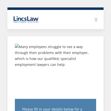
HOW IS
DISCRIMINATION
COMPENSATION
CALCULATED?
Please fill in your details below for a