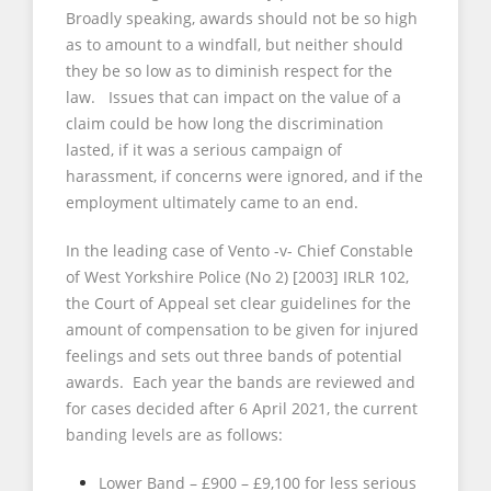
Broadly speaking, awards should not be so high
as to amount to a windfall, but neither should
they be so low as to diminish respect for the
law. Issues that can impact on the value of a
claim could be how long the discrimination
lasted, if it was a serious campaign of
harassment, if concerns were ignored, and if the
employment ultimately came to an end.
In the leading case of Vento -v- Chief Constable
of West Yorkshire Police (No 2) [2003] IRLR 102,
the Court of Appeal set clear guidelines for the
amount of compensation to be given for injured
feelings and sets out three bands of potential
awards. Each year the bands are reviewed and
for cases decided after 6 April 2021, the current
banding levels are as follows:
Lower Band – £900 – £9,100 for less serious