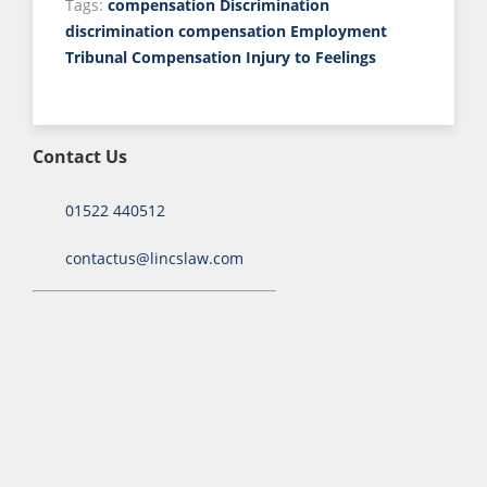
Tags:
compensation
Discrimination
discrimination compensation
Employment
Tribunal Compensation
Injury to Feelings
Contact Us
01522 440512
contactus@lincslaw.com