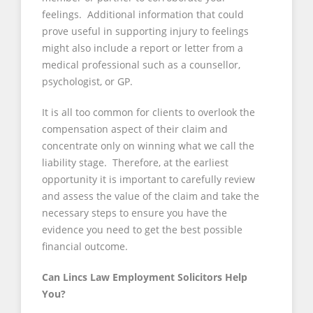
feelings. Additional information that could
prove useful in supporting injury to feelings
might also include a report or letter from a
medical professional such as a counsellor,
psychologist, or GP.
It is all too common for clients to overlook the
compensation aspect of their claim and
concentrate only on winning what we call the
liability stage. Therefore, at the earliest
opportunity it is important to carefully review
and assess the value of the claim and take the
necessary steps to ensure you have the
evidence you need to get the best possible
financial outcome.
Can Lincs Law Employment Solicitors Help
You?