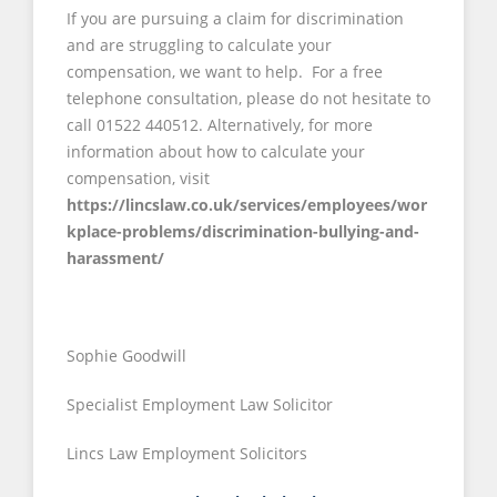
If you are pursuing a claim for discrimination
and are struggling to calculate your
compensation, we want to help. For a free
telephone consultation, please do not hesitate to
call 01522 440512. Alternatively, for more
information about how to calculate your
compensation, visit
https://lincslaw.co.uk/services/employees/wor
kplace-problems/discrimination-bullying-and-
harassment/
Sophie Goodwill
Specialist Employment Law Solicitor
Lincs Law Employment Solicitors