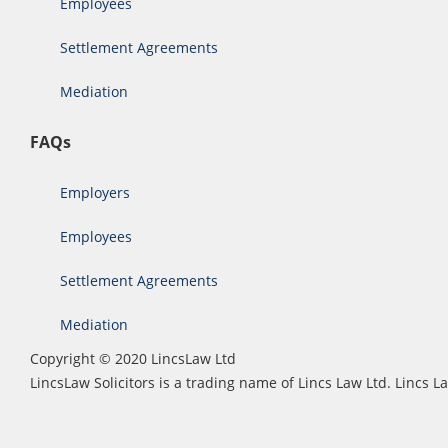
Employees
Settlement Agreements
Mediation
FAQs
Employers
Employees
Settlement Agreements
Mediation
Copyright © 2020 LincsLaw Ltd
LincsLaw Solicitors is a trading name of Lincs Law Ltd. Lincs