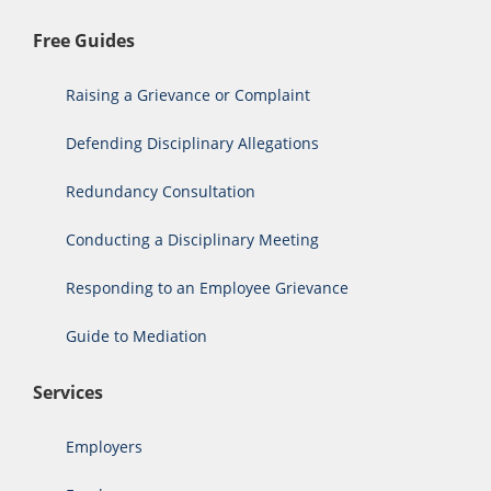
Free Guides
Raising a Grievance or Complaint
Defending Disciplinary Allegations
Redundancy Consultation
Conducting a Disciplinary Meeting
Responding to an Employee Grievance
Guide to Mediation
Services
Employers