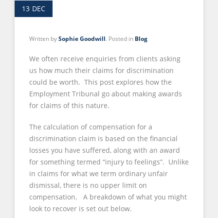
13
DEC
Written by
Sophie Goodwill
. Posted in
Blog
We often receive enquiries from clients asking
us how much their claims for discrimination
could be worth. This post explores how the
Employment Tribunal go about making awards
for claims of this nature.
The calculation of compensation for a
discrimination claim is based on the financial
losses you have suffered, along with an award
for something termed “injury to feelings”. Unlike
in claims for what we term ordinary unfair
dismissal, there is no upper limit on
compensation. A breakdown of what you might
look to recover is set out below.