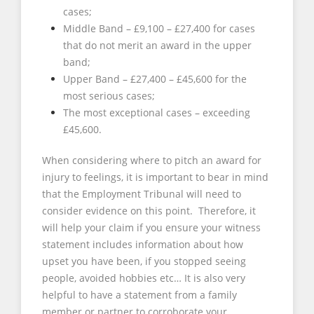
cases;
Middle Band – £9,100 – £27,400 for cases
that do not merit an award in the upper
band;
Upper Band – £27,400 – £45,600 for the
most serious cases;
The most exceptional cases – exceeding
£45,600.
When considering where to pitch an award for
injury to feelings, it is important to bear in mind
that the Employment Tribunal will need to
consider evidence on this point. Therefore, it
will help your claim if you ensure your witness
statement includes information about how
upset you have been, if you stopped seeing
people, avoided hobbies etc… It is also very
helpful to have a statement from a family
member or partner to corroborate your