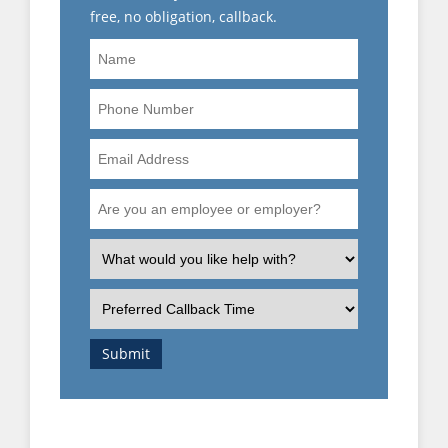
free, no obligation, callback.
Name
Phone
Number
Email
Address
Are
you
an
What
employee
is
or
the
Preferred
employer?
nature
Callback
of
Time
Submit
your
enquiry?