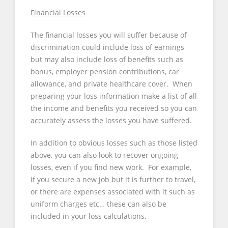
Financial Losses
The financial losses you will suffer because of
discrimination could include loss of earnings
but may also include loss of benefits such as
bonus, employer pension contributions, car
allowance, and private healthcare cover. When
preparing your loss information make a list of all
the income and benefits you received so you can
accurately assess the losses you have suffered.
In addition to obvious losses such as those listed
above, you can also look to recover ongoing
losses, even if you find new work. For example,
if you secure a new job but it is further to travel,
or there are expenses associated with it such as
uniform charges etc… these can also be
included in your loss calculations.