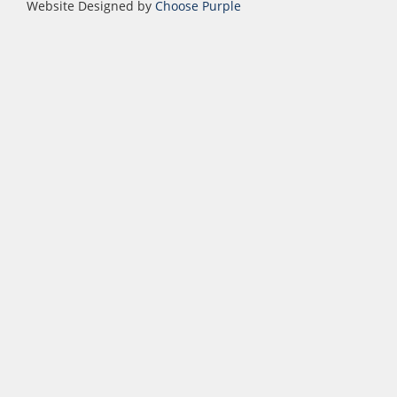
Website Designed by
Choose Purple