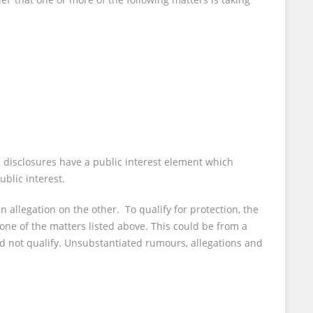
ed disclosures have a public interest element which
blic interest.
 allegation on the other. To qualify for protection, the
 one of the matters listed above. This could be from a
d not qualify. Unsubstantiated rumours, allegations and