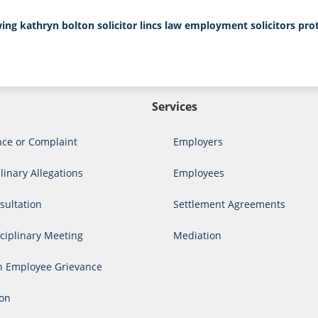
wing
kathryn bolton solicitor
lincs law employment solicitors
pro
Services
nce or Complaint
Employers
linary Allegations
Employees
ultation
Settlement Agreements
ciplinary Meeting
Mediation
n Employee Grievance
ion