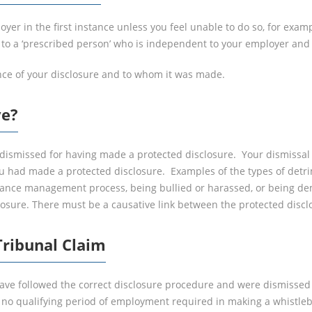
er in the first instance unless you feel unable to do so, for examp
o a ‘prescribed person’ who is independent to your employer and d
nce of your disclosure and to whom it was made.
ve?
dismissed for having made a protected disclosure. Your dismissal wi
u had made a protected disclosure. Examples of the types of detri
rmance management process, being bullied or harassed, or being d
losure. There must be a causative link between the protected discl
ribunal Claim
have followed the correct disclosure procedure and were dismissed 
s no qualifying period of employment required in making a whistl