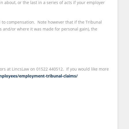
about, or the last in a series of acts if your employer
d to compensation. Note however that if the Tribunal
s and/or where it was made for personal gain), the
itors at LincsLaw on 01522 440512. If you would like more
/employees/employment-tribunal-claims/