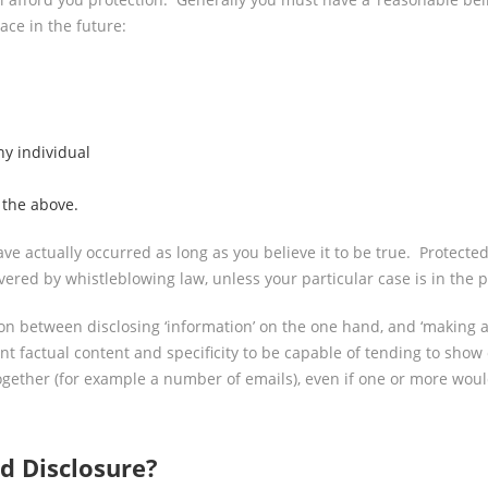
lace in the future:
ny individual
 the above.
ave actually occurred as long as you believe it to be true. Protect
red by whistleblowing law, unless your particular case is in the pu
on between disclosing ‘information’ on the one hand, and ‘making an
nt factual content and specificity to be capable of tending to show
ogether (for example a number of emails), even if one or more woul
d Disclosure?