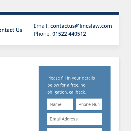
Email:
contactus@lincslaw.com
ontact Us
Phone:
01522 440512
Please fill in your details
below for a free, no
obligation, callback.
Name
Phone
A
Number
Email
OWING
Address
Are