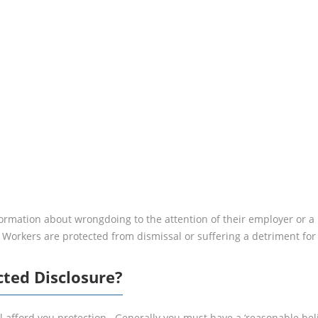
CLAIM?
ormation about wrongdoing to the attention of their employer or a
. Workers are protected from dismissal or suffering a detriment fo
cted Disclosure?
 afford you protection. Generally you must have a ‘reasonable belie