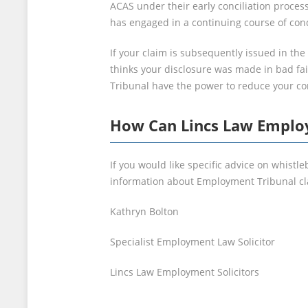
ACAS under their early conciliation process
has engaged in a continuing course of con
If your claim is subsequently issued in th
thinks your disclosure was made in bad fai
Tribunal have the power to reduce your c
How Can Lincs Law Employ
If you would like specific advice on whist
information about Employment Tribunal cla
Kathryn Bolton
Specialist Employment Law Solicitor
Lincs Law Employment Solicitors