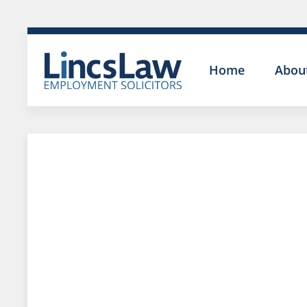
Home
Abou