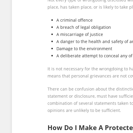
place, has taken place, or is likely to take p
A criminal offence
A breach of legal obligation
A miscarriage of justice
A danger to the health and safety of a
Damage to the environment
A deliberate attempt to conceal any of
It is not necessary for the wrongdoing to h
means that personal grievances are not cove
There can be confusion about the distincti
statement or disclosure, must have sufficie
combination of several statements taken t
opinions are unlikely to be sufficient.
How Do I Make A Protecte