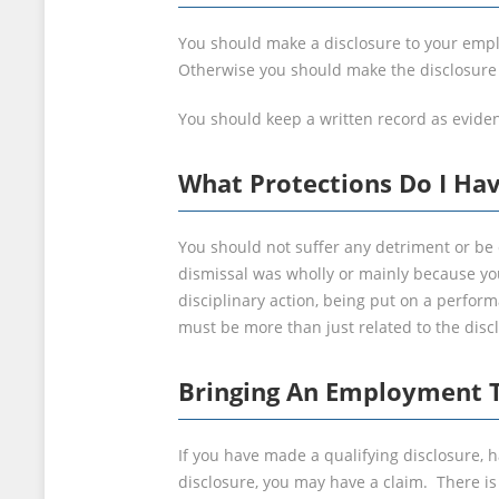
You should make a disclosure to your employ
Otherwise you should make the disclosure t
You should keep a written record as evide
What Protections Do I Ha
You should not suffer any detriment or be 
dismissal was wholly or mainly because yo
disciplinary action, being put on a perfo
must be more than just related to the disc
Bringing An Employment T
If you have made a qualifying disclosure, 
disclosure, you may have a claim. There i