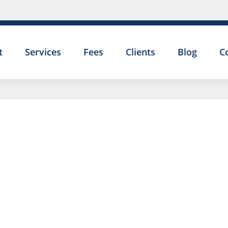
t
Services
Fees
Clients
Blog
C
DO I HAVE 
WHISTLEBL