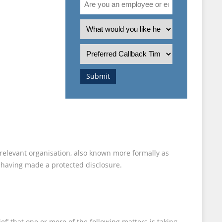
you
an
What
employee
is
or
the
Preferred
employer?
nature
Callback
of
Time
Submit
your
enquiry?
 relevant organisation, also known more formally as
r having made a protected disclosure.
f’ that one or more of the following matters is taking