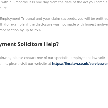
 within 3 months less one day from the date of the act you complain 
duct.
e Employment Tribunal and your claim succeeds, you will be entitle
th (for example, if the disclosure was not made with honest motive
ompensation by up to 25%.
ment Solicitors Help?
leblowing please contact one of our specialist employment law solic
ims, please visit our website at
https://lincslaw.co.uk/services