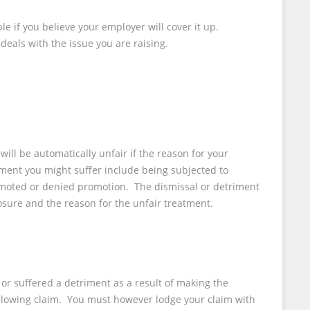
le if you believe your employer will cover it up.
eals with the issue you are raising.
ll be automatically unfair if the reason for your
ment you might suffer include being subjected to
emoted or denied promotion. The dismissal or detriment
osure and the reason for the unfair treatment.
or suffered a detriment as a result of making the
eblowing claim. You must however lodge your claim with