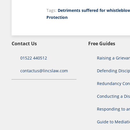
Tags:
Detriments suffered for whistleblo
Protection
Contact Us
Free Guides
01522 440512
Raising a Grieva
contactus@lincslaw.com
Defending Discip
Redundancy Cons
Conducting a Dis
Responding to a
Guide to Mediat