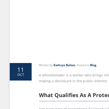
Written by
Kathryn Bolton
. Posted in
Blog
11
OCT
A whistleblower is a worker who brings inf
making a disclosure in the public interest
What Qualifies As A Prote
Not every type of wrongdoing disclosed will