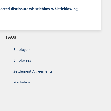
tected disclosure
whistleblow
Whistleblowing
FAQs
Employers
Employees
Settlement Agreements
Mediation