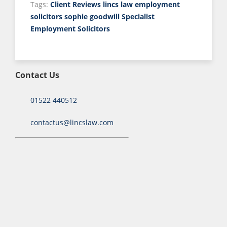
Tags:
Client Reviews
lincs law employment
solicitors
sophie goodwill
Specialist
Employment Solicitors
Contact Us
01522 440512
contactus@lincslaw.com