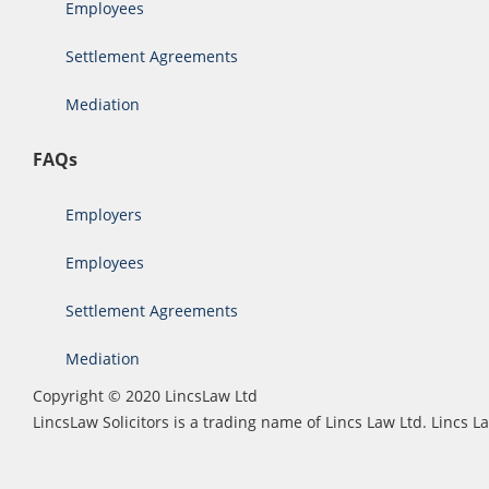
Employees
Settlement Agreements
Mediation
FAQs
Employers
Employees
Settlement Agreements
Mediation
Copyright © 2020 LincsLaw Ltd
LincsLaw Solicitors is a trading name of Lincs Law Ltd. Lincs