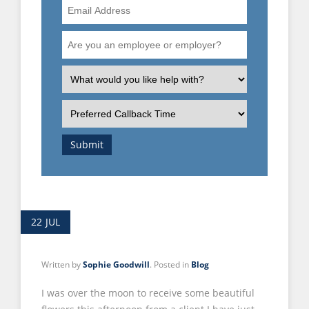
Email
Address
Are
you
an
What
employee
is
or
the
Preferred
employer?
nature
Callback
of
Time
Submit
your
enquiry?
22
JUL
Written by
Sophie Goodwill
. Posted in
Blog
I was over the moon to receive some beautiful