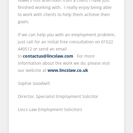
flowers this afternoon from a client I have just
finished working with. I really enjoy being able
to work with clients to help them achieve their
goals.
If we can help you with an employment problem,
just call for an initial free consultation on 01522
440512 or send an email
to
contactus@lincslaw.com
For more
information about the work we do, please visit
our website at
www.lincslaw.co.uk
Sophie Goodwill
Director, Specialist Employment Solicitor
Lincs Law Employment Solicitors