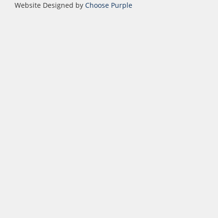
Website Designed by
Choose Purple