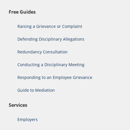
Free Guides
Raising a Grievance or Complaint
Defending Disciplinary Allegations
Redundancy Consultation
Conducting a Disciplinary Meeting
Responding to an Employee Grievance
Guide to Mediation
Services
Employers