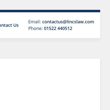
Email:
contactus@lincslaw.com
ontact Us
Phone:
01522 440512