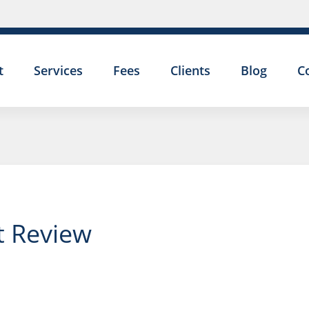
t
Services
Fees
Clients
Blog
C
nt Review