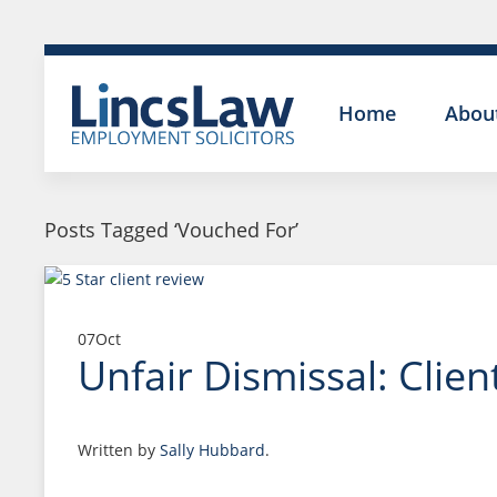
Home
Abou
Posts Tagged ‘Vouched For’
07
Oct
Unfair Dismissal: Clie
Written by
Sally Hubbard
.