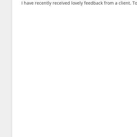
I have recently received lovely feedback from a client. T