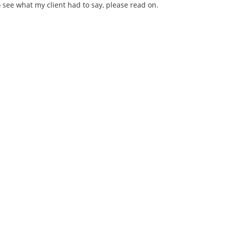
o see what my client had to say, please read on.