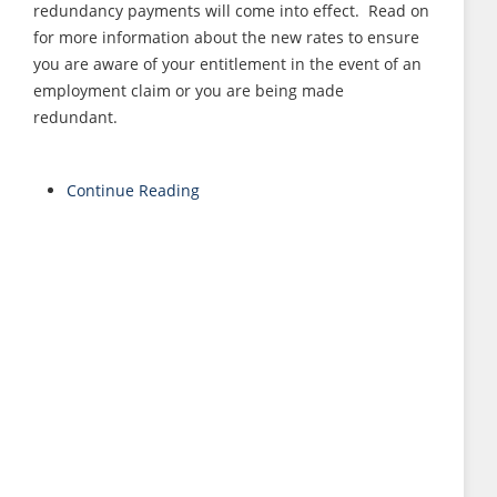
redundancy payments will come into effect. Read on
for more information about the new rates to ensure
you are aware of your entitlement in the event of an
employment claim or you are being made
redundant.
Continue Reading