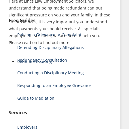
Here at Lincs Law Employment Solicitors, we
understand that being made redundant can put
significant pressure on you and your family. In these
Free Guides
circumstances, it is very important you understand
what payments you should receive. As specialist
Raising a Grievance or Complaint
employment solicitors, we are here to help you.
Please read on to find out more.
Defending Disciplinary Allegations
Redundancy Consultation
Continue Reading
Conducting a Disciplinary Meeting
Responding to an Employee Grievance
Guide to Mediation
Services
Employers