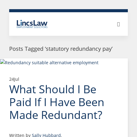
Posts Tagged ‘statutory redundancy pay’
24
Jul
What Should I Be
Paid If I Have Been
Made Redundant?
Written by
Sally Hubbard
.