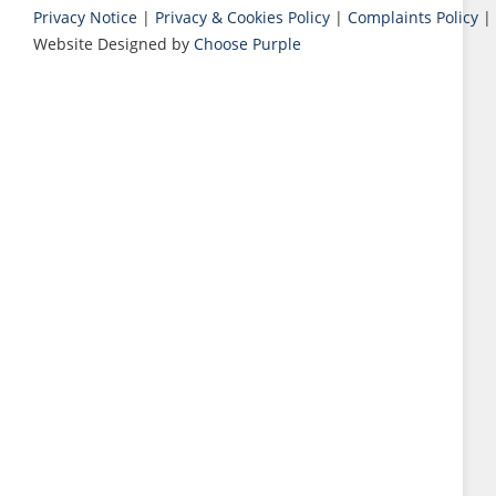
Privacy Notice
|
Privacy & Cookies Policy
|
Complaints Policy
|
Website Designed by
Choose Purple