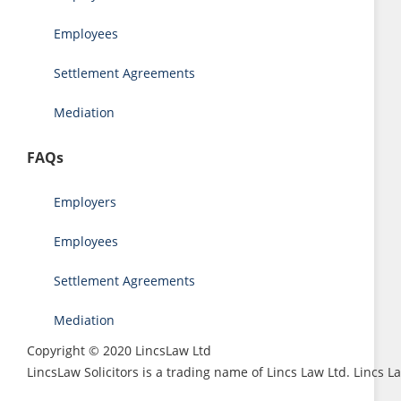
Employees
Settlement Agreements
Mediation
FAQs
Employers
Employees
Settlement Agreements
Mediation
Copyright © 2020 LincsLaw Ltd
LincsLaw Solicitors is a trading name of Lincs Law Ltd. Lincs