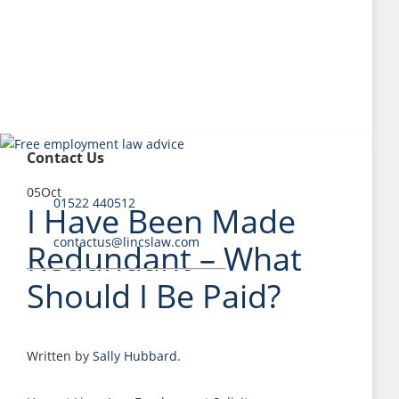
Contact Us
05
Oct
01522 440512
I Have Been Made
contactus@lincslaw.com
Redundant – What
Should I Be Paid?
Written by
Sally Hubbard
.