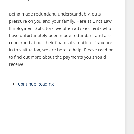
Being made redundant, understandably, puts
pressure on you and your family. Here at Lincs Law
Employment Solicitors, we often advise clients who
have unfortunately been made redundant and are
concerned about their financial situation. If you are
in this situation, we are here to help. Please read on
to find out more about the payments you should
receive.
Continue Reading