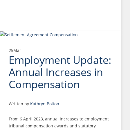
25
Mar
Employment Update:
Annual Increases in
Compensation
Written by
Kathryn Bolton
.
From 6 April 2023, annual increases to employment
tribunal compensation awards and statutory