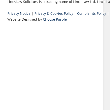
LincsLaw Solicitors is a trading name of Lincs Law Ltd. Lincs
Privacy Notice
|
Privacy & Cookies Policy
|
Complaints Policy
|
Website Designed by
Choose Purple