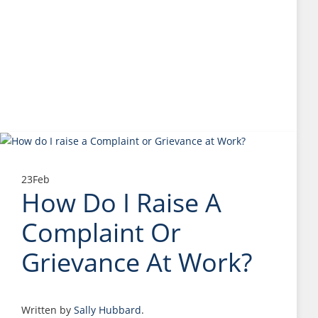
23
Feb
How Do I Raise A
Complaint Or
Grievance At Work?
Written by
Sally Hubbard
.