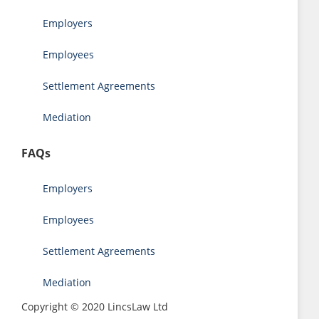
Employers
Employees
Settlement Agreements
Mediation
FAQs
Employers
Employees
Settlement Agreements
Mediation
Copyright © 2020 LincsLaw Ltd