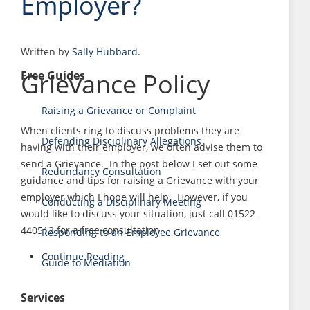
Employer?
Written by
Sally Hubbard
.
Grievance Policy
Free Guides
Raising a Grievance or Complaint
When clients ring to discuss problems they are
Defending Disciplinary Allegations
having with their employer, we often advise them to
send a Grievance. In the post below I set out some
Redundancy Consultation
guidance and tips for raising a Grievance with your
employer which I hope will help. However, if you
Conducting a Disciplinary Meeting
would like to discuss your situation, just call 01522
440512 for a free consultation.
Responding to an Employee Grievance
Continue Reading
Guide to Mediation
Services