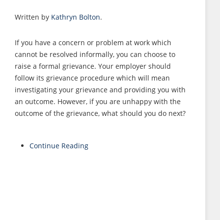
Written by
Kathryn Bolton
.
If you have a concern or problem at work which
cannot be resolved informally, you can choose to
raise a formal grievance. Your employer should
follow its grievance procedure which will mean
investigating your grievance and providing you with
an outcome. However, if you are unhappy with the
outcome of the grievance, what should you do next?
Continue Reading