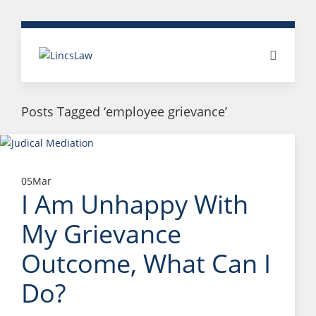
Posts Tagged ‘employee grievance’
05
Mar
I Am Unhappy With
My Grievance
Outcome, What Can I
Do?