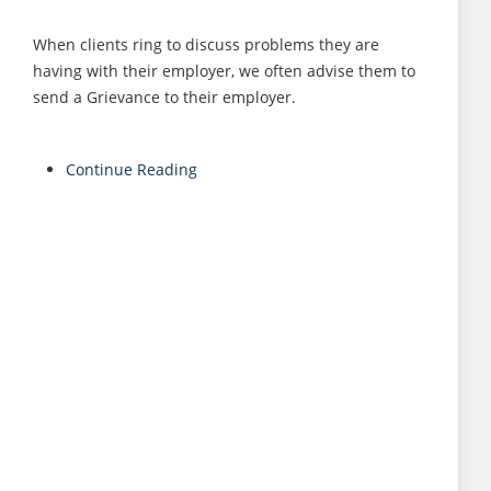
When clients ring to discuss problems they are
having with their employer, we often advise them to
send a Grievance to their employer.
Continue Reading