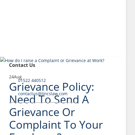
Contact Us
24
Aug
01522 440512
Grievance Policy:
contactus@lincslaw.com
Need To Send A
Grievance Or
Complaint To Your