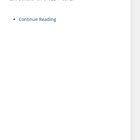
Continue Reading