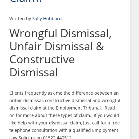
Written by
Sally Hubbard
.
Wrongful Dismissal,
Unfair Dismissal &
Constructive
Dismissal
Clients frequently ask me the difference between an
unfair dismissal, constructive dismissal and wrongful
dismissal claim at the Employment Tribunal. Read
on for more about these types of claim. If you would
like help with your dismissal claim, just call for a free
telephone consultation with a qualified Employment
Law Solicitor on 01522 440512.