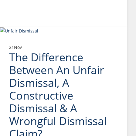
21
Nov
The Difference
Between An Unfair
Dismissal, A
Constructive
Dismissal & A
Wrongful Dismissal
Claim?