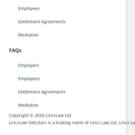
Employees
Settlement Agreements
Mediation
FAQs
Employers
Employees
Settlement Agreements
Mediation
Copyright © 2020 LincsLaw Ltd
LincsLaw Solicitors is a trading name of Lincs Law Ltd. Lincs