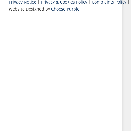
Privacy Notice
|
Privacy & Cookies Policy
|
Complaints Policy
|
Website Designed by
Choose Purple