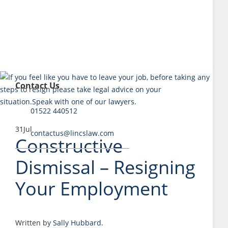
Contact Us
01522 440512
31
Jul
contactus@lincslaw.com
Constructive
Dismissal – Resigning
Your Employment
Written by
Sally Hubbard
.