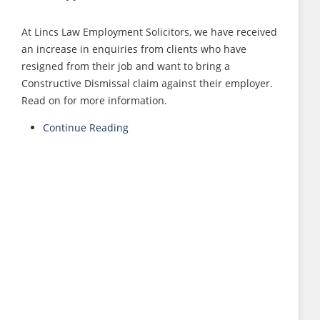
At Lincs Law Employment Solicitors, we have received
an increase in enquiries from clients who have
resigned from their job and want to bring a
Constructive Dismissal claim against their employer.
Read on for more information.
Continue Reading