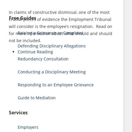
In claims of constructive dismissal, one of the most
Free Guides
crucial pieces of evidence the Employment Tribunal
will consider is the employee’s resignation. Read on
Raising a Grievance or Complaint
for more information about what should and should
not be included.
Defending Disciplinary Allegations
Continue Reading
Redundancy Consultation
Conducting a Disciplinary Meeting
Responding to an Employee Grievance
Guide to Mediation
Services
Employers