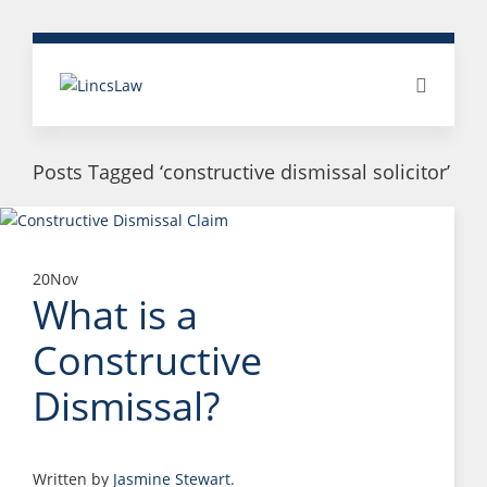
Posts Tagged ‘constructive dismissal solicitor’
20
Nov
What is a
Constructive
Dismissal?
Written by
Jasmine Stewart
.