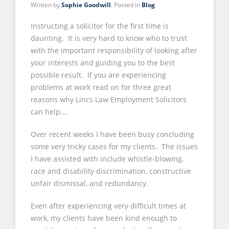
Written by
Sophie Goodwill
. Posted in
Blog
Instructing a solicitor for the first time is
daunting. It is very hard to know who to trust
with the important responsibility of looking after
your interests and guiding you to the best
possible result. If you are experiencing
problems at work read on for three great
reasons why Lincs Law Employment Solicitors
can help….
Over recent weeks I have been busy concluding
some very tricky cases for my clients. The issues
I have assisted with include whistle-blowing,
race and disability discrimination, constructive
unfair dismissal, and redundancy.
Even after experiencing very difficult times at
work, my clients have been kind enough to