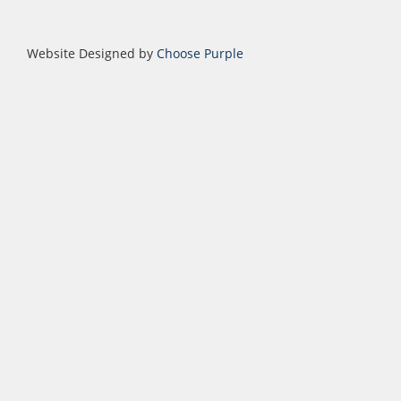
Website Designed by
Choose Purple