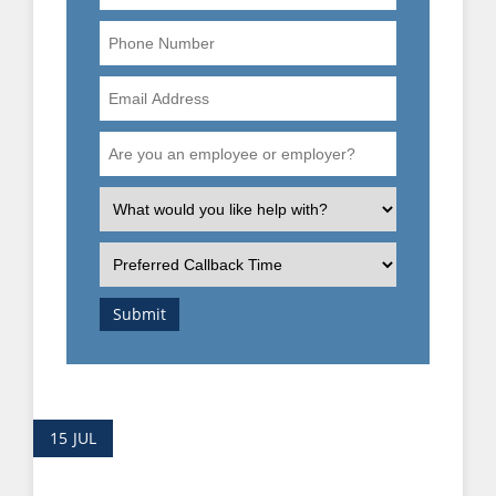
Phone
Number
Email
Address
Are
you
an
What
employee
is
or
the
Preferred
employer?
nature
Callback
of
Time
Submit
your
enquiry?
15
JUL