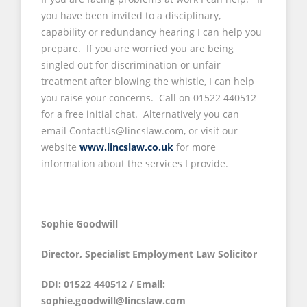
you have been invited to a disciplinary,
capability or redundancy hearing I can help you
prepare. If you are worried you are being
singled out for discrimination or unfair
treatment after blowing the whistle, I can help
you raise your concerns. Call on 01522 440512
for a free initial chat. Alternatively you can
email ContactUs@lincslaw.com, or visit our
website
www.lincslaw.co.uk
for more
information about the services I provide.
Sophie Goodwill
Director, Specialist Employment Law Solicitor
DDI: 01522 440512 / Email:
sophie.goodwill@lincslaw.com