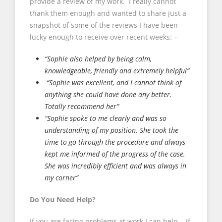
provide a review of my work. I really cannot
thank them enough and wanted to share just a
snapshot of some of the reviews I have been
lucky enough to receive over recent weeks: –
“Sophie also helped by being calm,
knowledgeable, friendly and extremely helpful”
“Sophie was excellent, and I cannot think of
anything she could have done any better.
Totally recommend her”
“Sophie spoke to me clearly and was so
understanding of my position. She took the
time to go through the procedure and always
kept me informed of the progress of the case.
She was incredibly efficient and was always in
my corner”
Do You Need Help?
If you are facing problems at work I can help. If