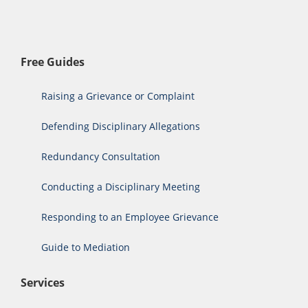
Free Guides
Raising a Grievance or Complaint
Defending Disciplinary Allegations
Redundancy Consultation
Conducting a Disciplinary Meeting
Responding to an Employee Grievance
Guide to Mediation
Services