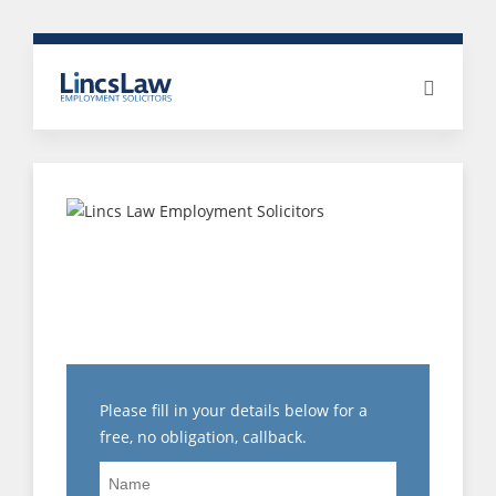
THREE GREAT REASONS
TO INSTRUCT LINCS
LAW EMPLOYMENT
SOLICITORS…
Please fill in your details below for a
free, no obligation, callback.
Name