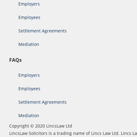
Employers
Employees
Settlement Agreements
Mediation
FAQs
Employers
Employees
Settlement Agreements
Mediation
Copyright © 2020 LincsLaw Ltd
LincsLaw Solicitors is a trading name of Lincs Law Ltd. Lincs