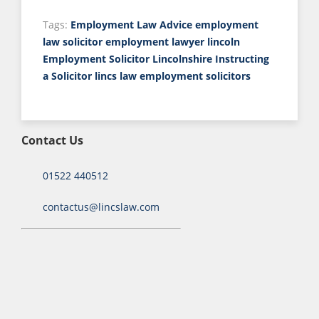
Tags:
Employment Law Advice
employment
law solicitor
employment lawyer lincoln
Employment Solicitor Lincolnshire
Instructing
a Solicitor
lincs law employment solicitors
Contact Us
01522 440512
contactus@lincslaw.com