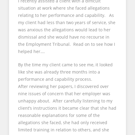
I recently assisted a client with a difficult
situation at work where she faced allegations
relating to her performance and capability. As
my client had less than two years of service, she
was anxious the allegations would lead to her
dismissal and she would have no recourse in
the Employment Tribunal. Read on to see how I
helped her….
By the time my client came to see me, it looked
like she was already three months into a
performance and capability process.
After reviewing her papers, I discovered over
nine issues of concern that her employer was
unhappy about. After carefully listening to my
client’s instructions it became clear that she had
reasonable explanations for some of the
allegations she faced, she had only received
limited training in relation to others, and she