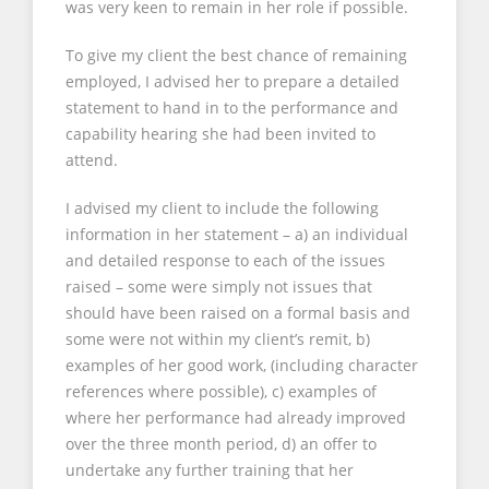
was very keen to remain in her role if possible.
To give my client the best chance of remaining
employed, I advised her to prepare a detailed
statement to hand in to the performance and
capability hearing she had been invited to
attend.
I advised my client to include the following
information in her statement – a) an individual
and detailed response to each of the issues
raised – some were simply not issues that
should have been raised on a formal basis and
some were not within my client’s remit, b)
examples of her good work, (including character
references where possible), c) examples of
where her performance had already improved
over the three month period, d) an offer to
undertake any further training that her