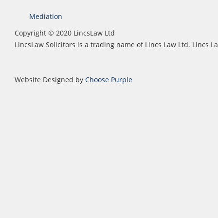
Mediation
Copyright © 2020 LincsLaw Ltd
LincsLaw Solicitors is a trading name of Lincs Law Ltd. Lincs
Website Designed by
Choose Purple