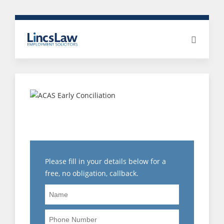
NEED HELP WITH A
CAPABILITY HEARING?
Please fill in your details below for a
free, no obligation, callback.
Name
Phone