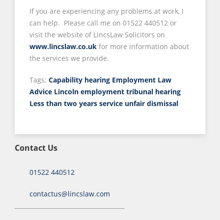
If you are experiencing any problems at work, I
can help. Please call me on 01522 440512 or
visit the website of LincsLaw Solicitors on
www.lincslaw.co.uk
for more information about
the services we provide.
Tags:
Capability hearing
Employment Law
Advice Lincoln
employment tribunal hearing
Less than two years service
unfair dismissal
Contact Us
01522 440512
contactus@lincslaw.com