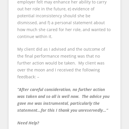
employer felt may enhance her ability to carry
out her role in the future, e) evidence of
potential inconsistency should she be
dismissed, and f) a personal statement about
how much she cared for her role, and wanted to
continue within it.
My client did as I advised and the outcome of
the final performance meeting was that no
further action would be taken. My client was
over the moon and I received the following
feedback: –
“After careful consideration, no further action
was taken and so all is well now. The advice you
gave me was instrumental, particularly the
statement…for this I thank you unreservedly…”
Need Help?