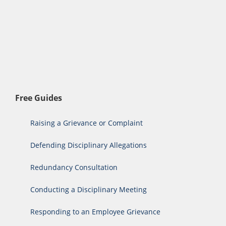
Free Guides
Raising a Grievance or Complaint
Defending Disciplinary Allegations
Redundancy Consultation
Conducting a Disciplinary Meeting
Responding to an Employee Grievance