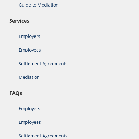
Guide to Mediation
Services
Employers
Employees
Settlement Agreements
Mediation
FAQs
Employers
Employees
Settlement Agreements