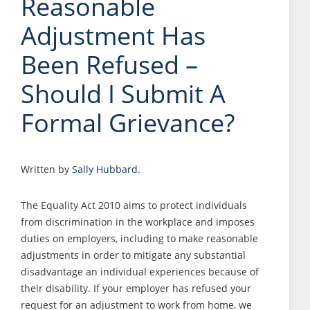
Reasonable
Adjustment Has
Been Refused –
Should I Submit A
Formal Grievance?
Written by
Sally Hubbard
.
The Equality Act 2010 aims to protect individuals
from discrimination in the workplace and imposes
duties on employers, including to make reasonable
adjustments in order to mitigate any substantial
disadvantage an individual experiences because of
their disability. If your employer has refused your
request for an adjustment to work from home, we