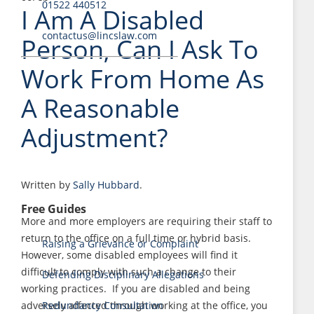
01522 440512
I Am A Disabled
contactus@lincslaw.com
Person, Can I Ask To
Work From Home As
A Reasonable
Adjustment?
Written by
Sally Hubbard
.
Free Guides
More and more employers are requiring their staff to
return to the office on a full time or hybrid basis.
Raising a Grievance or Complaint
However, some disabled employees will find it
difficult to comply with such a change to their
Defending Disciplinary Allegations
working practices. If you are disabled and being
adversely affected through working at the office, you
Redundancy Consultation