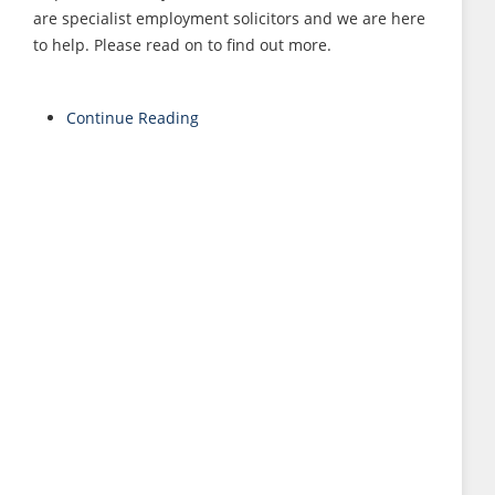
are specialist employment solicitors and we are here
to help. Please read on to find out more.
Continue Reading