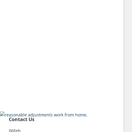
Contact Us
06
Feb