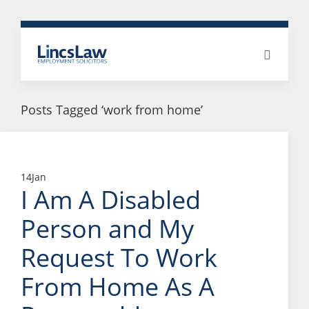
Posts Tagged ‘work from home’
14
Jan
I Am A Disabled
Person and My
Request To Work
From Home As A