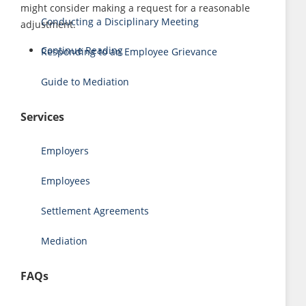
might consider making a request for a reasonable
Conducting a Disciplinary Meeting
adjustment.
Continue Reading
Responding to an Employee Grievance
Guide to Mediation
Services
Employers
Employees
Settlement Agreements
Mediation
FAQs