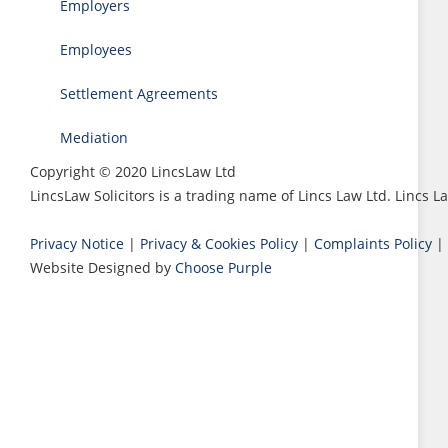
Employers
Employees
Settlement Agreements
Mediation
Copyright © 2020 LincsLaw Ltd
LincsLaw Solicitors is a trading name of Lincs Law Ltd. Lincs
Privacy Notice
|
Privacy & Cookies Policy
|
Complaints Policy
|
Website Designed by
Choose Purple