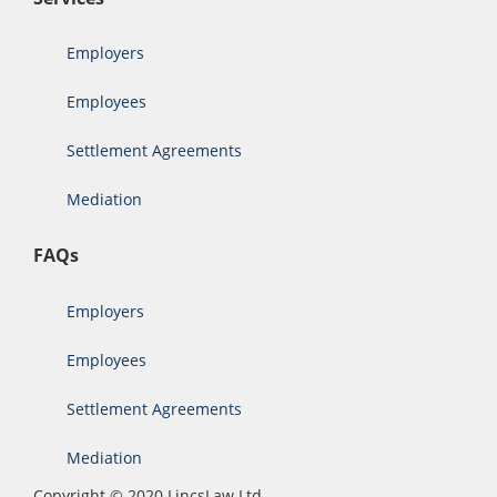
Employers
Employees
Settlement Agreements
Mediation
FAQs
Employers
Employees
Settlement Agreements
Mediation
Copyright © 2020 LincsLaw Ltd