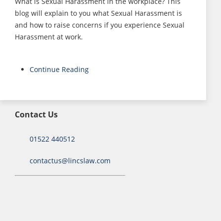
What is Sexual Harassment in the workplace? This
blog will explain to you what Sexual Harassment is
and how to raise concerns if you experience Sexual
Harassment at work.
Continue Reading
Contact Us
01522 440512
contactus@lincslaw.com