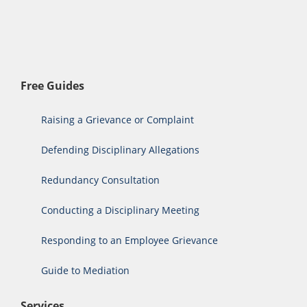
Free Guides
Raising a Grievance or Complaint
Defending Disciplinary Allegations
Redundancy Consultation
Conducting a Disciplinary Meeting
Responding to an Employee Grievance
Guide to Mediation
Services