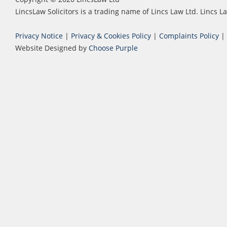
LincsLaw Solicitors is a trading name of Lincs Law Ltd. Lincs
Privacy Notice
|
Privacy & Cookies Policy
|
Complaints Policy
|
Website Designed by
Choose Purple