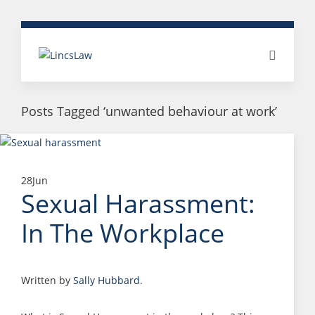
Posts Tagged ‘unwanted behaviour at work’
28
Jun
Sexual Harassment:
In The Workplace
Written by
Sally Hubbard
.