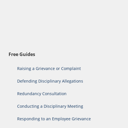
Free Guides
Raising a Grievance or Complaint
Defending Disciplinary Allegations
Redundancy Consultation
Conducting a Disciplinary Meeting
Responding to an Employee Grievance