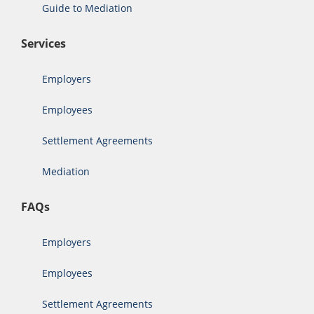
Guide to Mediation
Services
Employers
Employees
Settlement Agreements
Mediation
FAQs
Employers
Employees
Settlement Agreements