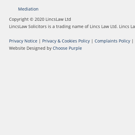
Mediation
Copyright © 2020 LincsLaw Ltd
LincsLaw Solicitors is a trading name of Lincs Law Ltd. Lincs
Privacy Notice
|
Privacy & Cookies Policy
|
Complaints Policy
|
Website Designed by
Choose Purple