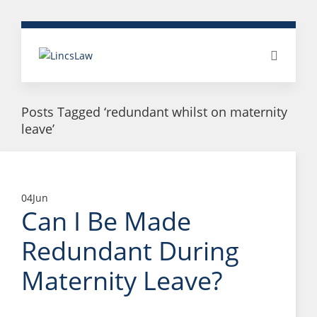
Posts Tagged ‘redundant whilst on maternity
leave’
04
Jun
Can I Be Made
Redundant During
Maternity Leave?