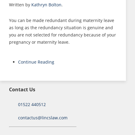
Written by
Kathryn Bolton
.
You can be made redundant during maternity leave
as long as the redundancy situation is genuine and
you are not selected for redundancy because of your
pregnancy or maternity leave.
Continue Reading
Contact Us
01522 440512
contactus@lincslaw.com