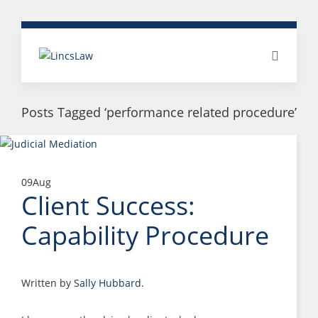
Posts Tagged ‘performance related procedure’
09
Aug
Client Success:
Capability Procedure
Written by
Sally Hubbard
.