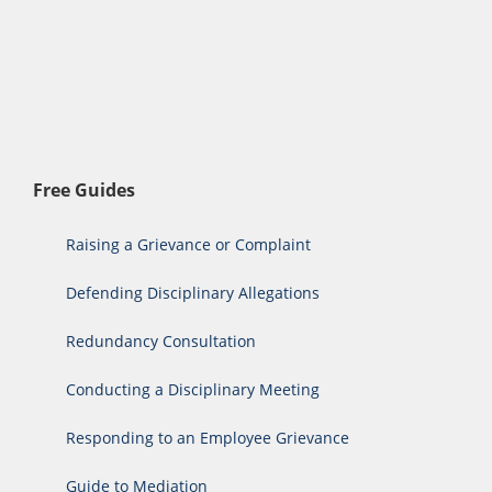
Free Guides
Raising a Grievance or Complaint
Defending Disciplinary Allegations
Redundancy Consultation
Conducting a Disciplinary Meeting
Responding to an Employee Grievance
Guide to Mediation