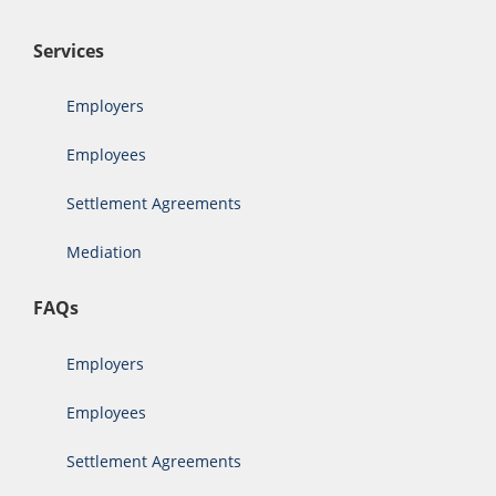
Services
Employers
Employees
Settlement Agreements
Mediation
FAQs
Employers
Employees
Settlement Agreements