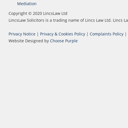
Mediation
Copyright © 2020 LincsLaw Ltd
LincsLaw Solicitors is a trading name of Lincs Law Ltd. Lincs
Privacy Notice
|
Privacy & Cookies Policy
|
Complaints Policy
|
Website Designed by
Choose Purple