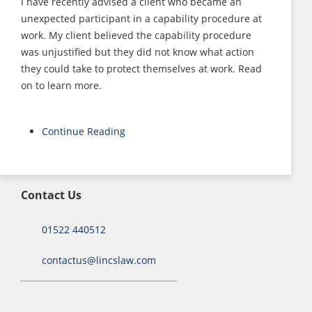
I have recently advised a client who became an
unexpected participant in a capability procedure at
work. My client believed the capability procedure
was unjustified but they did not know what action
they could take to protect themselves at work. Read
on to learn more.
Continue Reading
Contact Us
01522 440512
contactus@lincslaw.com