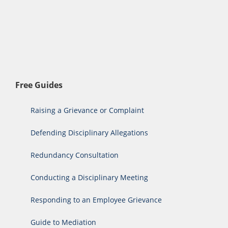
Free Guides
Raising a Grievance or Complaint
Defending Disciplinary Allegations
Redundancy Consultation
Conducting a Disciplinary Meeting
Responding to an Employee Grievance
Guide to Mediation