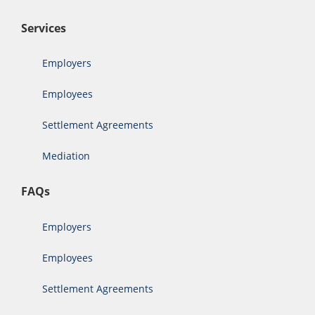
Services
Employers
Employees
Settlement Agreements
Mediation
FAQs
Employers
Employees
Settlement Agreements