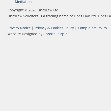
Mediation
Copyright © 2020 LincsLaw Ltd
LincsLaw Solicitors is a trading name of Lincs Law Ltd. Lincs
Privacy Notice
|
Privacy & Cookies Policy
|
Complaints Policy
|
Website Designed by
Choose Purple