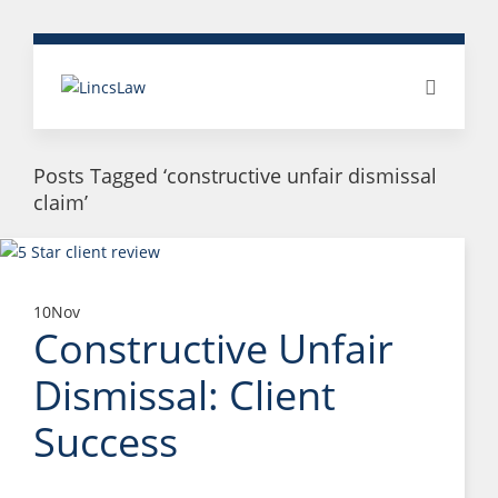
Posts Tagged ‘constructive unfair dismissal
claim’
10
Nov
Constructive Unfair
Dismissal: Client
Success