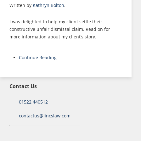
Written by
Kathryn Bolton
.
I was delighted to help my client settle their
constructive unfair dismissal claim. Read on for
more information about my client’s story.
Continue Reading
Contact Us
01522 440512
contactus@lincslaw.com